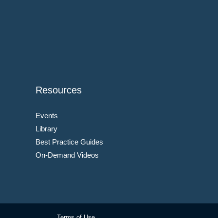
Resources
Events
Library
Best Practice Guides
On-Demand Videos
Terms of Use