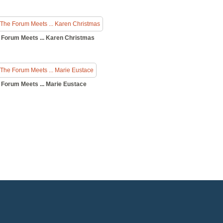
 Forum Meets ... Karen Christmas
 Forum Meets ... Marie Eustace