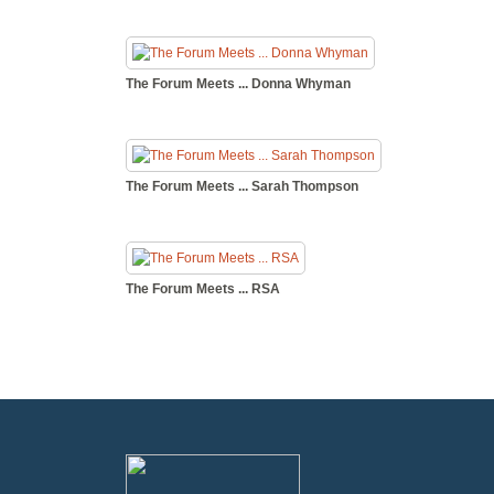
The Forum Meets ... Donna Whyman
The Forum Meets ... Sarah Thompson
The Forum Meets ... RSA