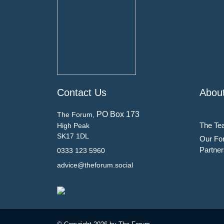
Contact Us
Abou
PO Box 173
The Forum,
The Te
High Peak
SK17 1DL
Our Fo
Partner
0333 123 5960
advice@theforum.social