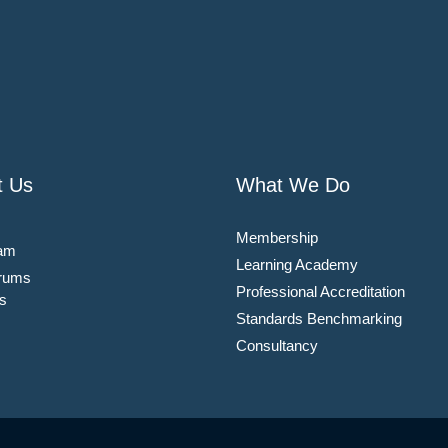
t Us
What We Do
Membership
am
Learning Academy
rums
Professional Accreditation
s
Standards Benchmarking
Consultancy