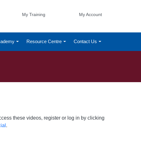
My Training
My Account
Academy
Resource Centre
Contact Us
ess these videos, register or log in by clicking
ial
.