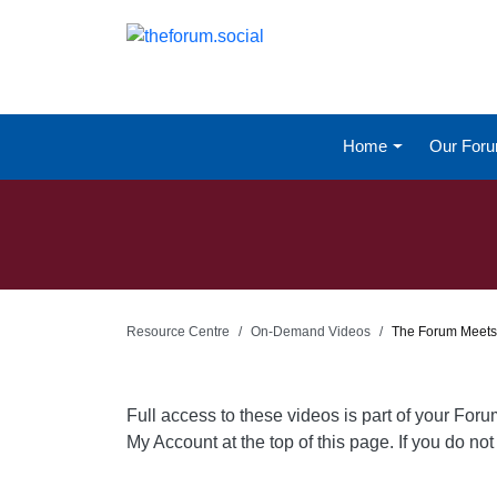
Home
Our For
Resource Centre
On-Demand Videos
The Forum Meets
Full access to these videos is part of your For
My Account at the top of this page. If you do n