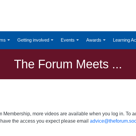
ums
Getting involved
Events
Awards
Learning 
The Forum Meets ...
um Membership, more videos are available when you log in. To acc
ot have the access you expect please email
advice@theforum.soc