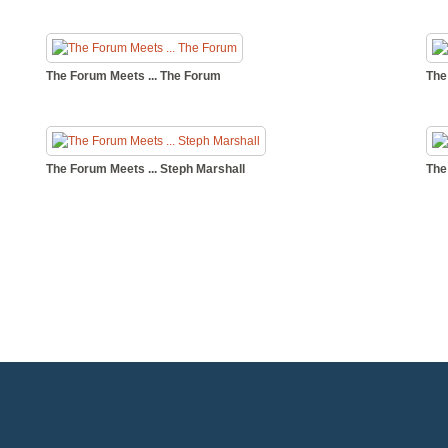
The Forum Meets ... The Forum
The
The Forum Meets ... Steph Marshall
The