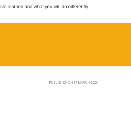
ve learned and what you will do differently
PUBLISHED ON 17 MARCH 2026