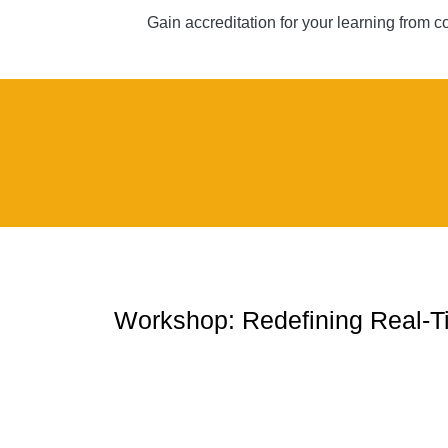
Gain accreditation for your learning from 
Workshop: Redefining Real-T