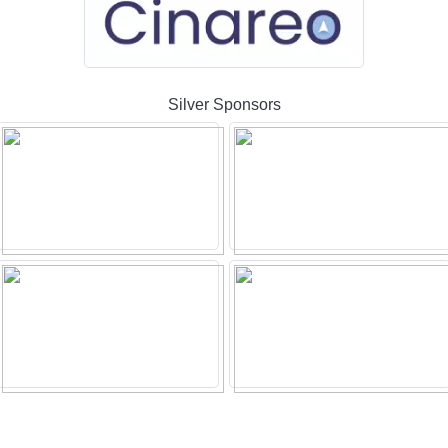
Silver Sponsors