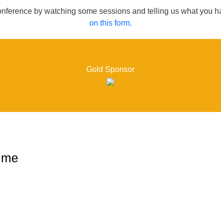
conference by watching some sessions and telling us what you ha
on this form.
Gold Sponsor
ime