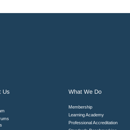
t Us
What We Do
Membership
am
Learning Academy
rums
Professional Accreditation
s