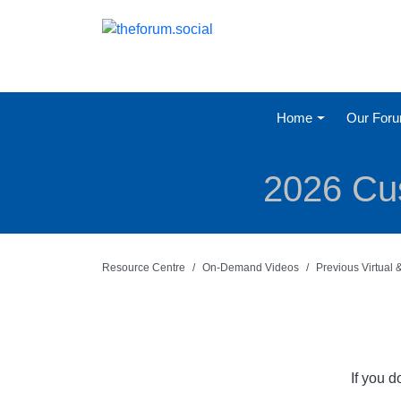
Home
Our For
2026 Cus
Resource Centre
On-Demand Videos
Previous Virtual
If you 