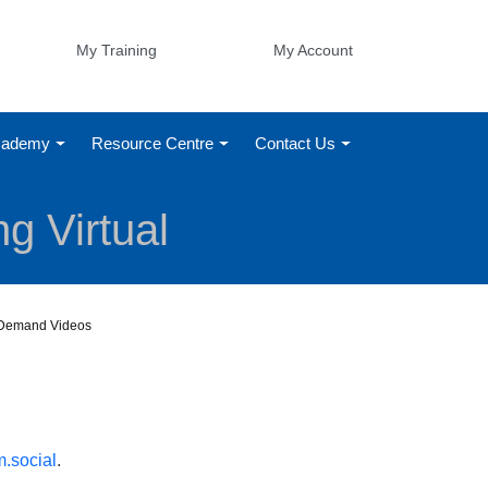
My Training
My Account
Academy
Resource Centre
Contact Us
g Virtual
n-Demand Videos
.social
.