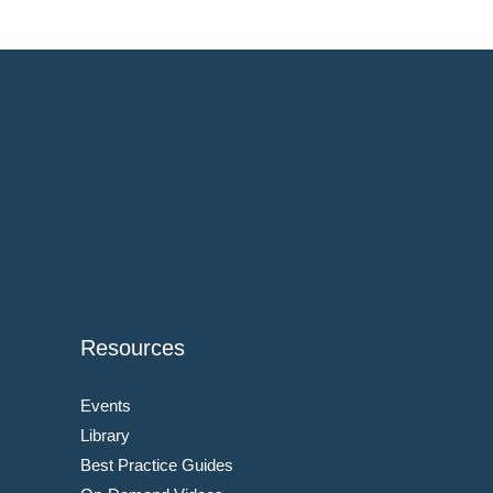
Resources
Events
Library
Best Practice Guides