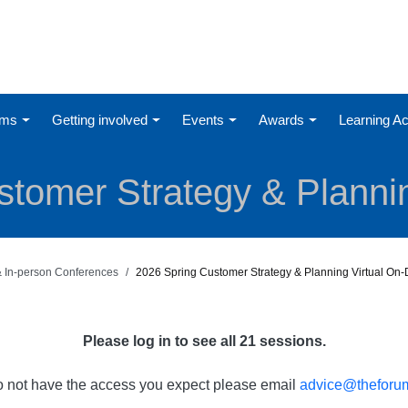
ums
Getting involved
Events
Awards
Learning 
tomer Strategy & Plannin
 & In-person Conferences
2026 Spring Customer Strategy & Planning Virtual O
Please log in to see all 21 sessions.
do not have the access you expect please email
advice@theforum