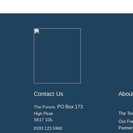
Contact Us
Abou
PO Box 173
The Forum,
The Te
High Peak
SK17 1DL
Our Fo
Partner
0333 123 5960