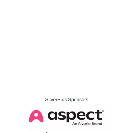
SilverPlus Sponsors