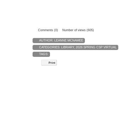
Comments (0)
Number of views (605)
AUTHOR:
LEANNE MCNAMEE
CATEGORIES:
LIBRARY
,
2026 SPRING CSP VIRTUAL
TAGS:
Print