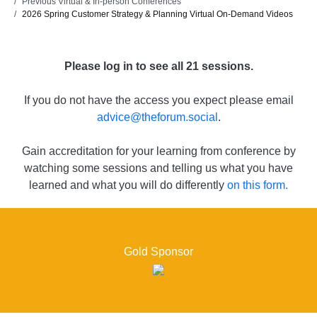
Previous Virtual & In-person Conferences
2026 Spring Customer Strategy & Planning Virtual On-Demand Videos
Please log in to see all 21 sessions.
If you do not have the access you expect please email
advice@theforum.social
.
Gain accreditation for your learning from conference by
watching some sessions and telling us what you have
learned and what you will do differently
on this form.
Gold Sponsor