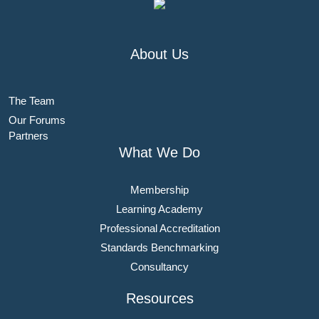
About Us
The Team
Our Forums
Partners
What We Do
Membership
Learning Academy
Professional Accreditation
Standards Benchmarking
Consultancy
Resources