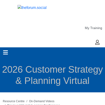
My Training
My Ac
2026 Customer Strategy
& Planning Virtual
Resource Centre
On-Demand Videos