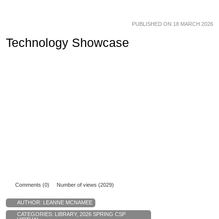
PUBLISHED ON 18 MARCH 2026
Technology Showcase
Comments (0)
Number of views (2029)
AUTHOR:
LEANNE MCNAMEE
CATEGORIES:
LIBRARY
,
2026 SPRING CSP