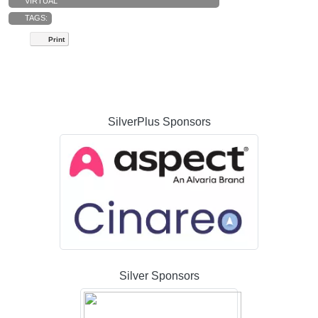
VIRTUAL
TAGS:
Print
SilverPlus Sponsors
Silver Sponsors