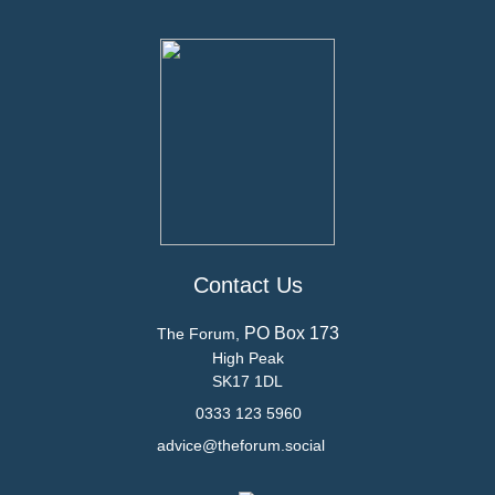
Contact Us
PO Box 173
The Forum,
High Peak
SK17 1DL
0333 123 5960
advice@theforum.social