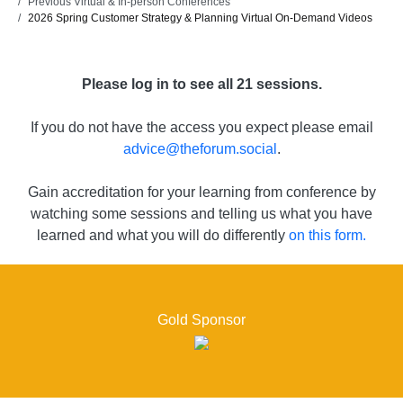
Previous Virtual & In-person Conferences
2026 Spring Customer Strategy & Planning Virtual On-Demand Videos
Please log in to see all 21 sessions.
If you do not have the access you expect please email
advice@theforum.social
.
Gain accreditation for your learning from conference by
watching some sessions and telling us what you have
learned and what you will do differently
on this form.
Gold Sponsor