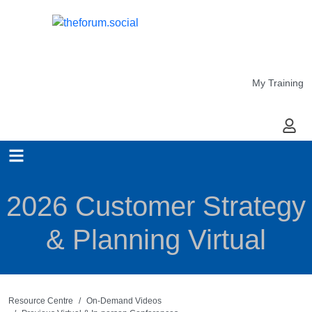
My Training
My Ac
2026 Customer Strategy
& Planning Virtual
Resource Centre
On-Demand Videos