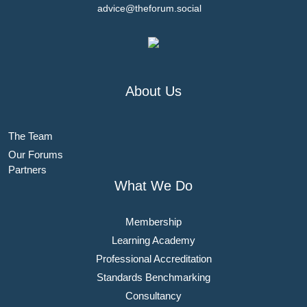
advice@theforum.social
About Us
The Team
Our Forums
Partners
What We Do
Membership
Learning Academy
Professional Accreditation
Standards Benchmarking
Consultancy