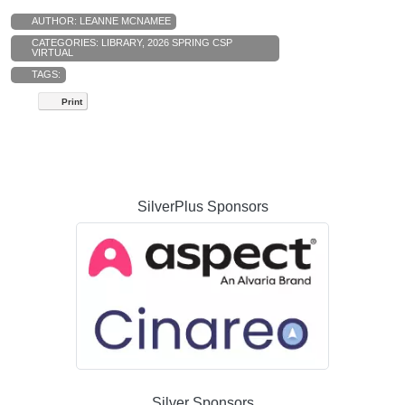
AUTHOR:
LEANNE MCNAMEE
CATEGORIES:
LIBRARY
,
2026 SPRING CSP
VIRTUAL
TAGS:
Print
SilverPlus Sponsors
Silver Sponsors