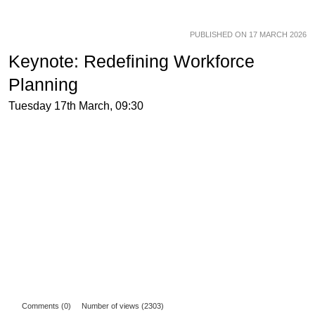
PUBLISHED ON 17 MARCH 2026
Keynote: Redefining Workforce
Planning
Tuesday 17th March, 09:30
Comments (0)
Number of views (2303)