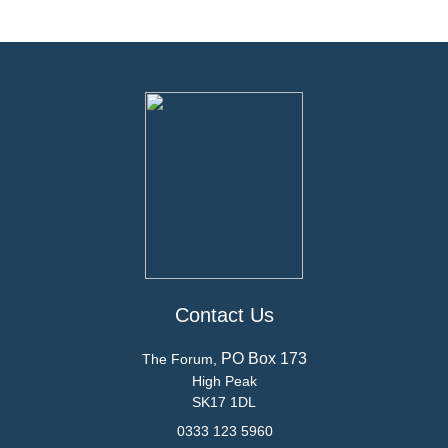
Contact Us
PO Box 173
The Forum,
High Peak
SK17 1DL
0333 123 5960