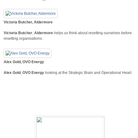
Victoria Butcher, Aldermore
Victoria Butcher
,
Aldermore
helps us think about resetting ourselves before
resetting organisations.
Alex Gold, OVO Energy
Alex Gold
,
OVO Energy
looking at the Strategic Brain and Operational Heart.