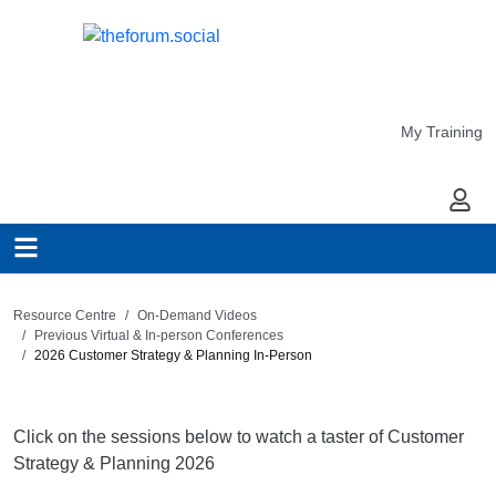
My Training
My Ac
Resource Centre
On-Demand Videos
Previous Virtual & In-person Conferences
2026 Customer Strategy & Planning In-Person
Click on the sessions below to watch a taster of Customer
Strategy & Planning 2026