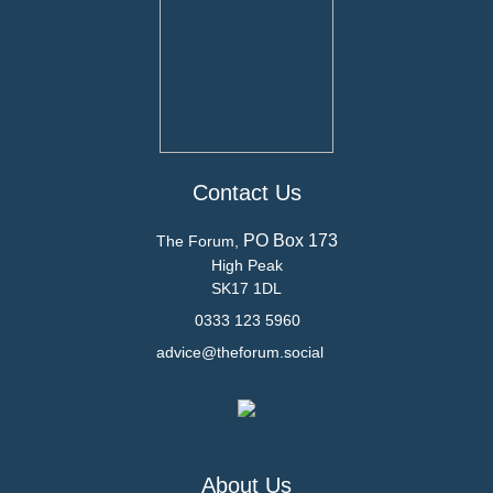
Contact Us
PO Box 173
The Forum,
High Peak
SK17 1DL
0333 123 5960
advice@theforum.social
About Us