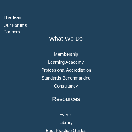
The Team
Our Forums
Partners
What We Do
Membership
Learning Academy
Professional Accreditation
Standards Benchmarking
Consultancy
Resources
Events
Library
Best Practice Guides