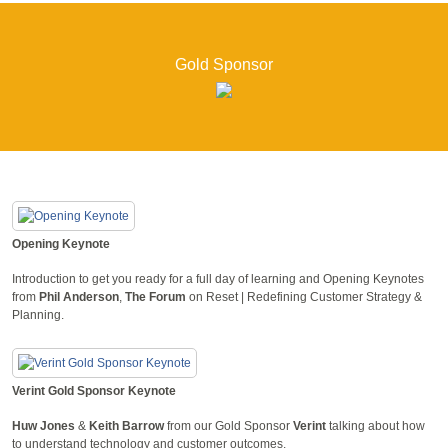
Gold Sponsor
Opening Keynote
Introduction to get you ready for a full day of learning and Opening Keynotes
from
Phil Anderson
,
The Forum
on Reset | Redefining Customer Strategy &
Planning.
Verint Gold Sponsor Keynote
Huw Jones
&
Keith Barrow
from our Gold Sponsor
Verint
talking about how
to understand technology and customer outcomes.