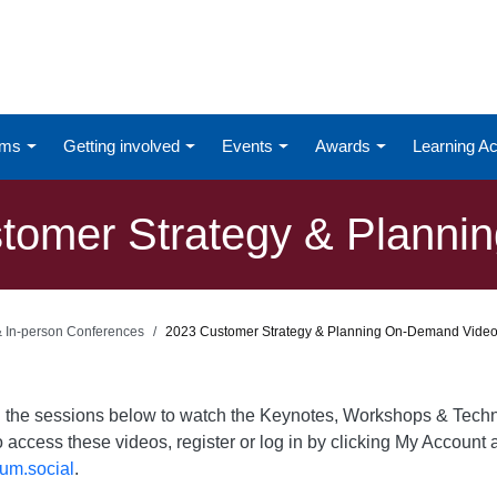
ums
Getting involved
Events
Awards
Learning 
omer Strategy & Planning
 & In-person Conferences
2023 Customer Strategy & Planning On-Demand Vide
on the sessions below to watch the Keynotes, Workshops & Te
o access these videos, register or log in by clicking My Account a
um.social
.