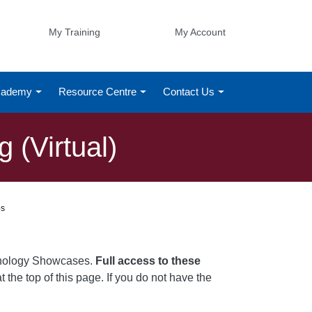
My Training
My Account
Academy
Resource Centre
Contact Us
 (Virtual)
os
chnology Showcases.
Full access to these
t the top of this page. If you do not have the