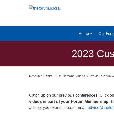
Home
Our For
2023 Cust
Resource Centre
On-Demand Videos
Previous Virtual
Catch up on our previous conferences. Click 
videos is part of your Forum Membership
. T
access you expect please email
advice@thefor