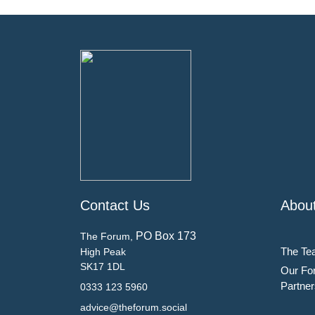
Contact Us
Abou
PO Box 173
The Forum,
The Te
High Peak
SK17 1DL
Our Fo
Partner
0333 123 5960
advice@theforum.social