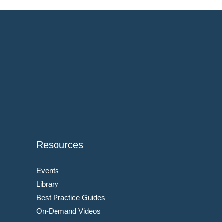
Resources
Events
Library
Best Practice Guides
On-Demand Videos