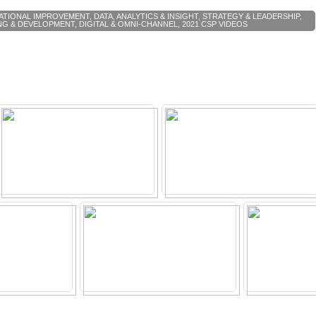
ATIONAL IMPROVEMENT
,
DATA, ANALYTICS & INSIGHT
,
STRATEGY & LEADERSHIP
,
NG & DEVELOPMENT
,
DIGITAL & OMNI-CHANNEL
,
2021 CSP VIDEOS