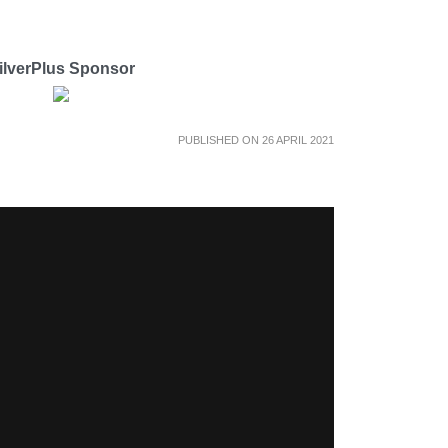
ilverPlus Sponsor
PUBLISHED ON 26 APRIL 2021