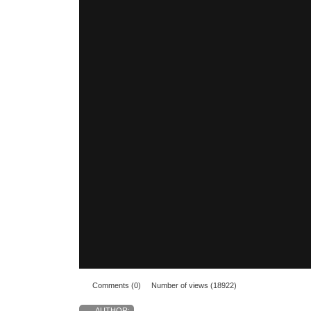
Comments (0)
Number of views (18922)
AUTHOR: