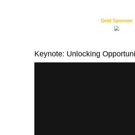
Gold Sponsor
Keynote: Unlocking Opportuni