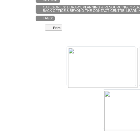
CATEGORIES:
LIBRARY
,
PLANNING & RESOURCING
,
OPER
BACK OFFICE & BEYOND THE CONTACT CENTRE
,
LEARNI
TAGS:
Print