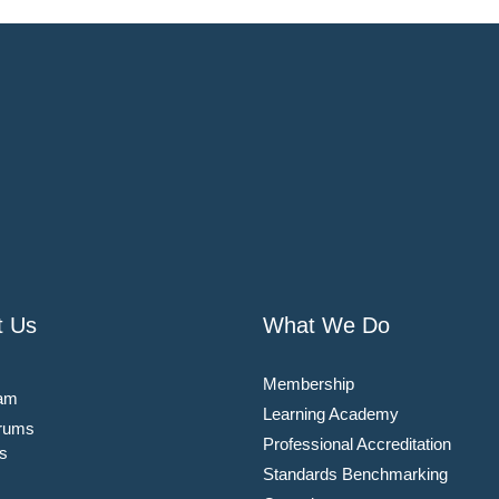
t Us
What We Do
Membership
am
Learning Academy
rums
Professional Accreditation
s
Standards Benchmarking