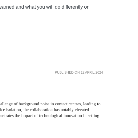
arned and what you will do differently on
PUBLISHED ON 12 APRIL 2024
lenge of background noise in contact centres, leading to
ice isolation, the collaboration has notably elevated
strates the impact of technological innovation in setting