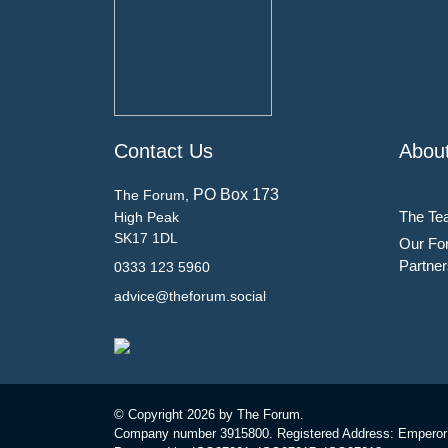
Contact Us
Abou
PO Box 173
The Forum,
The Te
High Peak
SK17 1DL
Our Fo
Partner
0333 123 5960
advice@theforum.social
© Copyright
2026 by The Forum.
Company number 3915800. Registered Address: Emperor