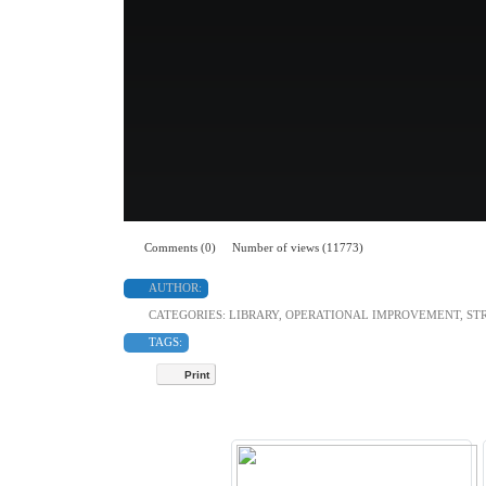
Comments (0)
Number of views (11773)
AUTHOR:
CATEGORIES:
LIBRARY
,
OPERATIONAL IMPROVEMENT
,
ST
TAGS:
Print