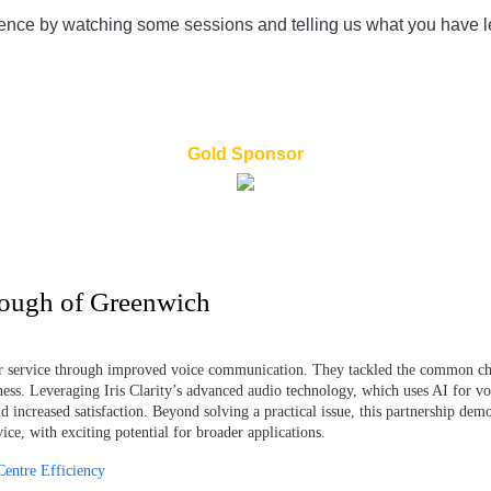
rence by watching some sessions and telling us what you have le
Gold Sponsor
rough of Greenwich
r service through improved voice communication. They tackled the common chal
veness. Leveraging Iris Clarity’s advanced audio technology, which uses AI for vo
increased satisfaction. Beyond solving a practical issue, this partnership demon
ce, with exciting potential for broader applications.
Centre Efficiency