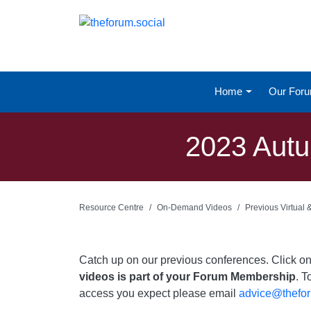
Home
Our For
2023 Autu
Resource Centre
On-Demand Videos
Previous Virtual
Catch up on our previous conferences. Click 
videos is part of your Forum Membership
. T
access you expect please email
advice@thefor