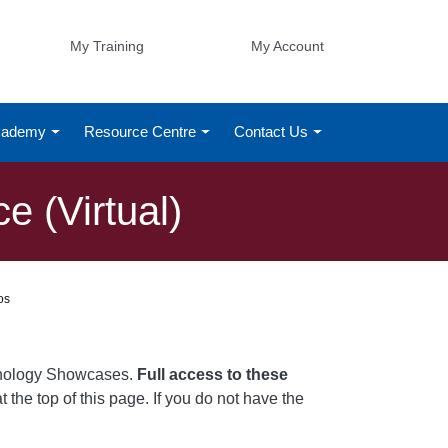
My Training
My Account
Academy
Resource Centre
Contact Us
 (Virtual)
os
chnology Showcases.
Full access to these
t the top of this page. If you do not have the