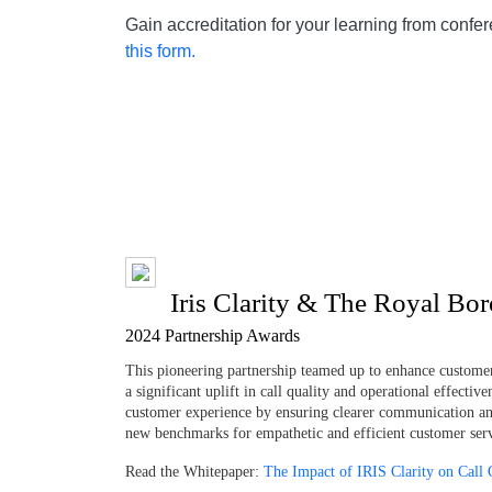
Gain accreditation for your learning from confe
this form.
Iris Clarity & The Royal Bo
2024 Partnership Awards
This pioneering partnership teamed up to enhance custome
a significant uplift in call quality and operational effecti
customer experience by ensuring clearer communication and 
new benchmarks for empathetic and efficient customer servi
Read the Whitepaper:
The Impact of IRIS Clarity on Call 