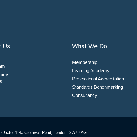
t Us
What We Do
Membership
am
Learning Academy
rums
Professional Accreditation
s
Standards Benchmarking
Consultancy
’s Gate, 114a Cromwell Road, London, SW7 4AG