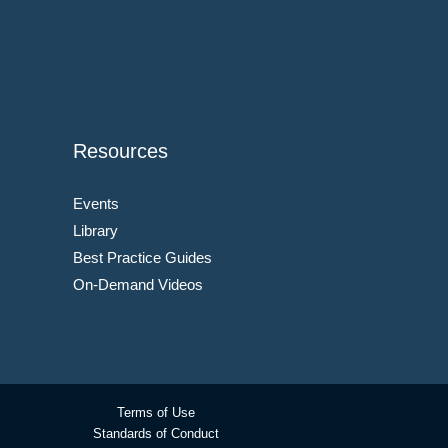
Resources
Events
Library
Best Practice Guides
On-Demand Videos
Terms of Use
Standards of Conduct