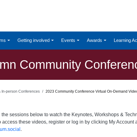
ums
Getting involved
Events
Awards
Learning 
mn Community Conference
 & In-person Conferences
2023 Community Conference Virtual On-Demand Vide
on the sessions below to watch the Keynotes, Workshops & Te
o access these videos, register or log in by clicking My Account a
um.social
.