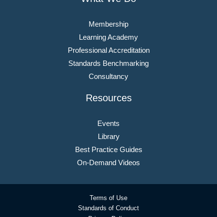
Membership
Learning Academy
Professional Accreditation
Standards Benchmarking
Consultancy
Resources
Events
Library
Best Practice Guides
On-Demand Videos
Terms of Use
Standards of Conduct