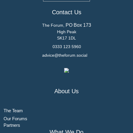
Contact Us
PO Box 173
The Forum,
High Peak
SK17 1DL
0333 123 5960
advice@theforum.social
About Us
The Team
Our Forums
Partners
What We Do