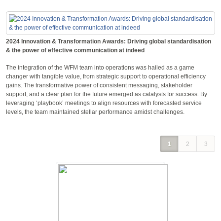
2024 Innovation & Transformation Awards: Driving global standardisation
& the power of effective communication at indeed
The integration of the WFM team into operations was hailed as a game
changer with tangible value, from strategic support to operational efficiency
gains. The transformative power of consistent messaging, stakeholder
support, and a clear plan for the future emerged as catalysts for success. By
leveraging ‘playbook’ meetings to align resources with forecasted service
levels, the team maintained stellar performance amidst challenges.
1
2
3