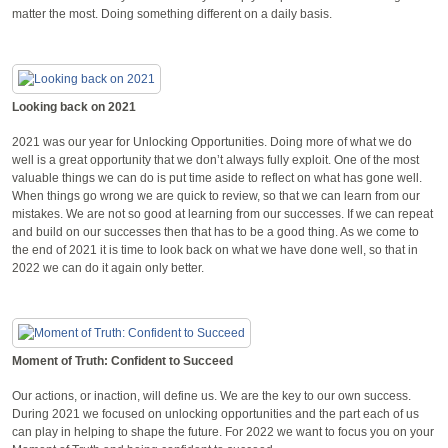
matter the most. Doing something different on a daily basis.
Looking back on 2021
2021 was our year for Unlocking Opportunities. Doing more of what we do
well is a great opportunity that we don’t always fully exploit. One of the most
valuable things we can do is put time aside to reflect on what has gone well.
When things go wrong we are quick to review, so that we can learn from our
mistakes. We are not so good at learning from our successes. If we can repeat
and build on our successes then that has to be a good thing. As we come to
the end of 2021 it is time to look back on what we have done well, so that in
2022 we can do it again only better.
Moment of Truth: Confident to Succeed
Our actions, or inaction, will define us. We are the key to our own success.
During 2021 we focused on unlocking opportunities and the part each of us
can play in helping to shape the future. For 2022 we want to focus you on your