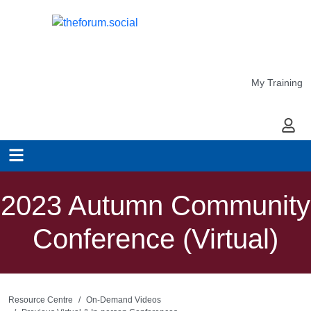
My Training
My Ac
2023 Autumn Community
Conference (Virtual)
Resource Centre
On-Demand Videos