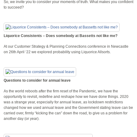
So, we invite you to consider your moments of truth. What makes you confident
to succeed?
Liquorice Consistents – Does somebody at Bassetts not like me?
At our Customer Strategy & Planning Connections conference in Newcastle
on 26th April ‘22 we explored probability using Liquorice Allsorts.
Questions to consider for annual leave
As the world reboots after the firm reset of the Pandemic, we have the
opportunity to revisit, redefine and reshape how we have done things. 2020
was a strange year, especially for annual leave, as lockdown restrictions
changed how we used annual leave and the Government stating leave can be
carried over, firmly “kicking the can” down the road, to give us a problem for
another day (or year).