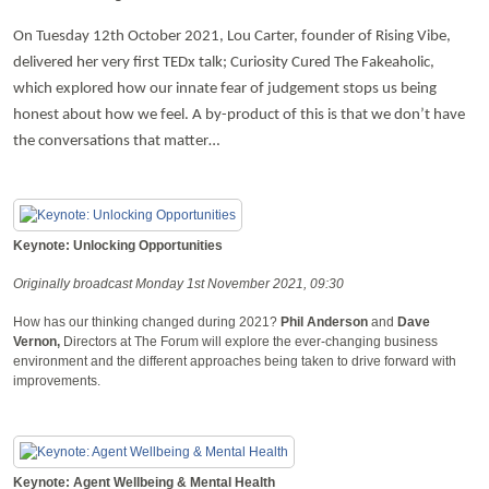
On Tuesday 12th October 2021, Lou Carter, founder of Rising Vibe,
delivered her very first TEDx talk; Curiosity Cured The Fakeaholic,
which explored how our innate fear of judgement stops us being
honest about how we feel. A by-product of this is that we don’t have
the conversations that matter…
Keynote: Unlocking Opportunities
Originally broadcast Monday 1st November 2021, 09:30
How has our thinking changed during 2021?
Phil Anderson
and
Dave
Vernon,
Directors at The Forum will explore the ever-changing business
environment and the different approaches being taken to drive forward with
improvements.
Keynote: Agent Wellbeing & Mental Health