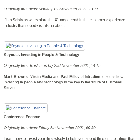
Originally broadcast Monday 1st November 2021, 13:15
Join
Sabio
as we explore the #1 megatrend in the customer experience
industry that nobody is talking about.
Keynote: Investing in People & Technology
Originally broadcast Tuesday 2nd November 2021, 14:15
Mark Brown
of
Virgin Media
and
Paul Milloy
of
Intradiem
discuss how
investing in people and technology is the key to the future of Customer
Service.
Conference Endnote
Originally broadcast Friday 5th November 2021, 09:30
Learn how to invest your time wisely to help you spend time on the things that