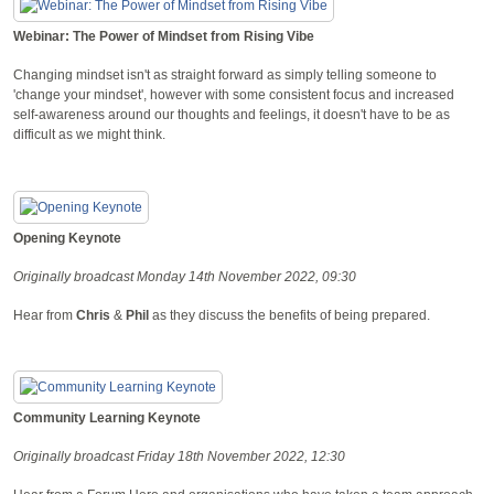
Webinar: The Power of Mindset from Rising Vibe
Changing mindset isn't as straight forward as simply telling someone to
'change your mindset', however with some consistent focus and increased
self-awareness around our thoughts and feelings, it doesn't have to be as
difficult as we might think.
Opening Keynote
Originally broadcast Monday 14th November 2022, 09:30
Hear from
Chris
&
Phil
as they discuss the benefits of being prepared.
Community Learning Keynote
Originally broadcast Friday 18th November 2022, 12:30