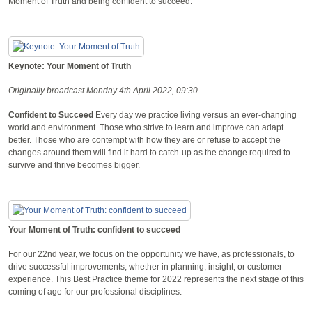
Moment of Truth and being confident to succeed.
Keynote: Your Moment of Truth
Originally broadcast Monday 4th April 2022, 09:30
Confident to Succeed
Every day we practice living versus an ever-changing
world and environment. Those who strive to learn and improve can adapt
better. Those who are contempt with how they are or refuse to accept the
changes around them will find it hard to catch-up as the change required to
survive and thrive becomes bigger.
Your Moment of Truth: confident to succeed
For our 22nd year, we focus on the opportunity we have, as professionals, to
drive successful improvements, whether in planning, insight, or customer
experience. This Best Practice theme for 2022 represents the next stage of this
coming of age for our professional disciplines.