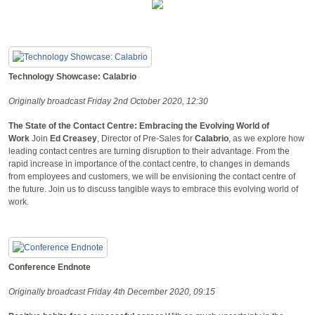
Technology Showcase: Calabrio
Originally broadcast Friday 2nd October 2020, 12:30
The State of the Contact Centre: Embracing the Evolving World of
Work
Join
Ed Creasey
, Director of Pre-Sales for
Calabrio
, as we explore how
leading contact centres are turning disruption to their advantage. From the
rapid increase in importance of the contact centre, to changes in demands
from employees and customers, we will be envisioning the contact centre of
the future. Join us to discuss tangible ways to embrace this evolving world of
work.
Conference Endnote
Originally broadcast Friday 4th December 2020, 09:15