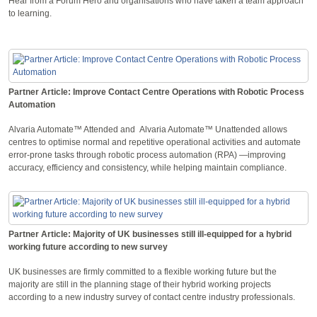
Hear from a Forum Hero and organisations who have taken a team approach
to learning.
Partner Article: Improve Contact Centre Operations with Robotic Process
Automation
Alvaria Automate™ Attended and Alvaria Automate™ Unattended allows
centres to optimise normal and repetitive operational activities and automate
error-prone tasks through robotic process automation (RPA) —improving
accuracy, efficiency and consistency, while helping maintain compliance.
Partner Article: Majority of UK businesses still ill-equipped for a hybrid
working future according to new survey
UK businesses are firmly committed to a flexible working future but the
majority are still in the planning stage of their hybrid working projects
according to a new industry survey of contact centre industry professionals.