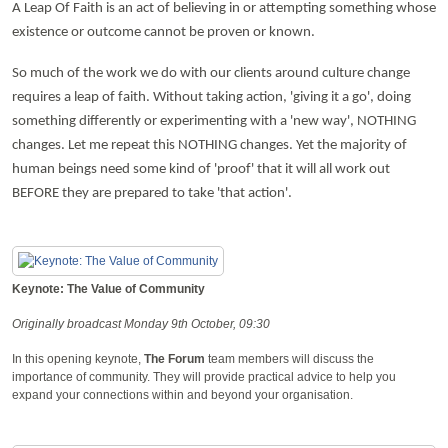
A Leap Of Faith is an act of believing in or attempting something whose
existence or outcome cannot be proven or known.
So much of the work we do with our clients around culture change
requires a leap of faith. Without taking action, 'giving it a go', doing
something differently or experimenting with a 'new way', NOTHING
changes. Let me repeat this NOTHING changes. Yet the majority of
human beings need some kind of 'proof' that it will all work out
BEFORE they are prepared to take 'that action'.
Keynote: The Value of Community
Originally broadcast Monday 9th October, 09:30
In this opening keynote,
The Forum
team members will discuss the
importance of community. They will provide practical advice to help you
expand your connections within and beyond your organisation.