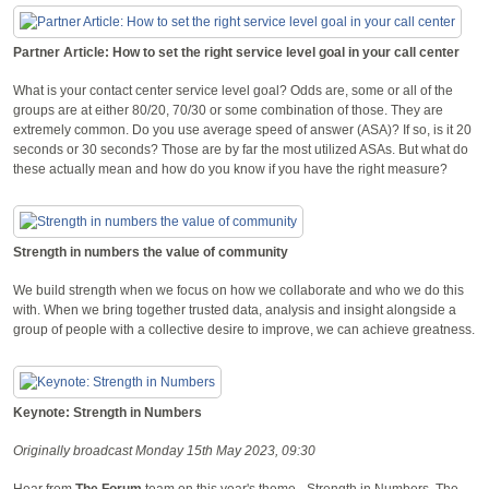
Partner Article: How to set the right service level goal in your call center
What is your contact center service level goal? Odds are, some or all of the
groups are at either 80/20, 70/30 or some combination of those. They are
extremely common. Do you use average speed of answer (ASA)? If so, is it 20
seconds or 30 seconds? Those are by far the most utilized ASAs. But what do
these actually mean and how do you know if you have the right measure?
Strength in numbers the value of community
We build strength when we focus on how we collaborate and who we do this
with. When we bring together trusted data, analysis and insight alongside a
group of people with a collective desire to improve, we can achieve greatness.
Keynote: Strength in Numbers
Originally broadcast Monday 15th May 2023, 09:30
Hear from
The Forum
team on this year's theme - Strength in Numbers, The