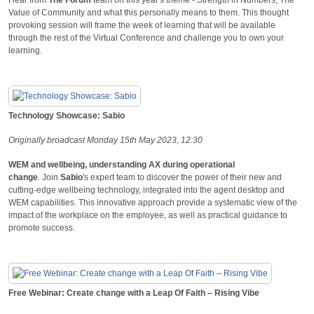
Value of Community and what this personally means to them. This thought
provoking session will frame the week of learning that will be available
through the rest of the Virtual Conference and challenge you to own your
learning.
Technology Showcase: Sabio
Originally broadcast Monday 15th May 2023, 12:30
WEM and wellbeing, understanding AX during operational
change
. Join
Sabio
's expert team to discover the power of their new and
cutting-edge wellbeing technology, integrated into the agent desktop and
WEM capabilities. This innovative approach provide a systematic view of the
impact of the workplace on the employee, as well as practical guidance to
promote success.
Free Webinar: Create change with a Leap Of Faith – Rising Vibe