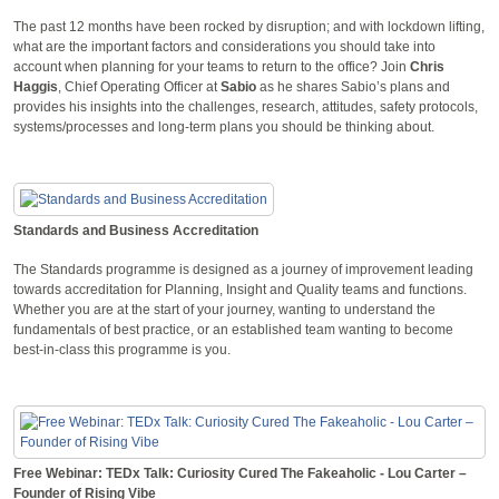
The past 12 months have been rocked by disruption; and with lockdown lifting,
what are the important factors and considerations you should take into
account when planning for your teams to return to the office? Join
Chris
Haggis
, Chief Operating Officer at
Sabio
as he shares Sabio’s plans and
provides his insights into the challenges, research, attitudes, safety protocols,
systems/processes and long-term plans you should be thinking about.
Standards and Business Accreditation
The Standards programme is designed as a journey of improvement leading
towards accreditation for Planning, Insight and Quality teams and functions.
Whether you are at the start of your journey, wanting to understand the
fundamentals of best practice, or an established team wanting to become
best-in-class this programme is you.
Free Webinar: TEDx Talk: Curiosity Cured The Fakeaholic - Lou Carter –
Founder of Rising Vibe