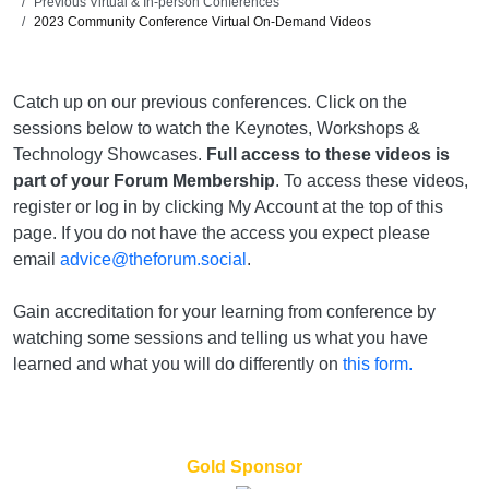
Previous Virtual & In-person Conferences
2023 Community Conference Virtual On-Demand Videos
Catch up on our previous conferences. Click on the
sessions below to watch the Keynotes, Workshops &
Technology Showcases.
Full access to these videos is
part of your Forum Membership
. To access these videos,
register or log in by clicking My Account at the top of this
page. If you do not have the access you expect please
email
advice@theforum.social
.
Gain accreditation for your learning from conference by
watching some sessions and telling us what you have
learned and what you will do differently on
this form.
Gold Sponsor