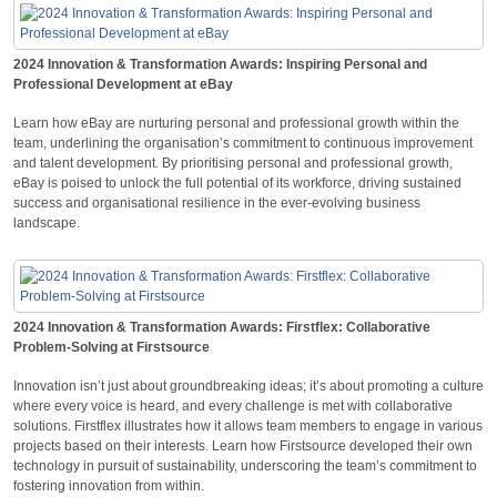
2024 Innovation & Transformation Awards: Inspiring Personal and
Professional Development at eBay
Learn how eBay are nurturing personal and professional growth within the
team, underlining the organisation’s commitment to continuous improvement
and talent development. By prioritising personal and professional growth,
eBay is poised to unlock the full potential of its workforce, driving sustained
success and organisational resilience in the ever-evolving business
landscape.
2024 Innovation & Transformation Awards: Firstflex: Collaborative
Problem-Solving at Firstsource
Innovation isn’t just about groundbreaking ideas; it’s about promoting a culture
where every voice is heard, and every challenge is met with collaborative
solutions. Firstflex illustrates how it allows team members to engage in various
projects based on their interests. Learn how Firstsource developed their own
technology in pursuit of sustainability, underscoring the team’s commitment to
fostering innovation from within.