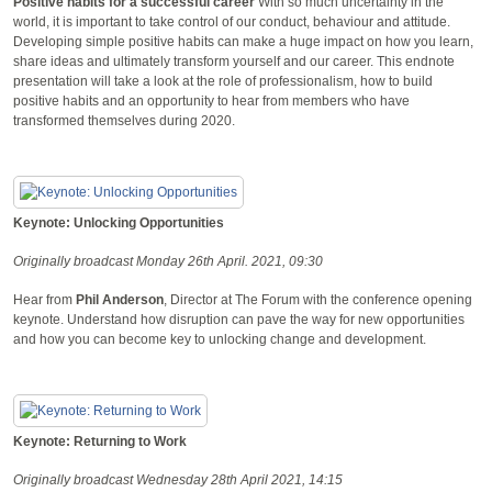
Positive habits for a successful career
With so much uncertainty in the
world, it is important to take control of our conduct, behaviour and attitude.
Developing simple positive habits can make a huge impact on how you learn,
share ideas and ultimately transform yourself and our career. This endnote
presentation will take a look at the role of professionalism, how to build
positive habits and an opportunity to hear from members who have
transformed themselves during 2020.
Keynote: Unlocking Opportunities
Originally broadcast Monday 26th April. 2021, 09:30
Hear from
Phil Anderson
, Director at The Forum with the conference opening
keynote. Understand how disruption can pave the way for new opportunities
and how you can become key to unlocking change and development.
Keynote: Returning to Work
Originally broadcast Wednesday 28th April 2021, 14:15