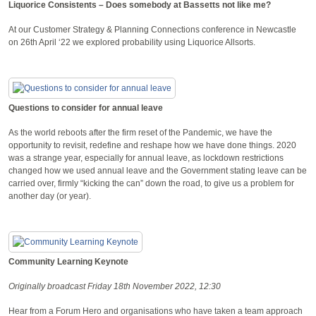
Liquorice Consistents – Does somebody at Bassetts not like me?
At our Customer Strategy & Planning Connections conference in Newcastle
on 26th April ‘22 we explored probability using Liquorice Allsorts.
Questions to consider for annual leave
As the world reboots after the firm reset of the Pandemic, we have the
opportunity to revisit, redefine and reshape how we have done things. 2020
was a strange year, especially for annual leave, as lockdown restrictions
changed how we used annual leave and the Government stating leave can be
carried over, firmly “kicking the can” down the road, to give us a problem for
another day (or year).
Community Learning Keynote
Originally broadcast Friday 18th November 2022, 12:30
Hear from a Forum Hero and organisations who have taken a team approach