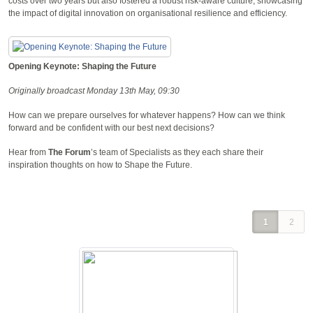
costs over two years but also fostered a robust risk-aware culture, showcasing
the impact of digital innovation on organisational resilience and efficiency.
Opening Keynote: Shaping the Future
Originally broadcast Monday 13th May, 09:30
How can we prepare ourselves for whatever happens? How can we think
forward and be confident with our best next decisions?
Hear from
The Forum
’s team of Specialists as they each share their
inspiration thoughts on how to Shape the Future.
1
2