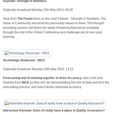
Keynote: Strength in Numbers
Originally broadcast Monday 15th May 2023, 09:30
Hear from
The Forum
team on this year's theme - Strength in Numbers, The
Value of Community and what this personally means to them. This thought
provoking session will frame the week of learning that will be available
through the rest of the Virtual Conference and challenge you to own your
learning.
Technology Showcase - NICE
Originally broadcast Tuesday 16th May 2023, 13:15
Forecasting and AI working together to drive Accuracy.
Join Colin and
Graeme from
NICE
as they will be demonstrating the role of data and AI in the
forecasting process, and how it drives improved accuracy.
Interactive Keynote: Does AI really have a place in Quality Assurance?