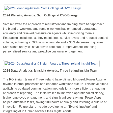
2024 Planning Awards: Sam Collings at OVO Energy
Sam renewed the approach to recruitment and training. With her approach,
the blend of weekend and remote workers has enhanced operational
efficiency and relieved pressure on agents whilst improving morale.
Embracing social media, they maintained service levels and reduced contact
volume, achieving a 70% satisfaction rate and a 33% decrease in queries.
Sam’s data analytics have driven continuous improvement, enabling
personalised service and proactive customer engagement.
2024 Data, Analytics & Insight Awards: Three Ireland Insight Team
The ROI insight team at Three Ireland have utilised Microsoft Power Apps to
revamp internal processes and enhance workplace culture. This move aimed
at ditching outdated communication methods for a more efficient, engaging
approach to reporting. The initiative led to improved operational efficiency,
higher employee engagement, and significant cost savings. Power Apps
helped automate tasks, saving 900 hours annually and fostering a culture of
innovation. Future plans include developing an “Everything App” and
integrating AI to further advance their digital efforts.