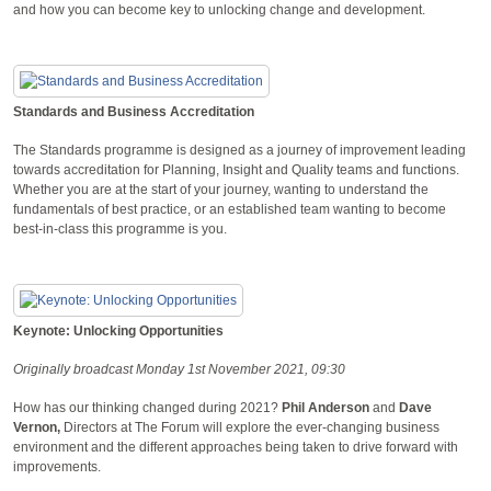
and how you can become key to unlocking change and development.
Standards and Business Accreditation
The Standards programme is designed as a journey of improvement leading
towards accreditation for Planning, Insight and Quality teams and functions.
Whether you are at the start of your journey, wanting to understand the
fundamentals of best practice, or an established team wanting to become
best-in-class this programme is you.
Keynote: Unlocking Opportunities
Originally broadcast Monday 1st November 2021, 09:30
How has our thinking changed during 2021?
Phil Anderson
and
Dave
Vernon,
Directors at The Forum will explore the ever-changing business
environment and the different approaches being taken to drive forward with
improvements.