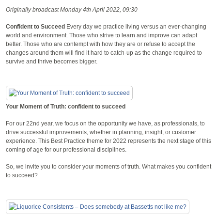
Originally broadcast Monday 4th April 2022, 09:30
Confident to Succeed
Every day we practice living versus an ever-changing
world and environment. Those who strive to learn and improve can adapt
better. Those who are contempt with how they are or refuse to accept the
changes around them will find it hard to catch-up as the change required to
survive and thrive becomes bigger.
Your Moment of Truth: confident to succeed
For our 22nd year, we focus on the opportunity we have, as professionals, to
drive successful improvements, whether in planning, insight, or customer
experience. This Best Practice theme for 2022 represents the next stage of this
coming of age for our professional disciplines.
So, we invite you to consider your moments of truth. What makes you confident
to succeed?