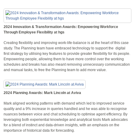
2024 Innovation & Transformation Awards: Empowering Workforce
Through Employee Flexibility at hgs
Creating flexibility and improving work-life-balance is at the heart of this case
study. The Planning team have embraced technology to support the digital
first strategy by utilising key features to provide greater flexibility for its people.
Empowering people, allowing them to have more control over the working
schedules and breaks has also meant removing unnecessary communication
and manual tasks, to free the Planning team to add more value.
2024 Planning Awards: Mark Lincoln at Aviva
Mark aligned working patterns with demand which led to improved service
quality and a 9% increase in queries handled and he was able to recognise
nuances between voice and chat scheduling to optimise agent efficiency. By
leveraging both experiential knowledge and analytical tools Mark advocates
for a blend of instinct and data-driven insights, with an emphasis on the
importance of historical data for forecasting.