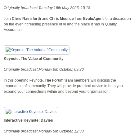
Originally broadcast Tuesday 16th May 2023, 15:15
Join
Chris Rainsforth
and
Chris Mounce
from
EvaluAgent
for a discussion
on the ever increasing presence of AI and the place it has in Quality
Assurance.
Keynote: The Value of Community
Originally broadcast Monday 9th October, 09:30
In this opening keynote,
The Forum
team members will discuss the
importance of community. They will provide practical advice to help you
expand your connections within and beyond your organisation.
Interactive Keynote: Davies
Originally broadcast Monday 9th October, 12:30