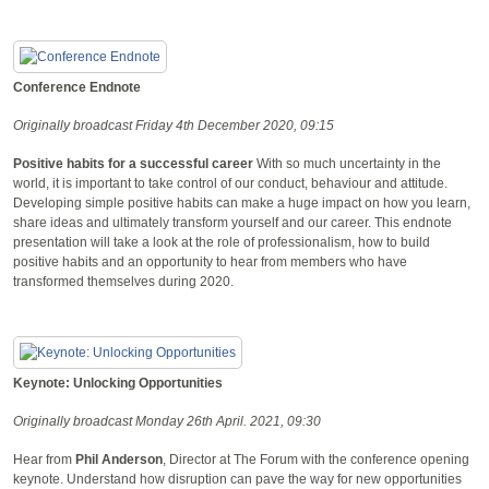
Conference Endnote
Originally broadcast Friday 4th December 2020, 09:15
Positive habits for a successful career
With so much uncertainty in the
world, it is important to take control of our conduct, behaviour and attitude.
Developing simple positive habits can make a huge impact on how you learn,
share ideas and ultimately transform yourself and our career. This endnote
presentation will take a look at the role of professionalism, how to build
positive habits and an opportunity to hear from members who have
transformed themselves during 2020.
Keynote: Unlocking Opportunities
Originally broadcast Monday 26th April. 2021, 09:30
Hear from
Phil Anderson
, Director at The Forum with the conference opening
keynote. Understand how disruption can pave the way for new opportunities