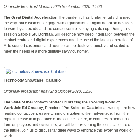
Originally broadcast Monday 28th September 2020, 14:00
The Great Digital Acceleration
The pandemic has fundamentally changed
the way that customers engage with organisations. Digital adoption has leapt
forward by a decade and the contact centre is playing catch up. During this
session
Sabio
’s
Stu Dorman,
will describe how deep integration between the
contact centre and digital experiences and the use of the latest generation of
AI to support customers and agents can be deployed quickly and scaled to
meet the needs of a more digitally savvy customer.
Technology Showcase: Calabrio
Originally broadcast Friday 2nd October 2020, 12:30
The State of the Contact Centre: Embracing the Evolving World of
Work
Join
Ed Creasey
, Director of Pre-Sales for
Calabrio
, as we explore how
leading contact centres are turning disruption to their advantage. From the
rapid increase in importance of the contact centre, to changes in demands
from employees and customers, we will be envisioning the contact centre of
the future. Join us to discuss tangible ways to embrace this evolving world of
work.