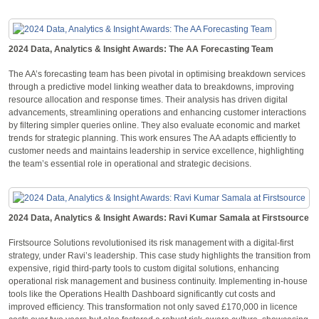
2024 Data, Analytics & Insight Awards: The AA Forecasting Team
The AA’s forecasting team has been pivotal in optimising breakdown services
through a predictive model linking weather data to breakdowns, improving
resource allocation and response times. Their analysis has driven digital
advancements, streamlining operations and enhancing customer interactions
by filtering simpler queries online. They also evaluate economic and market
trends for strategic planning. This work ensures The AA adapts efficiently to
customer needs and maintains leadership in service excellence, highlighting
the team’s essential role in operational and strategic decisions.
2024 Data, Analytics & Insight Awards: Ravi Kumar Samala at Firstsource
Firstsource Solutions revolutionised its risk management with a digital-first
strategy, under Ravi’s leadership. This case study highlights the transition from
expensive, rigid third-party tools to custom digital solutions, enhancing
operational risk management and business continuity. Implementing in-house
tools like the Operations Health Dashboard significantly cut costs and
improved efficiency. This transformation not only saved £170,000 in licence