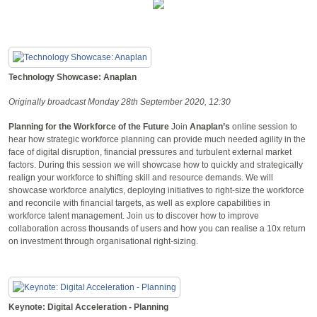
Technology Showcase: Anaplan
Originally broadcast Monday 28th September 2020, 12:30
Planning for the Workforce of the Future
Join
Anaplan’s
online session to
hear how strategic workforce planning can provide much needed agility in the
face of digital disruption, financial pressures and turbulent external market
factors. During this session we will showcase how to quickly and strategically
realign your workforce to shifting skill and resource demands. We will
showcase workforce analytics, deploying initiatives to right-size the workforce
and reconcile with financial targets, as well as explore capabilities in
workforce talent management. Join us to discover how to improve
collaboration across thousands of users and how you can realise a 10x return
on investment through organisational right-sizing.
Keynote: Digital Acceleration - Planning