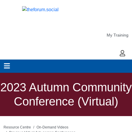
My Training
My Ac
2023 Autumn Community
Conference (Virtual)
Resource Centre
On-Demand Videos