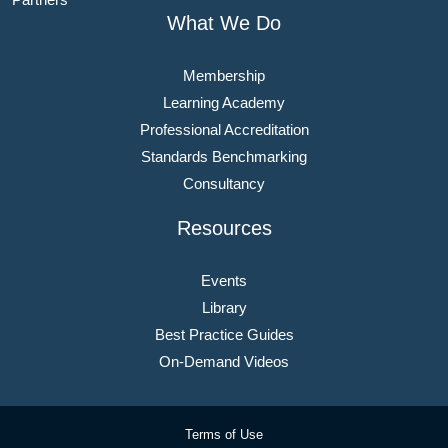
What We Do
Membership
Learning Academy
Professional Accreditation
Standards Benchmarking
Consultancy
Resources
Events
Library
Best Practice Guides
On-Demand Videos
Terms of Use