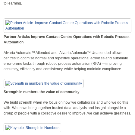
to learning.
Partner Article: Improve Contact Centre Operations with Robotic Process
Automation
Alvaria Automate™ Attended and Alvaria Automate™ Unattended allows
centres to optimise normal and repetitive operational activities and automate
error-prone tasks through robotic process automation (RPA) —improving
accuracy, efficiency and consistency, while helping maintain compliance.
Strength in numbers the value of community
We build strength when we focus on how we collaborate and who we do this
with. When we bring together trusted data, analysis and insight alongside a
group of people with a collective desire to improve, we can achieve greatness.