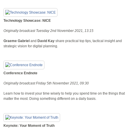
Technology Showcase: NICE
Originally broadcast Tuesday 2nd November 2021, 13:15
Graeme Gabriel
and
David Kay
share practical top tips, tactical insight and
strategic vision for digital planning.
Conference Endnote
Originally broadcast Friday 5th November 2021, 09:30
Learn how to invest your time wisely to help you spend time on the things that
matter the most. Doing something different on a daily basis.
Keynote: Your Moment of Truth