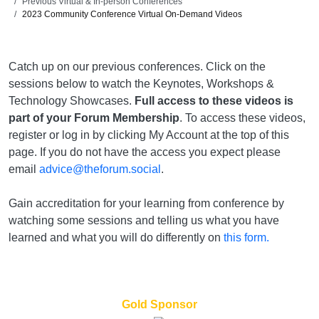
Previous Virtual & In-person Conferences
2023 Community Conference Virtual On-Demand Videos
Catch up on our previous conferences. Click on the
sessions below to watch the Keynotes, Workshops &
Technology Showcases.
Full access to these videos is
part of your Forum Membership
. To access these videos,
register or log in by clicking My Account at the top of this
page. If you do not have the access you expect please
email
advice@theforum.social
.
Gain accreditation for your learning from conference by
watching some sessions and telling us what you have
learned and what you will do differently on
this form.
Gold Sponsor