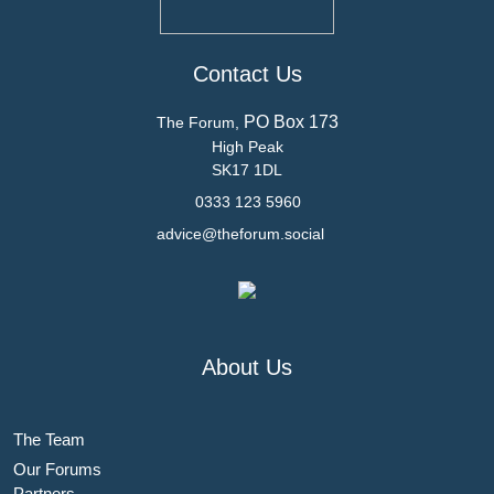
Contact Us
PO Box 173
The Forum,
High Peak
SK17 1DL
0333 123 5960
advice@theforum.social
About Us
The Team
Our Forums
Partners