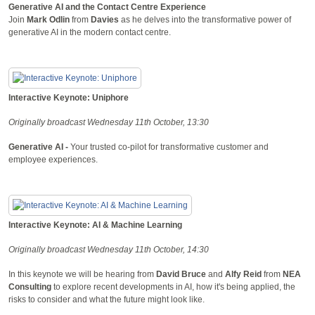
Generative AI and the Contact Centre Experience
Join
Mark Odlin
from
Davies
as he delves into the transformative power of
generative AI in the modern contact centre.
Interactive Keynote: Uniphore
Originally broadcast Wednesday 11th October, 13:30
Generative AI -
Your trusted co-pilot for transformative customer and
employee experiences.
Interactive Keynote: AI & Machine Learning
Originally broadcast Wednesday 11th October, 14:30
In this keynote we will be hearing from
David Bruce
and
Alfy Reid
from
NEA
Consulting
to explore recent developments in AI, how it's being applied, the
risks to consider and what the future might look like.