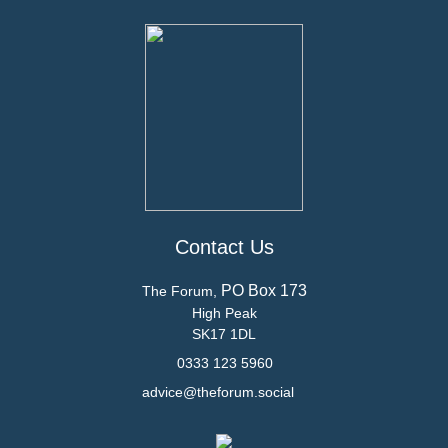
Contact Us
PO Box 173
The Forum,
High Peak
SK17 1DL
0333 123 5960
advice@theforum.social