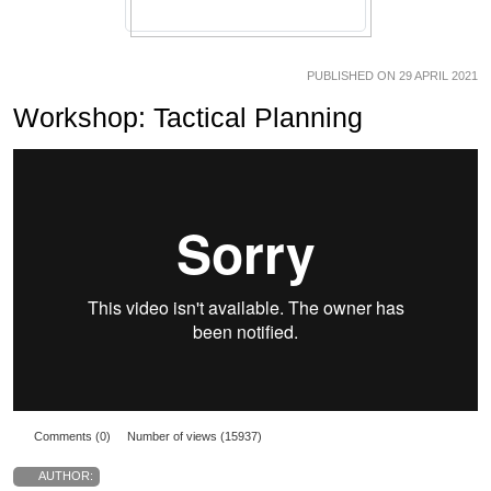
PUBLISHED ON 29 APRIL 2021
Workshop: Tactical Planning
Comments (0)
Number of views (15937)
AUTHOR: