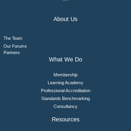
About Us
The Team
Our Forums
Partners
What We Do
Membership
Learning Academy
Professional Accreditation
Standards Benchmarking
Consultancy
Resources