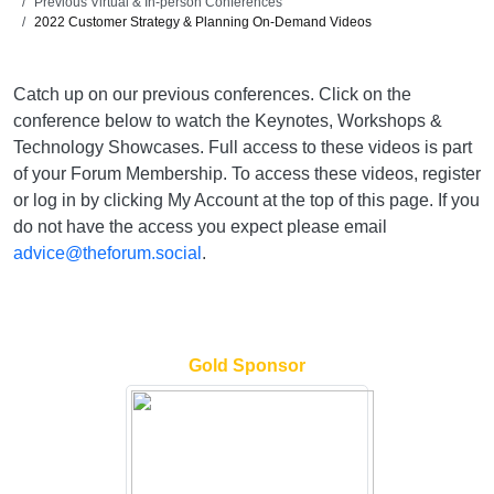
Previous Virtual & In-person Conferences
2022 Customer Strategy & Planning On-Demand Videos
Catch up on our previous conferences. Click on the
conference below to watch the Keynotes, Workshops &
Technology Showcases. Full access to these videos is part
of your Forum Membership. To access these videos, register
or log in by clicking My Account at the top of this page. If you
do not have the access you expect please email
advice@theforum.social
.
Gold Sponsor