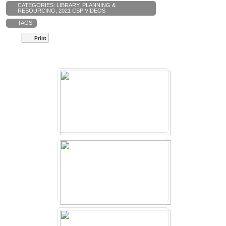
CATEGORIES:
LIBRARY
,
PLANNING &
RESOURCING
,
2021 CSP VIDEOS
TAGS:
Print