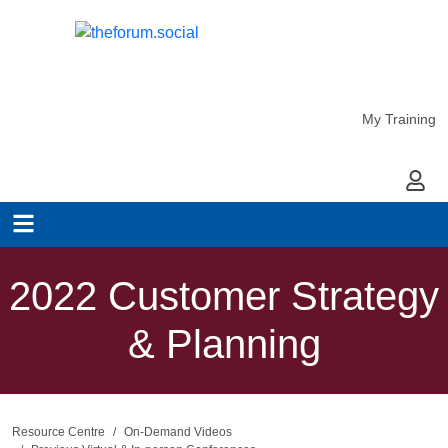
My Training
My Ac
2022 Customer Strategy
& Planning
Resource Centre
On-Demand Videos