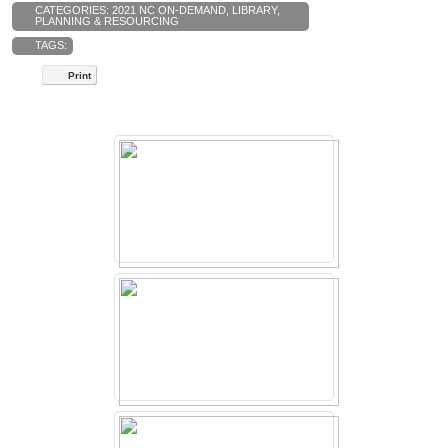
CATEGORIES:
2021 NC ON-DEMAND
,
LIBRARY
,
PLANNING & RESOURCING
TAGS:
Print