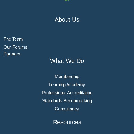
About Us
The Team
Our Forums
Partners
What We Do
Membership
Learning Academy
Professional Accreditation
Standards Benchmarking
Consultancy
Resources