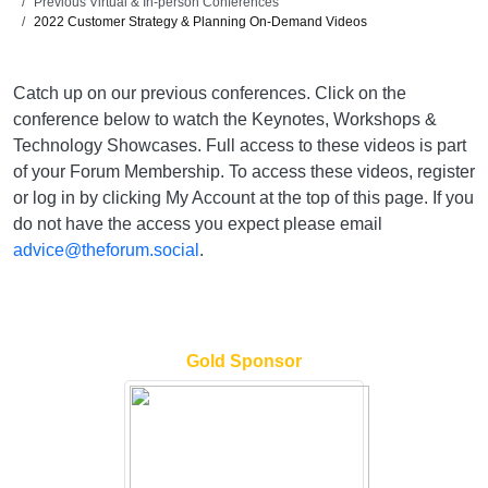
Previous Virtual & In-person Conferences
2022 Customer Strategy & Planning On-Demand Videos
Catch up on our previous conferences. Click on the
conference below to watch the Keynotes, Workshops &
Technology Showcases. Full access to these videos is part
of your Forum Membership. To access these videos, register
or log in by clicking My Account at the top of this page. If you
do not have the access you expect please email
advice@theforum.social
.
Gold Sponsor