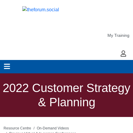
My Training
My Ac
2022 Customer Strategy
& Planning
Resource Centre
On-Demand Videos