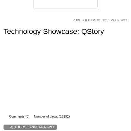
PUBLISHED ON 01 NOVEMBER 2021
Technology Showcase: QStory
Comments (0)
Number of views (17192)
AUTHOR:
LEANNE MCNAMEE