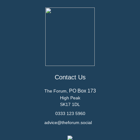
Contact Us
PO Box 173
The Forum,
High Peak
SK17 1DL
0333 123 5960
advice@theforum.social