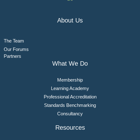
About Us
The Team
Our Forums
Partners
What We Do
Membership
Learning Academy
Professional Accreditation
Standards Benchmarking
Consultancy
Resources