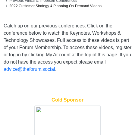
Previous Virtual & In-person Conferences
2022 Customer Strategy & Planning On-Demand Videos
Catch up on our previous conferences. Click on the
conference below to watch the Keynotes, Workshops &
Technology Showcases. Full access to these videos is part
of your Forum Membership. To access these videos, register
or log in by clicking My Account at the top of this page. If you
do not have the access you expect please email
advice@theforum.social
.
Gold Sponsor