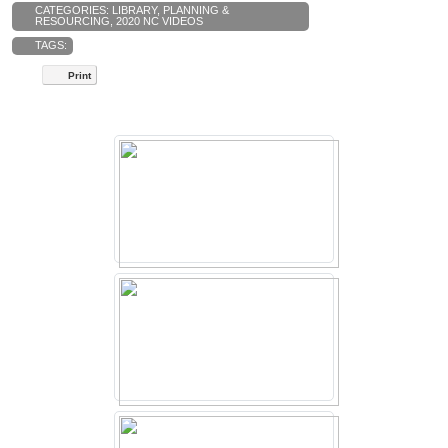
CATEGORIES:
LIBRARY
,
PLANNING &
RESOURCING
,
2020 NC VIDEOS
TAGS:
Print