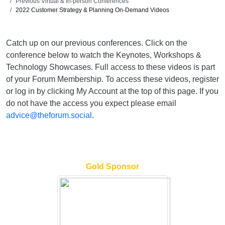
Previous Virtual & In-person Conferences
2022 Customer Strategy & Planning On-Demand Videos
Catch up on our previous conferences. Click on the
conference below to watch the Keynotes, Workshops &
Technology Showcases. Full access to these videos is part
of your Forum Membership. To access these videos, register
or log in by clicking My Account at the top of this page. If you
do not have the access you expect please email
advice@theforum.social
.
Gold Sponsor