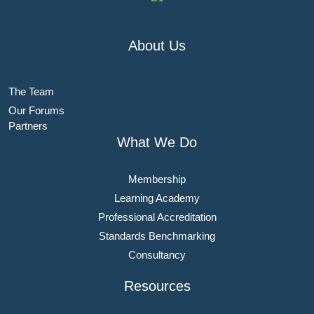
About Us
The Team
Our Forums
Partners
What We Do
Membership
Learning Academy
Professional Accreditation
Standards Benchmarking
Consultancy
Resources