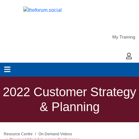
My Training
My Ac
2022 Customer Strategy
& Planning
Resource Centre
On-Demand Videos