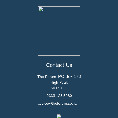
Contact Us
PO Box 173
The Forum,
High Peak
SK17 1DL
0333 123 5960
advice@theforum.social