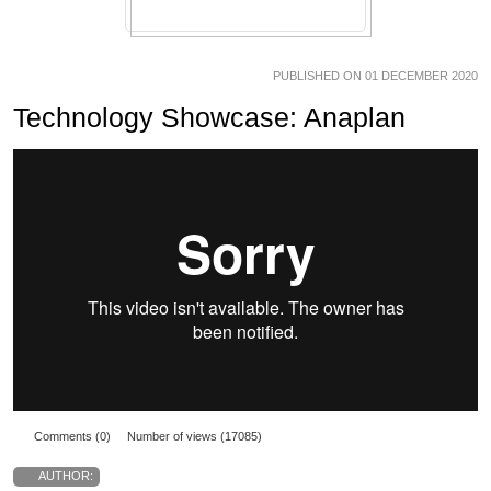
PUBLISHED ON 01 DECEMBER 2020
Technology Showcase: Anaplan
Comments (0)
Number of views (17085)
AUTHOR: