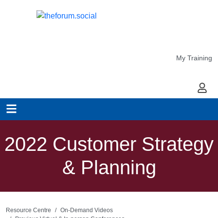
My Training
My Ac
2022 Customer Strategy
& Planning
Resource Centre
On-Demand Videos