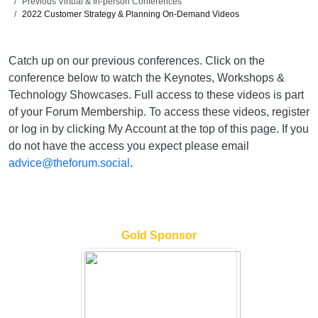
Previous Virtual & In-person Conferences
2022 Customer Strategy & Planning On-Demand Videos
Catch up on our previous conferences. Click on the
conference below to watch the Keynotes, Workshops &
Technology Showcases. Full access to these videos is part
of your Forum Membership. To access these videos, register
or log in by clicking My Account at the top of this page. If you
do not have the access you expect please email
advice@theforum.social
.
Gold Sponsor