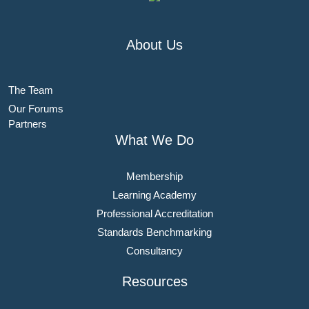
About Us
The Team
Our Forums
Partners
What We Do
Membership
Learning Academy
Professional Accreditation
Standards Benchmarking
Consultancy
Resources