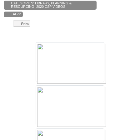
CATEGORIES:
LIBRARY
,
PLANNING &
RESOURCING
,
2020 CSP VIDEOS
TAGS:
Print