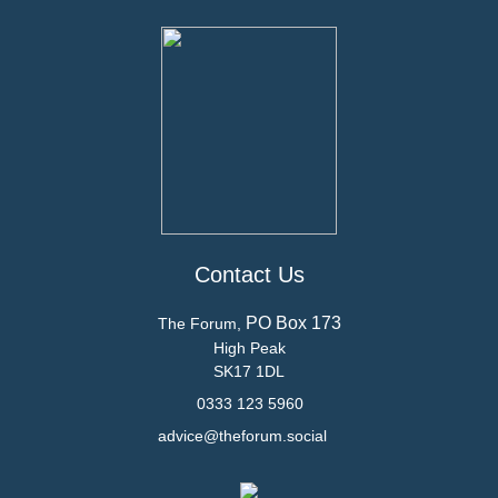
Contact Us
PO Box 173
The Forum,
High Peak
SK17 1DL
0333 123 5960
advice@theforum.social