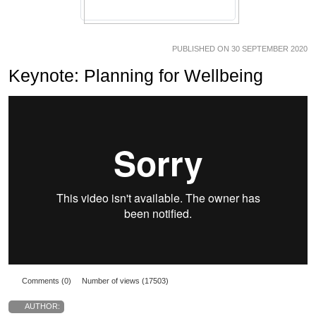
PUBLISHED ON 30 SEPTEMBER 2020
Keynote: Planning for Wellbeing
Comments (0)
Number of views (17503)
AUTHOR: