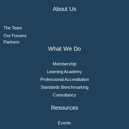
About Us
The Team
Our Forums
Partners
What We Do
Membership
Learning Academy
Professional Accreditation
Standards Benchmarking
Consultancy
Resources
Events