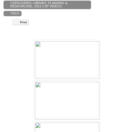
CATEGORIES:
LIBRARY
,
PLANNING &
RESOURCING
,
2021 CSP VIDEOS
TAGS:
Print