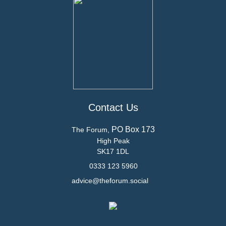
Contact Us
PO Box 173
The Forum,
High Peak
SK17 1DL
0333 123 5960
advice@theforum.social