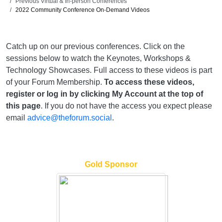
Previous Virtual & In-person Conferences
2022 Community Conference On-Demand Videos
Catch up on our previous conferences. Click on the
sessions below to watch the Keynotes, Workshops &
Technology Showcases. Full access to these videos is part
of your Forum Membership.
To access these videos,
register or log in by clicking My Account at the top of
this page
. If you do not have the access you expect please
email
advice@theforum.social
.
Gold Sponsor