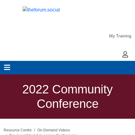
My Training
My Ac
2022 Community
Conference
Resource Centre
On-Demand Videos