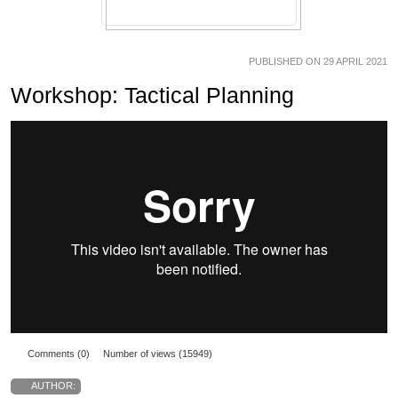
PUBLISHED ON 29 APRIL 2021
Workshop: Tactical Planning
Comments (0)
Number of views (15949)
AUTHOR: