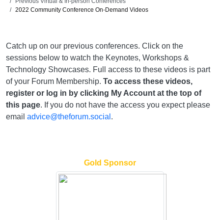
Previous Virtual & In-person Conferences
2022 Community Conference On-Demand Videos
Catch up on our previous conferences. Click on the
sessions below to watch the Keynotes, Workshops &
Technology Showcases. Full access to these videos is part
of your Forum Membership.
To access these videos,
register or log in by clicking My Account at the top of
this page
. If you do not have the access you expect please
email
advice@theforum.social
.
Gold Sponsor