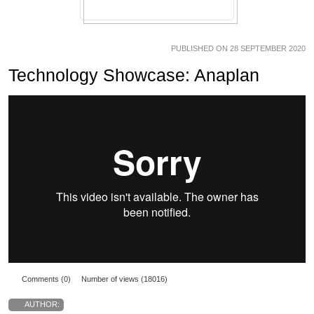
PUBLISHED ON 28 SEPTEMBER 2020
Technology Showcase: Anaplan
Comments (0)
Number of views (18016)
AUTHOR: