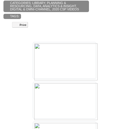
CATEGORIES:
LIBRARY
,
PLANNING &
RESOURCING
,
DATA, ANALYTICS & INSIGHT
,
DIGITAL & OMNI-CHANNEL
,
2020 CSP VIDEOS
TAGS:
Print