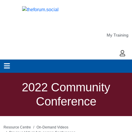
My Training
My Ac
2022 Community
Conference
Resource Centre
On-Demand Videos