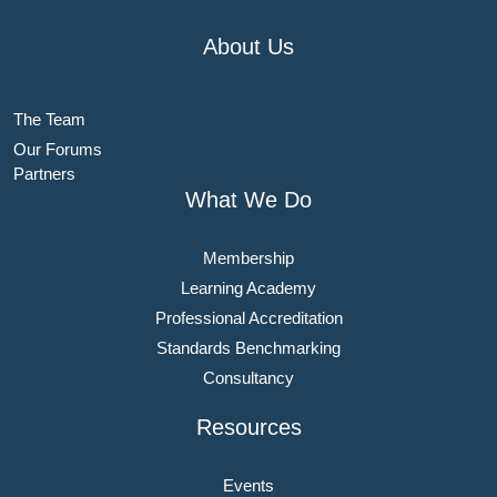
About Us
The Team
Our Forums
Partners
What We Do
Membership
Learning Academy
Professional Accreditation
Standards Benchmarking
Consultancy
Resources
Events