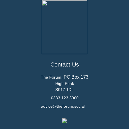
Contact Us
PO Box 173
The Forum,
High Peak
SK17 1DL
0333 123 5960
advice@theforum.social