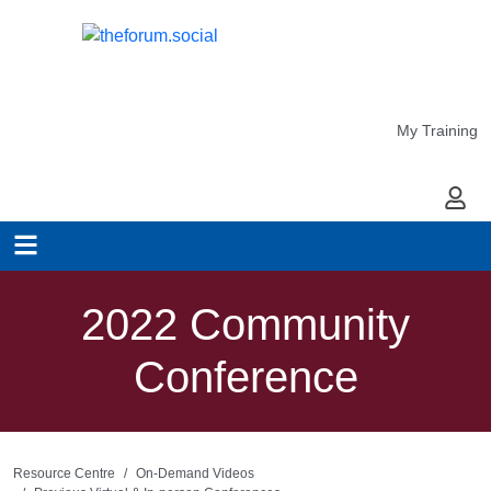
My Training
My Ac
2022 Community
Conference
Resource Centre
On-Demand Videos