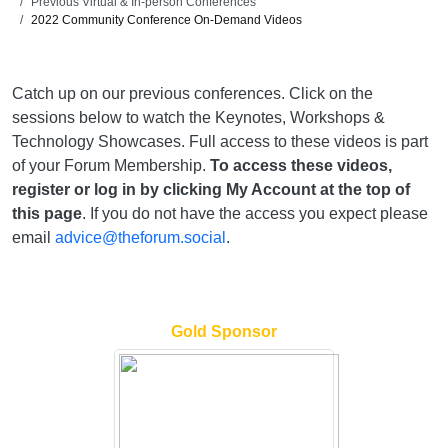
Previous Virtual & In-person Conferences
2022 Community Conference On-Demand Videos
Catch up on our previous conferences. Click on the
sessions below to watch the Keynotes, Workshops &
Technology Showcases. Full access to these videos is part
of your Forum Membership.
To access these videos,
register or log in by clicking My Account at the top of
this page
. If you do not have the access you expect please
email
advice@theforum.social
.
Gold Sponsor