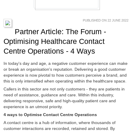
PUBLISHED ON 22 JUNE 2022
Partner Article: The Forum -
Optimising Healthcare Contact
Centre Operations - 4 Ways
In today's day and age, a negative customer experience can make
or break an organisation's reputation. Delivering a good customer
experience is now pivotal to how customers perceive a brand, and
this is only intensified when operating within the healthcare space.
Callers in this sector are not only customers - they are patients in
need of assistance, guidance and care. Within this industry,
delivering responsive, safe and high-quality patient care and
experience is an utmost priority.
4 ways to Optimise Contact Centre Operations
A contact centre is a hub of information, where thousands of
customer interactions are recorded, retained and stored. By