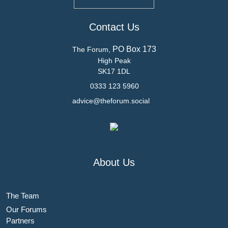
Contact Us
PO Box 173
The Forum,
High Peak
SK17 1DL
0333 123 5960
advice@theforum.social
About Us
The Team
Our Forums
Partners