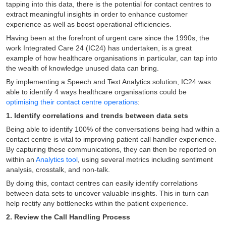
tapping into this data, there is the potential for contact centres to
extract meaningful insights in order to enhance customer
experience as well as boost operational efficiencies.
Having been at the forefront of urgent care since the 1990s, the
work Integrated Care 24 (IC24) has undertaken, is a great
example of how healthcare organisations in particular, can tap into
the wealth of knowledge unused data can bring.
By implementing a Speech and Text Analytics solution, IC24 was
able to identify 4 ways healthcare organisations could be
optimising their contact centre operations
:
1. Identify correlations and trends between data sets
Being able to identify 100% of the conversations being had within a
contact centre is vital to improving patient call handler experience.
By capturing these communications, they can then be reported on
within an
Analytics tool
, using several metrics including sentiment
analysis, crosstalk, and non-talk.
By doing this, contact centres can easily identify correlations
between data sets to uncover valuable insights. This in turn can
help rectify any bottlenecks within the patient experience.
2. Review the Call Handling Process