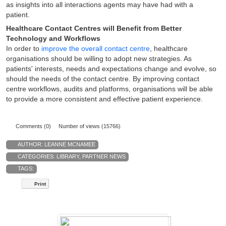
as insights into all interactions agents may have had with a
patient.
Healthcare Contact Centres will Benefit from Better
Technology and Workflows
In order to
improve the overall contact centre
, healthcare
organisations should be willing to adopt new strategies. As
patients' interests, needs and expectations change and evolve, so
should the needs of the contact centre. By improving contact
centre workflows, audits and platforms, organisations will be able
to provide a more consistent and effective patient experience.
Comments (0)
Number of views (15766)
AUTHOR:
LEANNE MCNAMEE
CATEGORIES:
LIBRARY
,
PARTNER NEWS
TAGS:
Print