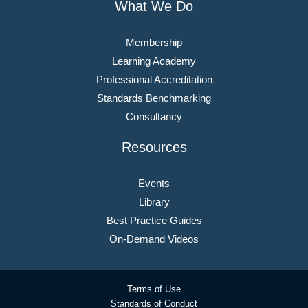
What We Do
Membership
Learning Academy
Professional Accreditation
Standards Benchmarking
Consultancy
Resources
Events
Library
Best Practice Guides
On-Demand Videos
Terms of Use
Standards of Conduct