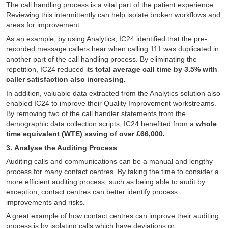
The call handling process is a vital part of the patient experience.
Reviewing this intermittently can help isolate broken workflows and
areas for improvement.
As an example, by using Analytics, IC24 identified that the pre-
recorded message callers hear when calling 111 was duplicated in
another part of the call handling process. By eliminating the
repetition, IC24 reduced its
total average call time by 3.5% with
caller satisfaction also increasing.
In addition, valuable data extracted from the Analytics solution also
enabled IC24 to improve their Quality Improvement workstreams.
By removing two of the call handler statements from the
demographic data collection scripts, IC24 benefited from a
whole
time equivalent (WTE) saving of over £66,000.
3. Analyse the Auditing Process
Auditing calls and communications can be a manual and lengthy
process for many contact centres. By taking the time to consider a
more efficient auditing process, such as being able to audit by
exception, contact centres can better identify process
improvements and risks.
A great example of how contact centres can improve their auditing
process is by isolating calls which have deviations or