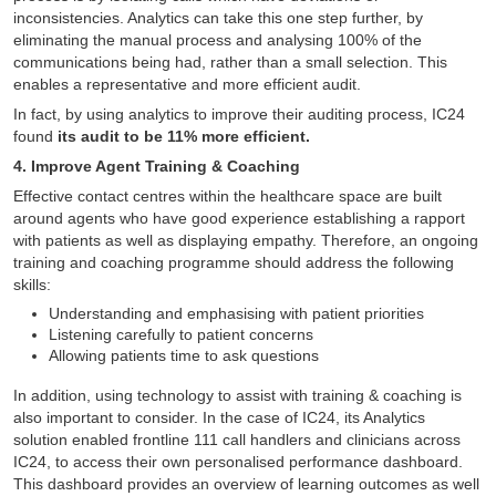
inconsistencies. Analytics can take this one step further, by
eliminating the manual process and analysing 100% of the
communications being had, rather than a small selection. This
enables a representative and more efficient audit.
In fact, by using analytics to improve their auditing process, IC24
found
its audit to be 11% more efficient.
4. Improve Agent Training & Coaching
Effective contact centres within the healthcare space are built
around agents who have good experience establishing a rapport
with patients as well as displaying empathy. Therefore, an ongoing
training and coaching programme should address the following
skills:
Understanding and emphasising with patient priorities
Listening carefully to patient concerns
Allowing patients time to ask questions
In addition, using technology to assist with training & coaching is
also important to consider. In the case of IC24, its Analytics
solution enabled frontline 111 call handlers and clinicians across
IC24, to access their own personalised performance dashboard.
This dashboard provides an overview of learning outcomes as well