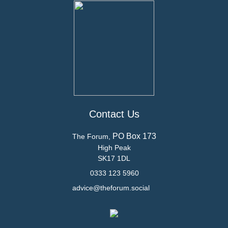
Contact Us
PO Box 173
The Forum,
High Peak
SK17 1DL
0333 123 5960
advice@theforum.social