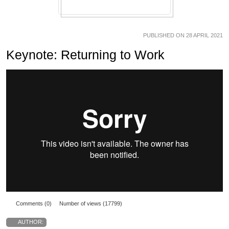
PUBLISHED ON 28 APRIL 2021
Keynote: Returning to Work
Comments (0)
Number of views (17799)
AUTHOR: