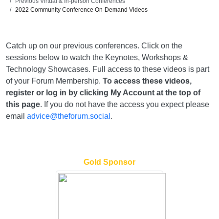
Previous Virtual & In-person Conferences
2022 Community Conference On-Demand Videos
Catch up on our previous conferences. Click on the
sessions below to watch the Keynotes, Workshops &
Technology Showcases. Full access to these videos is part
of your Forum Membership.
To access these videos,
register or log in by clicking My Account at the top of
this page
. If you do not have the access you expect please
email
advice@theforum.social
.
Gold Sponsor