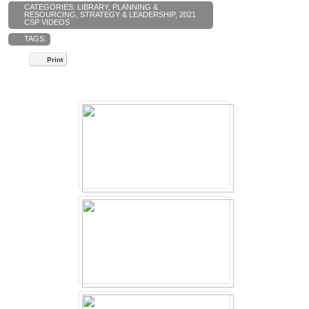
CATEGORIES:
LIBRARY
,
PLANNING &
RESOURCING
,
STRATEGY & LEADERSHIP
,
2021
CSP VIDEOS
TAGS:
Print