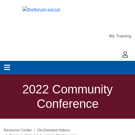
My Training
My Ac
2022 Community
Conference
Resource Centre
On-Demand Videos