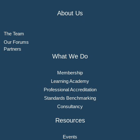
About Us
The Team
Our Forums
Partners
What We Do
Membership
Learning Academy
Professional Accreditation
Standards Benchmarking
Consultancy
Resources
Events