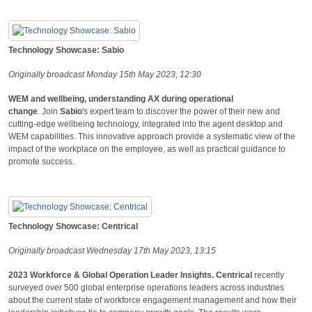
Technology Showcase: Sabio
Originally broadcast Monday 15th May 2023, 12:30
WEM and wellbeing, understanding AX during operational
change
. Join
Sabio
's expert team to discover the power of their new and
cutting-edge wellbeing technology, integrated into the agent desktop and
WEM capabilities. This innovative approach provide a systematic view of the
impact of the workplace on the employee, as well as practical guidance to
promote success.
Technology Showcase: Centrical
Originally broadcast Wednesday 17th May 2023, 13:15
2023 Workforce & Global Operation Leader Insights.
Centrical
recently
surveyed over 500 global enterprise operations leaders across industries
about the current state of workforce engagement management and how their