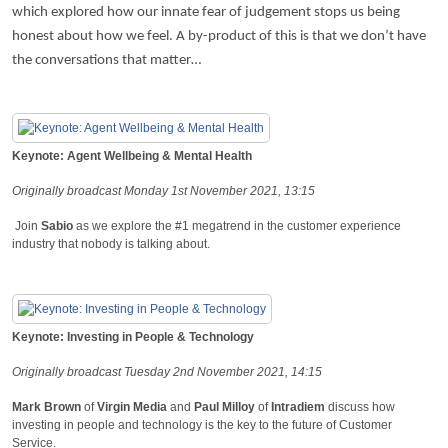
which explored how our innate fear of judgement stops us being
honest about how we feel. A by-product of this is that we don’t have
the conversations that matter…
Keynote: Agent Wellbeing & Mental Health
Originally broadcast Monday 1st November 2021, 13:15
Join
Sabio
as we explore the #1 megatrend in the customer experience
industry that nobody is talking about.
Keynote: Investing in People & Technology
Originally broadcast Tuesday 2nd November 2021, 14:15
Mark Brown
of
Virgin Media
and
Paul Milloy
of
Intradiem
discuss how
investing in people and technology is the key to the future of Customer
Service.