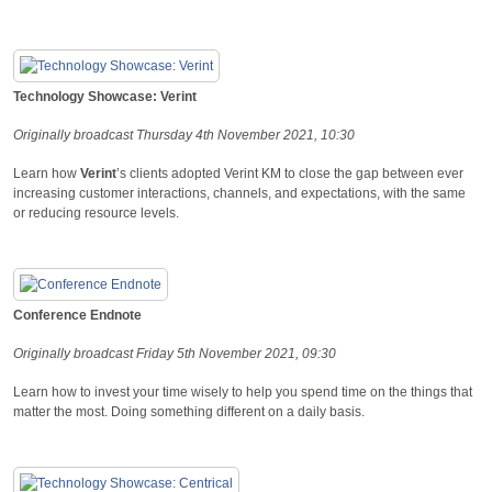
Technology Showcase: Verint
Originally broadcast Thursday 4th November 2021, 10:30
Learn how
Verint
’s clients adopted Verint KM to close the gap between ever
increasing customer interactions, channels, and expectations, with the same
or reducing resource levels.
Conference Endnote
Originally broadcast Friday 5th November 2021, 09:30
Learn how to invest your time wisely to help you spend time on the things that
matter the most. Doing something different on a daily basis.