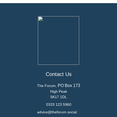
Contact Us
PO Box 173
The Forum,
High Peak
SK17 1DL
0333 123 5960
advice@theforum.social