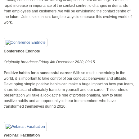
rapid increase in importance of the contact centre, to changes in demands
from employees and customers, we will be envisioning the contact centre of
the future. Join us to discuss tangible ways to embrace this evolving world of
work.
Conference Endnote
Originally broadcast Friday 4th December 2020, 09:15
Positive habits for a successful career
With so much uncertainty in the
world, it is important to take control of our conduct, behaviour and attitude.
Developing simple positive habits can make a huge impact on how you learn,
share ideas and ultimately transform yourself and our career. This endnote
presentation will take a look at the role of professionalism, how to build
positive habits and an opportunity to hear from members who have
transformed themselves during 2020.
Webinar: Facilitation