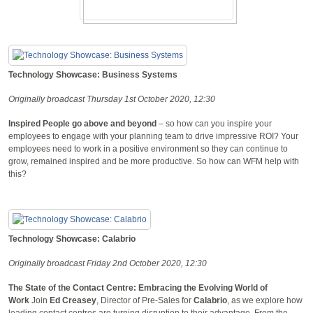
Technology Showcase: Business Systems
Originally broadcast Thursday 1st October 2020, 12:30
Inspired People go above and beyond
– so how can you inspire your
employees to engage with your planning team to drive impressive ROI? Your
employees need to work in a positive environment so they can continue to
grow, remained inspired and be more productive. So how can WFM help with
this?
Technology Showcase: Calabrio
Originally broadcast Friday 2nd October 2020, 12:30
The State of the Contact Centre: Embracing the Evolving World of
Work
Join
Ed Creasey
, Director of Pre-Sales for
Calabrio
, as we explore how
leading contact centres are turning disruption to their advantage. From the