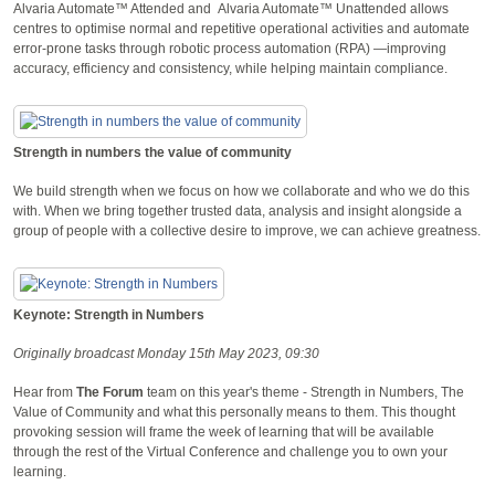
Alvaria Automate™ Attended and Alvaria Automate™ Unattended allows
centres to optimise normal and repetitive operational activities and automate
error-prone tasks through robotic process automation (RPA) —improving
accuracy, efficiency and consistency, while helping maintain compliance.
Strength in numbers the value of community
We build strength when we focus on how we collaborate and who we do this
with. When we bring together trusted data, analysis and insight alongside a
group of people with a collective desire to improve, we can achieve greatness.
Keynote: Strength in Numbers
Originally broadcast Monday 15th May 2023, 09:30
Hear from
The Forum
team on this year's theme - Strength in Numbers, The
Value of Community and what this personally means to them. This thought
provoking session will frame the week of learning that will be available
through the rest of the Virtual Conference and challenge you to own your
learning.