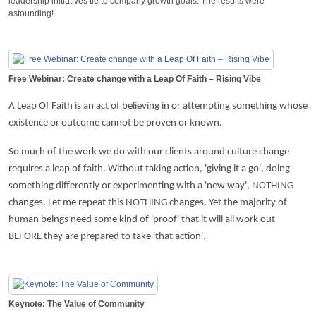
leadership initiatives tie to company growth goals. The results were
astounding!
Free Webinar: Create change with a Leap Of Faith – Rising Vibe
A Leap Of Faith is an act of believing in or attempting something whose
existence or outcome cannot be proven or known.
So much of the work we do with our clients around culture change
requires a leap of faith. Without taking action, 'giving it a go', doing
something differently or experimenting with a 'new way', NOTHING
changes. Let me repeat this NOTHING changes. Yet the majority of
human beings need some kind of 'proof' that it will all work out
BEFORE they are prepared to take 'that action'.
Keynote: The Value of Community