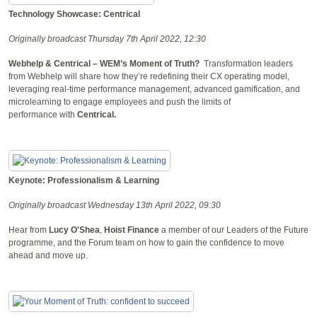
Technology Showcase: Centrical
Originally broadcast Thursday 7th April 2022, 12:30
Webhelp & Centrical – WEM’s Moment of Truth?
Transformation leaders
from Webhelp will share how they’re redefining their CX operating model,
leveraging real-time performance management, advanced gamification, and
microlearning to engage employees and push the limits of
performance with
Centrical.
Keynote: Professionalism & Learning
Originally broadcast Wednesday 13th April 2022, 09:30
Hear from
L
ucy O'Shea
,
Hoist Finance
a member of our Leaders of the Future
programme, and the Forum team on how to gain the confidence to move
ahead and move up.