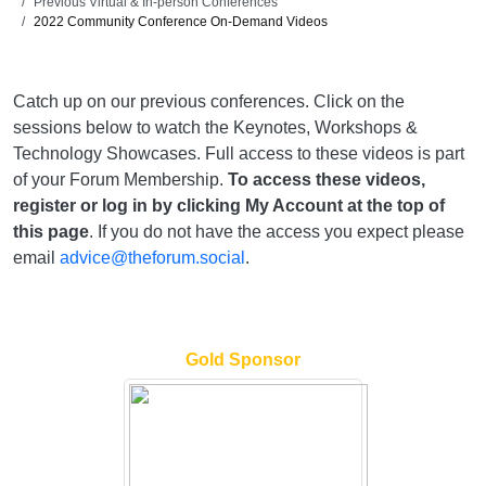
Previous Virtual & In-person Conferences
2022 Community Conference On-Demand Videos
Catch up on our previous conferences. Click on the
sessions below to watch the Keynotes, Workshops &
Technology Showcases. Full access to these videos is part
of your Forum Membership.
To access these videos,
register or log in by clicking My Account at the top of
this page
. If you do not have the access you expect please
email
advice@theforum.social
.
Gold Sponsor