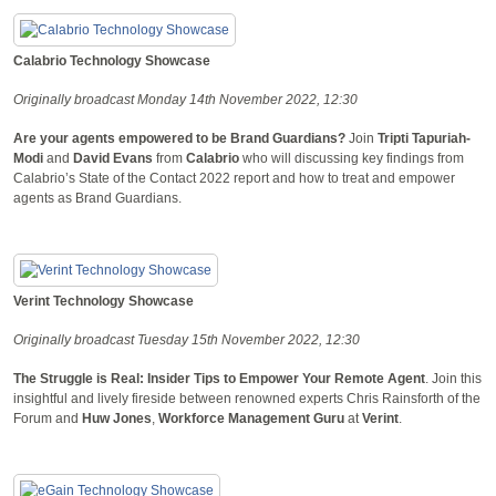
Calabrio Technology Showcase
Originally broadcast Monday 14th November 2022, 12:30
Are your agents empowered to be Brand Guardians?
Join
Tripti Tapuriah-
Modi
and
David Evans
from
Calabrio
who will discussing key findings from
Calabrio’s State of the Contact 2022 report and how to treat and empower
agents as Brand Guardians.
Verint Technology Showcase
Originally broadcast Tuesday 15th November 2022, 12:30
The Struggle is Real: Insider Tips to Empower Your Remote Agent
. Join this
insightful and lively fireside between renowned experts Chris Rainsforth of the
Forum and
Huw Jones
,
Workforce Management Guru
at
Verint
.