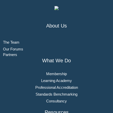
About Us
The Team
Our Forums
Partners
What We Do
Membership
Learning Academy
Professional Accreditation
Standards Benchmarking
Consultancy
Resources