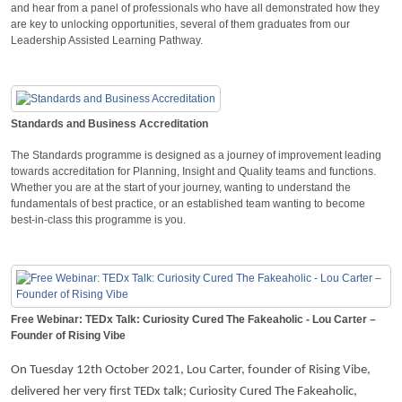
and hear from a panel of professionals who have all demonstrated how they
are key to unlocking opportunities, several of them graduates from our
Leadership Assisted Learning Pathway.
Standards and Business Accreditation
The Standards programme is designed as a journey of improvement leading
towards accreditation for Planning, Insight and Quality teams and functions.
Whether you are at the start of your journey, wanting to understand the
fundamentals of best practice, or an established team wanting to become
best-in-class this programme is you.
Free Webinar: TEDx Talk: Curiosity Cured The Fakeaholic - Lou Carter –
Founder of Rising Vibe
On Tuesday 12th October 2021, Lou Carter, founder of Rising Vibe,
delivered her very first TEDx talk; Curiosity Cured The Fakeaholic,