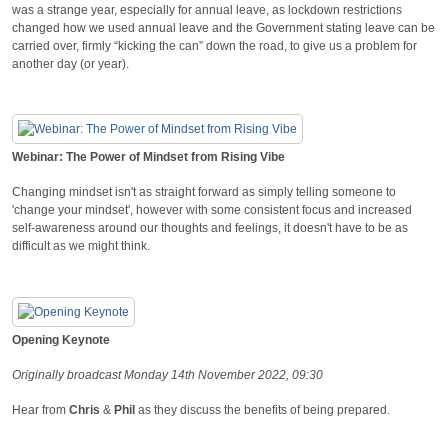
was a strange year, especially for annual leave, as lockdown restrictions
changed how we used annual leave and the Government stating leave can be
carried over, firmly “kicking the can” down the road, to give us a problem for
another day (or year).
Webinar: The Power of Mindset from Rising Vibe
Changing mindset isn't as straight forward as simply telling someone to
'change your mindset', however with some consistent focus and increased
self-awareness around our thoughts and feelings, it doesn't have to be as
difficult as we might think.
Opening Keynote
Originally broadcast Monday 14th November 2022, 09:30
Hear from
Chris
&
Phil
as they discuss the benefits of being prepared.