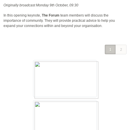
Originally broadcast Monday 9th October, 09:30
In this opening keynote,
The Forum
team members will discuss the
importance of community. They will provide practical advice to help you
expand your connections within and beyond your organisation.
1
2