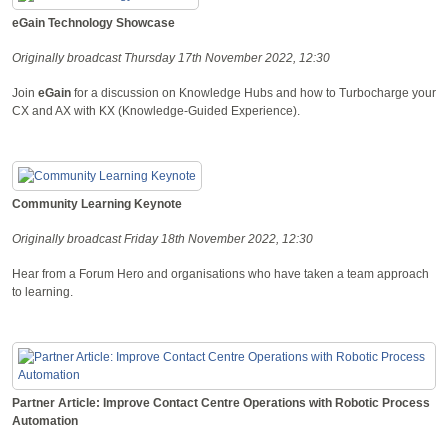
eGain Technology Showcase
Originally broadcast Thursday 17th November 2022, 12:30
Join
eGain
for a discussion on Knowledge Hubs and how to Turbocharge your
CX and AX with KX (Knowledge-Guided Experience).
Community Learning Keynote
Originally broadcast Friday 18th November 2022, 12:30
Hear from a Forum Hero and organisations who have taken a team approach
to learning.
Partner Article: Improve Contact Centre Operations with Robotic Process
Automation