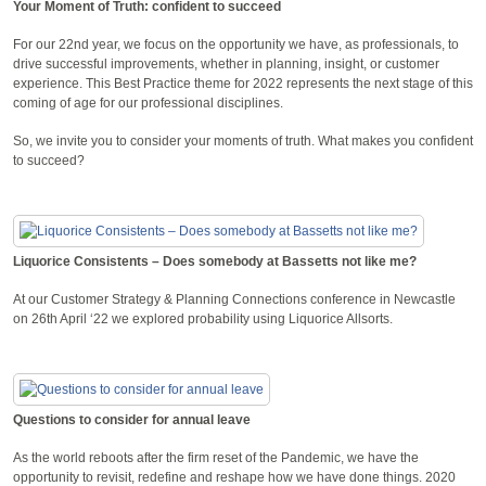
Your Moment of Truth: confident to succeed
For our 22nd year, we focus on the opportunity we have, as professionals, to
drive successful improvements, whether in planning, insight, or customer
experience. This Best Practice theme for 2022 represents the next stage of this
coming of age for our professional disciplines.
So, we invite you to consider your moments of truth. What makes you confident
to succeed?
Liquorice Consistents – Does somebody at Bassetts not like me?
At our Customer Strategy & Planning Connections conference in Newcastle
on 26th April ‘22 we explored probability using Liquorice Allsorts.
Questions to consider for annual leave
As the world reboots after the firm reset of the Pandemic, we have the
opportunity to revisit, redefine and reshape how we have done things. 2020