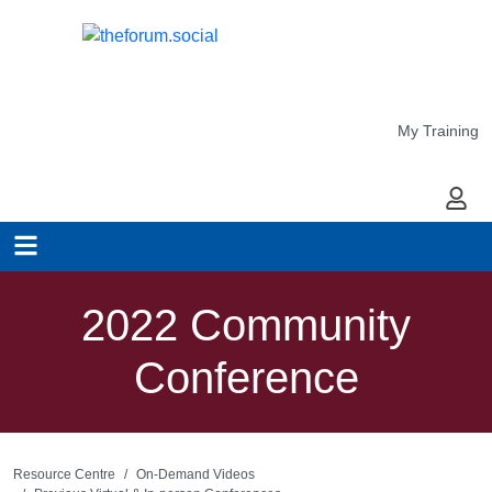
My Training
My Ac
2022 Community
Conference
Resource Centre
On-Demand Videos