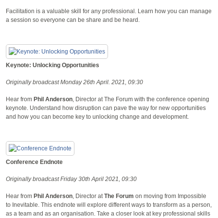
Facilitation is a valuable skill for any professional. Learn how you can manage
a session so everyone can be share and be heard.
Keynote: Unlocking Opportunities
Originally broadcast Monday 26th April. 2021, 09:30
Hear from
Phil Anderson
, Director at The Forum with the conference opening
keynote. Understand how disruption can pave the way for new opportunities
and how you can become key to unlocking change and development.
Conference Endnote
Originally broadcast Friday 30th April 2021, 09:30
Hear from
Phil Anderson
, Director at
The Forum
on moving from Impossible
to Inevitable. This endnote will explore different ways to transform as a person,
as a team and as an organisation. Take a closer look at key professional skills