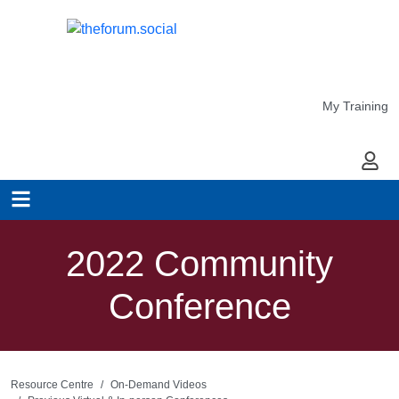
My Training
My Ac
2022 Community
Conference
Resource Centre
On-Demand Videos