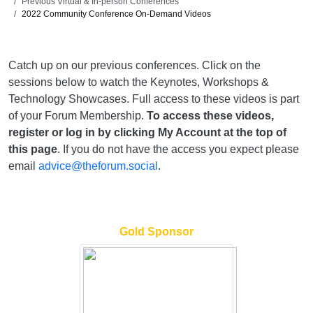
Previous Virtual & In-person Conferences
2022 Community Conference On-Demand Videos
Catch up on our previous conferences. Click on the
sessions below to watch the Keynotes, Workshops &
Technology Showcases. Full access to these videos is part
of your Forum Membership.
To access these videos,
register or log in by clicking My Account at the top of
this page
. If you do not have the access you expect please
email
advice@theforum.social
.
Gold Sponsor