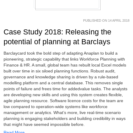
PUBLISHED ON 14 APRIL 2018
Case Study 2018: Releasing the
potential of planning at Barclays
Barclaycard took the bold step of adapting Anaplan to build a
pioneering, strategic capability that links Workforce Planning with
Finance & HR. A small, global team has rebuilt local Excel models
built over time in six siloed planning functions. Robust audit,
governance and knowledge sharing is driven by a rule-based
modelling platform and a central database. This removes single
points of failure and frees time for addedvalue tasks. The analysts
are developing new skills and using this system creates flexible,
agile planning resource. Software licence costs for the team are
low compared to operation-wide systems like workforce
management or analytics. What’s more, live real-time scenario
planning is engaging stakeholders and building credibility in ways
that might have seemed impossible before.
Read More