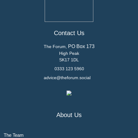
Contact Us
PO Box 173
The Forum,
High Peak
SK17 1DL
0333 123 5960
advice@theforum.social
About Us
The Team