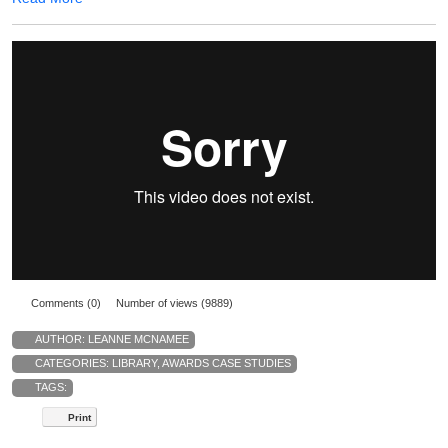
Comments (0)
Number of views (9889)
AUTHOR:
LEANNE MCNAMEE
CATEGORIES:
LIBRARY
,
AWARDS CASE STUDIES
TAGS:
Print