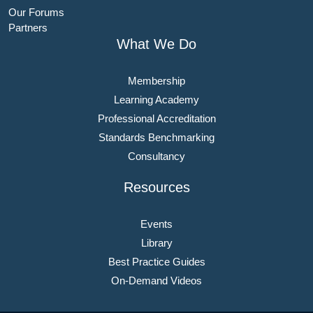
Our Forums
Partners
What We Do
Membership
Learning Academy
Professional Accreditation
Standards Benchmarking
Consultancy
Resources
Events
Library
Best Practice Guides
On-Demand Videos