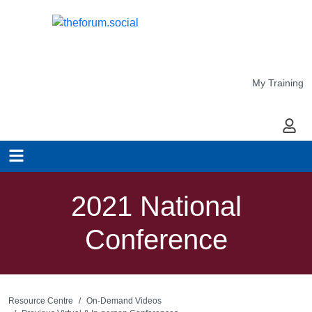
My Training
My Ac
2021 National
Conference
Resource Centre
On-Demand Videos