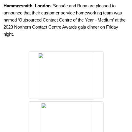
Hammersmith, London.
Sens
é
e and Bupa are pleased to
announce that their customer service homeworking team was
named ‘Outsourced Contact Centre of the Year - Medium’ at the
2023 Northern Contact Centre Awards gala dinner on Friday
night.