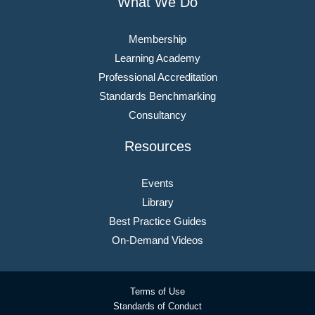
What We Do
Membership
Learning Academy
Professional Accreditation
Standards Benchmarking
Consultancy
Resources
Events
Library
Best Practice Guides
On-Demand Videos
Terms of Use
Standards of Conduct