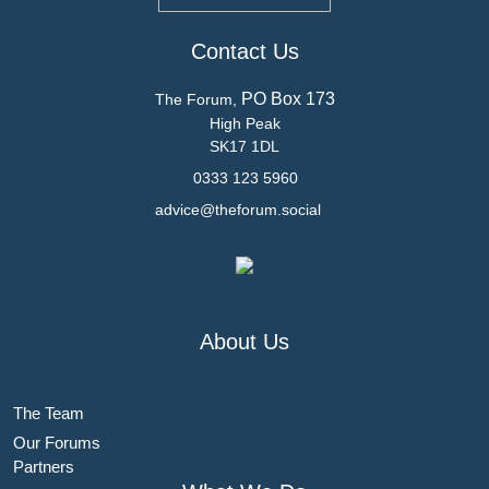
Contact Us
PO Box 173
The Forum,
High Peak
SK17 1DL
0333 123 5960
advice@theforum.social
About Us
The Team
Our Forums
Partners