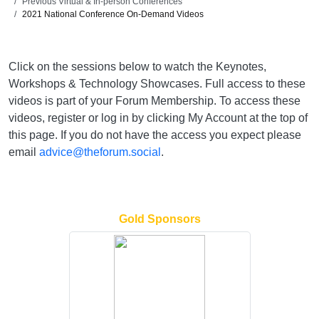
Previous Virtual & In-person Conferences
2021 National Conference On-Demand Videos
Click on the sessions below to watch the Keynotes,
Workshops & Technology Showcases. Full access to these
videos is part of your Forum Membership. To access these
videos, register or log in by clicking My Account at the top of
this page. If you do not have the access you expect please
email
advice@theforum.social
.
Gold Sponsors