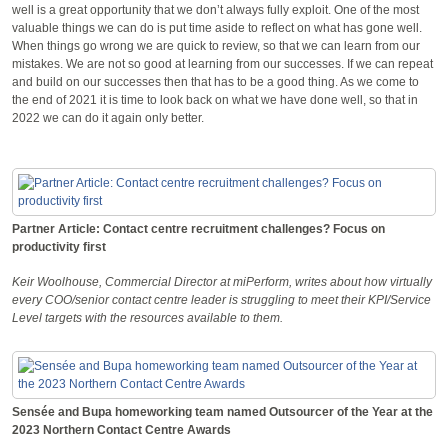
well is a great opportunity that we don’t always fully exploit. One of the most
valuable things we can do is put time aside to reflect on what has gone well.
When things go wrong we are quick to review, so that we can learn from our
mistakes. We are not so good at learning from our successes. If we can repeat
and build on our successes then that has to be a good thing. As we come to
the end of 2021 it is time to look back on what we have done well, so that in
2022 we can do it again only better.
Partner Article: Contact centre recruitment challenges? Focus on
productivity first
Keir Woolhouse, Commercial Director at miPerform, writes about how virtually
every COO/senior contact centre leader is struggling to meet their KPI/Service
Level targets with the resources available to them.
Sensée and Bupa homeworking team named Outsourcer of the Year at the
2023 Northern Contact Centre Awards