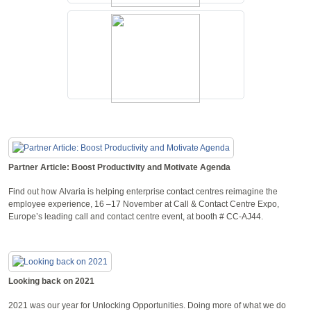
Partner Article: Boost Productivity and Motivate Agenda
Find out how Alvaria is helping enterprise contact centres reimagine the
employee experience, 16 –17 November at Call & Contact Centre Expo,
Europe’s leading call and contact centre event, at booth # CC-AJ44.
Looking back on 2021
2021 was our year for Unlocking Opportunities. Doing more of what we do