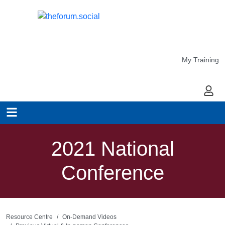
My Training
My Ac
2021 National
Conference
Resource Centre
On-Demand Videos