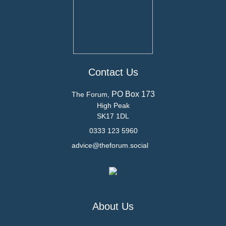
Contact Us
PO Box 173
The Forum,
High Peak
SK17 1DL
0333 123 5960
advice@theforum.social
About Us