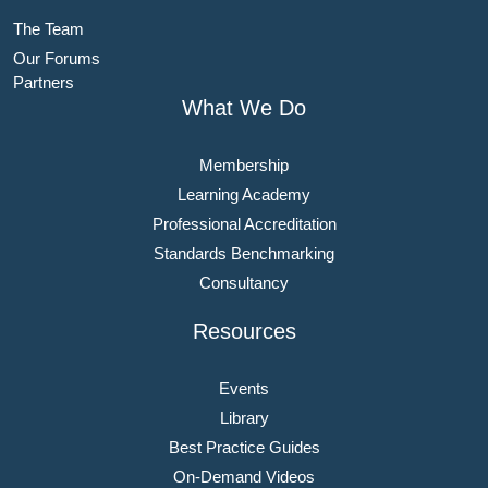
The Team
Our Forums
Partners
What We Do
Membership
Learning Academy
Professional Accreditation
Standards Benchmarking
Consultancy
Resources
Events
Library
Best Practice Guides
On-Demand Videos