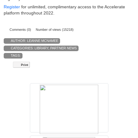
Register
for unlimited, complimentary access to the Accelerate
platform throughout 2022.
Comments (0)
Number of views (15218)
AUTHOR:
LEANNE MCNAMEE
CATEGORIES:
LIBRARY
,
PARTNER NEWS
TAGS:
Print