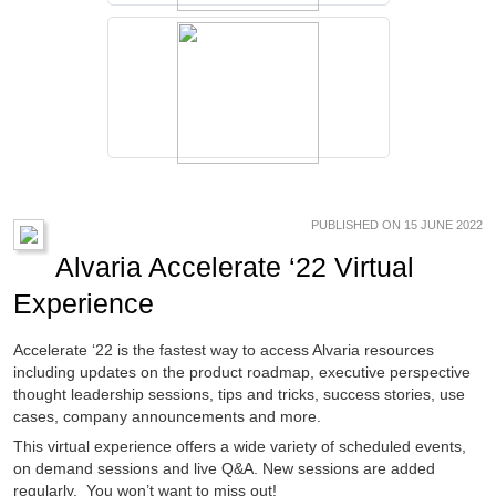
PUBLISHED ON 15 JUNE 2022
Alvaria Accelerate ‘22 Virtual
Experience
Accelerate ‘22 is the fastest way to access Alvaria resources
including updates on the product roadmap, executive perspective
thought leadership sessions, tips and tricks, success stories, use
cases, company announcements and more.
This virtual experience offers a wide variety of scheduled events,
on demand sessions and live Q&A. New sessions are added
regularly. You won’t want to miss out!