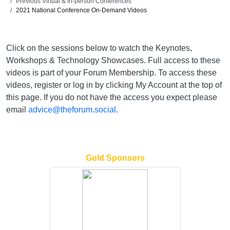
Previous Virtual & In-person Conferences
2021 National Conference On-Demand Videos
Click on the sessions below to watch the Keynotes,
Workshops & Technology Showcases. Full access to these
videos is part of your Forum Membership. To access these
videos, register or log in by clicking My Account at the top of
this page. If you do not have the access you expect please
email
advice@theforum.social
.
Gold Sponsors