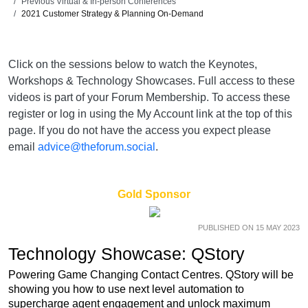
Previous Virtual & In-person Conferences
2021 Customer Strategy & Planning On-Demand
Click on the sessions below to watch the Keynotes,
Workshops & Technology Showcases. Full access to these
videos is part of your Forum Membership. To access these
register or log in using the My Account link at the top of this
page. If you do not have the access you expect please
email
advice@theforum.social
.
Gold Sponsor
PUBLISHED ON 15 MAY 2023
Technology Showcase: QStory
Powering Game Changing Contact Centres. QStory will be
showing you how to use next level automation to
supercharge agent engagement and unlock maximum