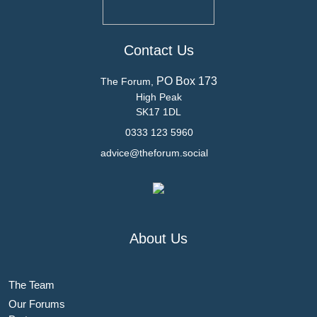
Contact Us
PO Box 173
The Forum,
High Peak
SK17 1DL
0333 123 5960
advice@theforum.social
About Us
The Team
Our Forums