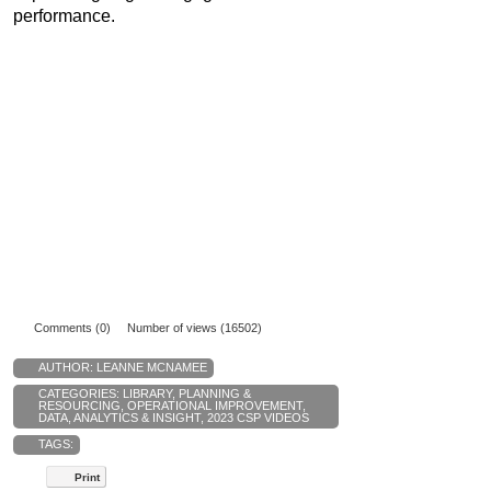
performance.
Comments (0)
Number of views (16502)
AUTHOR:
LEANNE MCNAMEE
CATEGORIES:
LIBRARY
,
PLANNING &
RESOURCING
,
OPERATIONAL IMPROVEMENT
,
DATA, ANALYTICS & INSIGHT
,
2023 CSP VIDEOS
TAGS:
Print