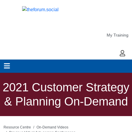
My Training
My Ac
2021 Customer Strategy
& Planning On-Demand
Resource Centre
On-Demand Videos