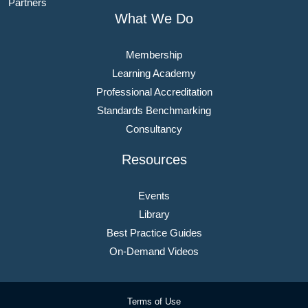
Partners
What We Do
Membership
Learning Academy
Professional Accreditation
Standards Benchmarking
Consultancy
Resources
Events
Library
Best Practice Guides
On-Demand Videos
Terms of Use