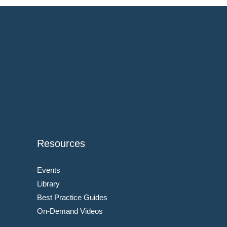
Resources
Events
Library
Best Practice Guides
On-Demand Videos