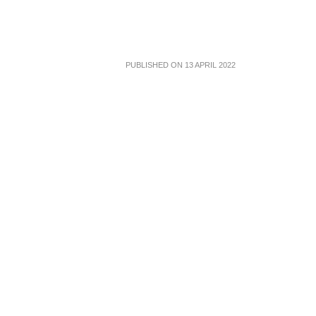
PUBLISHED ON 13 APRIL 2022