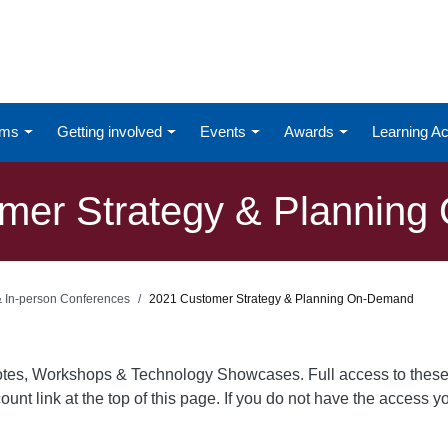
ums
Getting involved
Events
Awards
Learning 
mer Strategy & Plannin
 & In-person Conferences
2021 Customer Strategy & Planning On-Demand
otes, Workshops & Technology Showcases. Full access to these
ount link at the top of this page. If you do not have the access