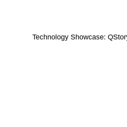
Technology Showcase: QStor