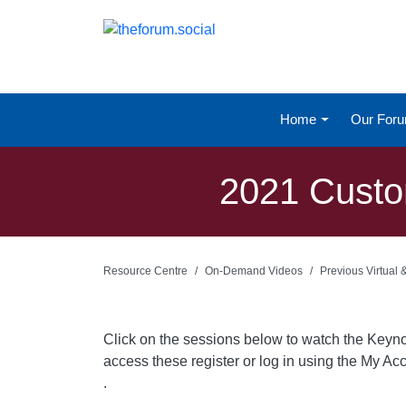
Home
Our For
2021 Custo
Resource Centre
On-Demand Videos
Previous Virtual
Click on the sessions below to watch the Keyn
access these register or log in using the My Acc
.