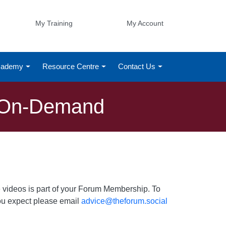
My Training
My Account
Academy
Resource Centre
Contact Us
g On-Demand
 videos is part of your Forum Membership. To
 you expect please email
advice@theforum.social