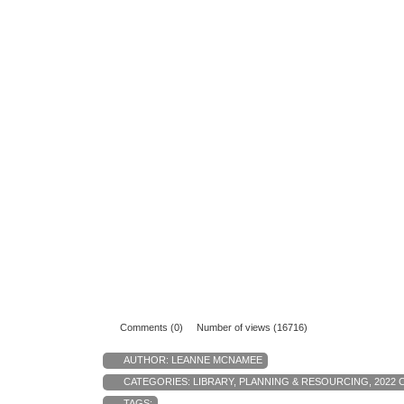
Comments (0)
Number of views (16716)
AUTHOR:
LEANNE MCNAMEE
CATEGORIES:
LIBRARY
,
PLANNING & RESOURCING
,
2022 
TAGS: