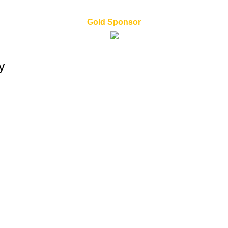
Gold Sponsor
y