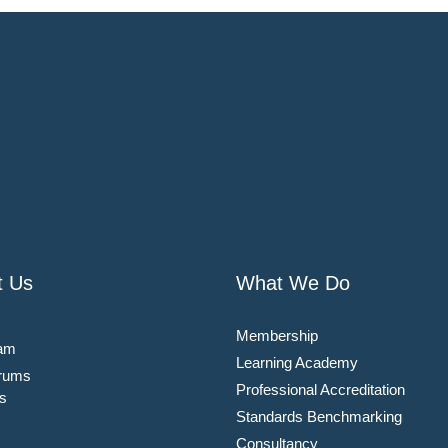
t Us
What We Do
Membership
am
Learning Academy
rums
Professional Accreditation
s
Standards Benchmarking
Consultancy