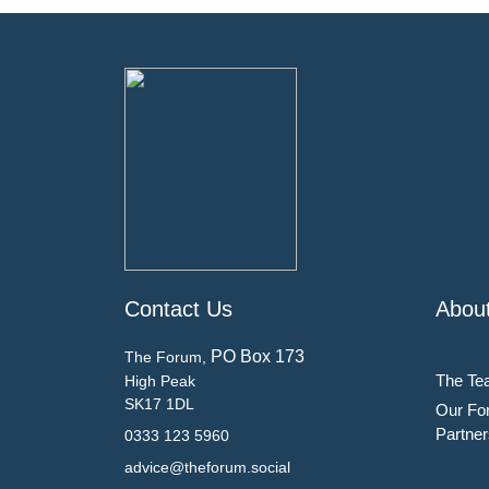
Contact Us
Abou
PO Box 173
The Forum,
The Te
High Peak
SK17 1DL
Our Fo
Partner
0333 123 5960
advice@theforum.social