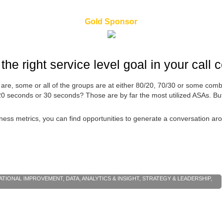
Gold Sponsor
the right service level goal in your call 
s are, some or all of the groups are at either 80/20, 70/30 or some co
 20 seconds or 30 seconds? Those are by far the most utilized ASAs. 
ness metrics, you can find opportunities to generate a conversation a
ATIONAL IMPROVEMENT
,
DATA, ANALYTICS & INSIGHT
,
STRATEGY & LEADERSHIP
,