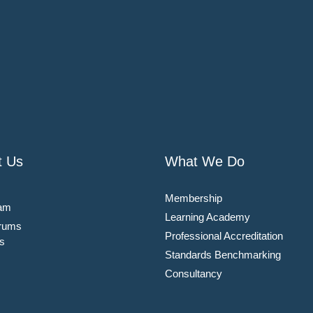
t Us
What We Do
Membership
am
Learning Academy
rums
Professional Accreditation
s
Standards Benchmarking
Consultancy