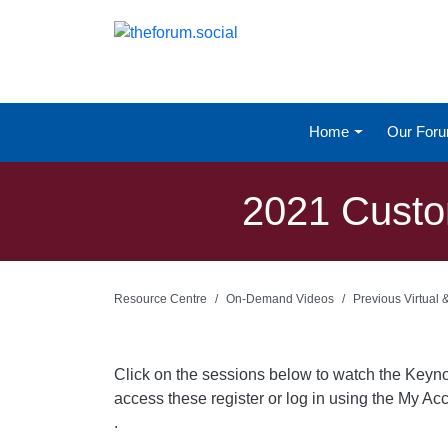
Home
Our For
2021 Custo
Resource Centre
On-Demand Videos
Previous Virtual
Click on the sessions below to watch the Keyn
access these register or log in using the My Acc
.