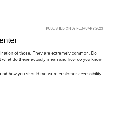
PUBLISHED ON 09 FEBRUARY 2023
center
mbination of those. They are extremely common. Do
But what do these actually mean and how do you know
round how you should measure customer accessibility.