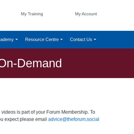
My Training
My Account
Academy
Resource Centre
Contact Us
g On-Demand
 videos is part of your Forum Membership. To
 you expect please email
advice@theforum.social