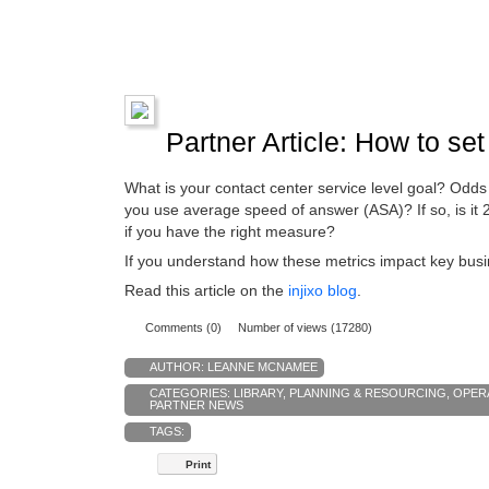
Partner Article: How to set 
What is your contact center service level goal? Odd
you use average speed of answer (ASA)? If so, is it
if you have the right measure?
If you understand how these metrics impact key busi
Read this article on the
injixo blog
.
Comments (0)
Number of views (17280)
AUTHOR:
LEANNE MCNAMEE
CATEGORIES:
LIBRARY
,
PLANNING & RESOURCING
,
OPER
PARTNER NEWS
TAGS:
Print