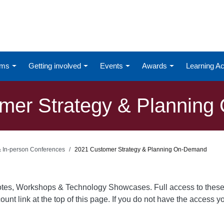
ums
Getting involved
Events
Awards
Learning 
mer Strategy & Plannin
 & In-person Conferences
2021 Customer Strategy & Planning On-Demand
otes, Workshops & Technology Showcases. Full access to these
ount link at the top of this page. If you do not have the access