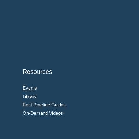
Resources
Events
Library
Best Practice Guides
On-Demand Videos