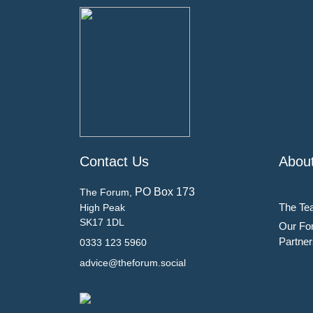
Contact Us
Abou
PO Box 173
The Forum,
The Te
High Peak
SK17 1DL
Our Fo
Partner
0333 123 5960
advice@theforum.social