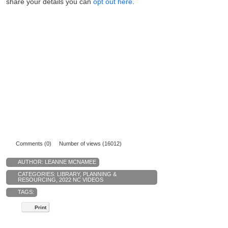
share your details you can
opt out here
.
Comments (0)
Number of views (16012)
AUTHOR:
LEANNE MCNAMEE
CATEGORIES:
LIBRARY
,
PLANNING &
RESOURCING
,
2022 NC VIDEOS
TAGS:
Print