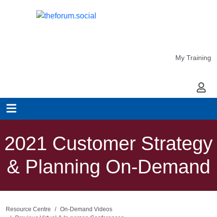
My Training
My Ac
2021 Customer Strategy
& Planning On-Demand
Resource Centre
On-Demand Videos