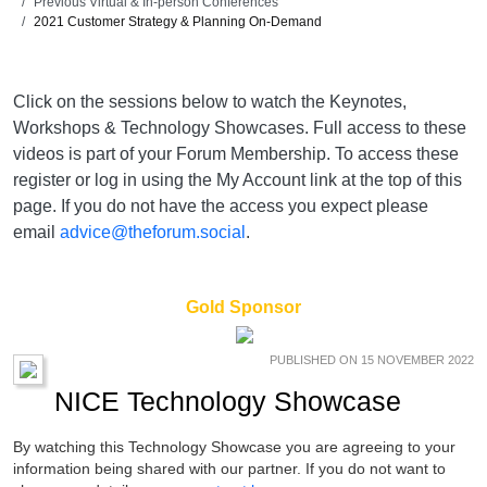
Previous Virtual & In-person Conferences
2021 Customer Strategy & Planning On-Demand
Click on the sessions below to watch the Keynotes,
Workshops & Technology Showcases. Full access to these
videos is part of your Forum Membership. To access these
register or log in using the My Account link at the top of this
page. If you do not have the access you expect please
email
advice@theforum.social
.
Gold Sponsor
PUBLISHED ON 15 NOVEMBER 2022
NICE Technology Showcase
By watching this Technology Showcase you are agreeing to your
information being shared with our partner. If you do not want to