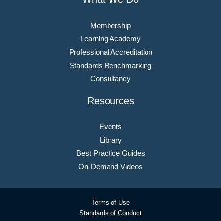
Membership
Learning Academy
Professional Accreditation
Standards Benchmarking
Consultancy
Resources
Events
Library
Best Practice Guides
On-Demand Videos
Terms of Use
Standards of Conduct