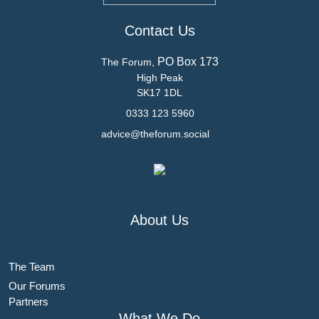
Contact Us
PO Box 173
The Forum,
High Peak
SK17 1DL
0333 123 5960
advice@theforum.social
About Us
The Team
Our Forums
Partners
What We Do