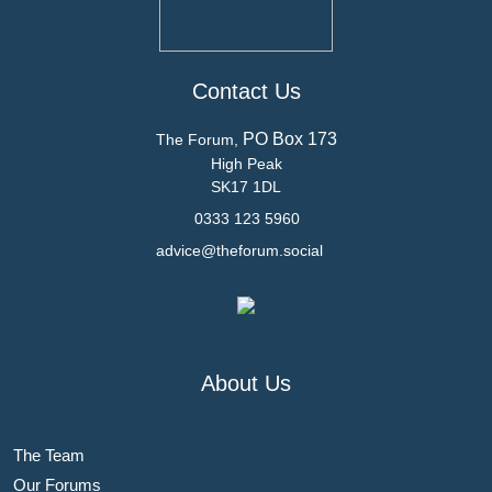
Contact Us
PO Box 173
The Forum,
High Peak
SK17 1DL
0333 123 5960
advice@theforum.social
About Us
The Team
Our Forums