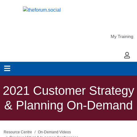
My Training
My Ac
2021 Customer Strategy
& Planning On-Demand
Resource Centre
On-Demand Videos