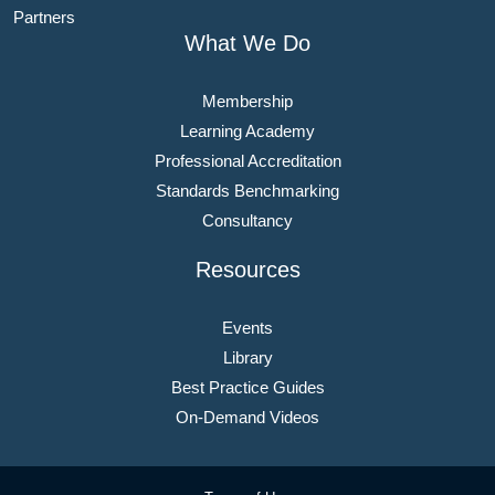
Partners
What We Do
Membership
Learning Academy
Professional Accreditation
Standards Benchmarking
Consultancy
Resources
Events
Library
Best Practice Guides
On-Demand Videos