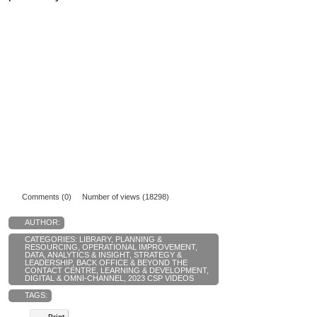
Comments (0)
Number of views (18298)
AUTHOR:
CATEGORIES:
LIBRARY
,
PLANNING &
RESOURCING
,
OPERATIONAL IMPROVEMENT
,
DATA, ANALYTICS & INSIGHT
,
STRATEGY &
LEADERSHIP
,
BACK OFFICE & BEYOND THE
CONTACT CENTRE
,
LEARNING & DEVELOPMENT
,
DIGITAL & OMNI-CHANNEL
,
2023 CSP VIDEOS
TAGS:
Print