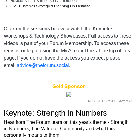
Previous Virtual & In-person Conferences
2021 Customer Strategy & Planning On-Demand
Click on the sessions below to watch the Keynotes,
Workshops & Technology Showcases. Full access to these
videos is part of your Forum Membership. To access these
register or log in using the My Account link at the top of this
page. If you do not have the access you expect please
email
advice@theforum.social
.
Gold Sponsor
PUBLISHED ON 15 MAY 2023
Keynote: Strength in Numbers
Hear from The Forum team on this year's theme - Strength
in Numbers, The Value of Community and what this
personally means to them.