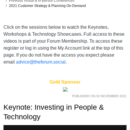
Previous Virtual & In-person Conferences
2021 Customer Strategy & Planning On-Demand
Click on the sessions below to watch the Keynotes,
Workshops & Technology Showcases. Full access to these
videos is part of your Forum Membership. To access these
register or log in using the My Account link at the top of this
page. If you do not have the access you expect please
email
advice@theforum.social
.
Gold Sponsor
PUBLISHED ON 02 NOVEMBER 2021
Keynote: Investing in People &
Technology