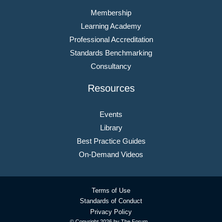
Membership
Learning Academy
Professional Accreditation
Standards Benchmarking
Consultancy
Resources
Events
Library
Best Practice Guides
On-Demand Videos
Terms of Use
Standards of Conduct
Privacy Policy
© Copyright
2026 by The Forum.