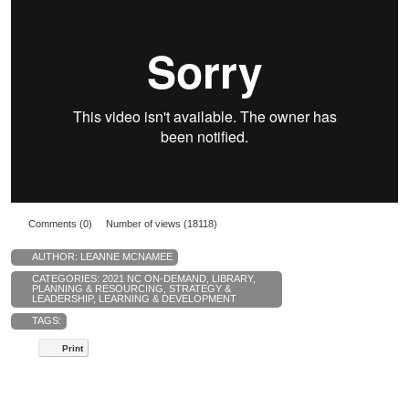
Comments (0)
Number of views (18118)
AUTHOR:
LEANNE MCNAMEE
CATEGORIES:
2021 NC ON-DEMAND
,
LIBRARY
,
PLANNING & RESOURCING
,
STRATEGY &
LEADERSHIP
,
LEARNING & DEVELOPMENT
TAGS:
Print