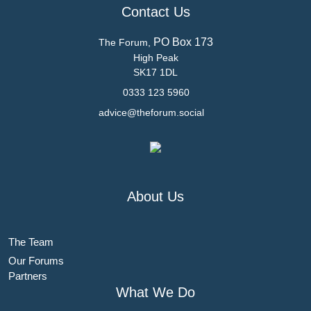
Contact Us
PO Box 173
The Forum,
High Peak
SK17 1DL
0333 123 5960
advice@theforum.social
About Us
The Team
Our Forums
Partners
What We Do