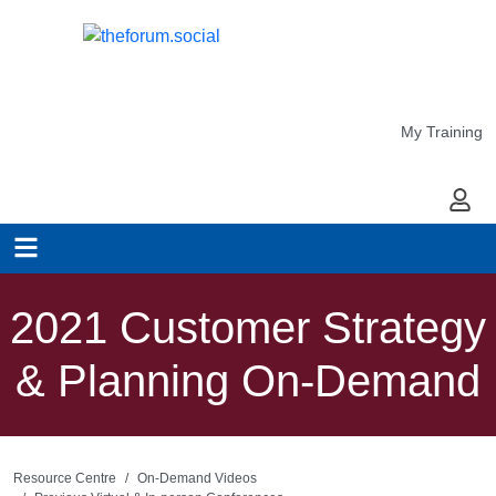
My Training
My Ac
2021 Customer Strategy
& Planning On-Demand
Resource Centre
On-Demand Videos