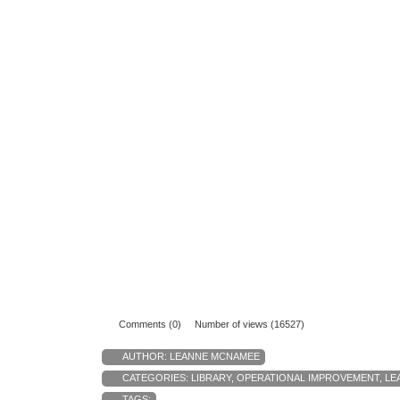
Comments (0)
Number of views (16527)
AUTHOR:
LEANNE MCNAMEE
CATEGORIES:
LIBRARY
,
OPERATIONAL IMPROVEMENT
,
LE
TAGS: