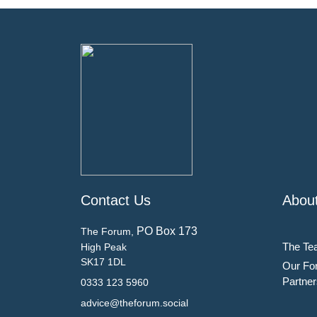
Contact Us
Abou
PO Box 173
The Forum,
The Te
High Peak
SK17 1DL
Our Fo
Partner
0333 123 5960
advice@theforum.social