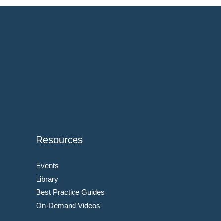
Resources
Events
Library
Best Practice Guides
On-Demand Videos