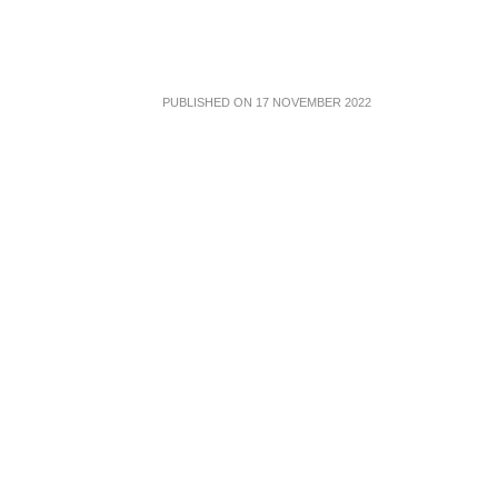
PUBLISHED ON 17 NOVEMBER 2022