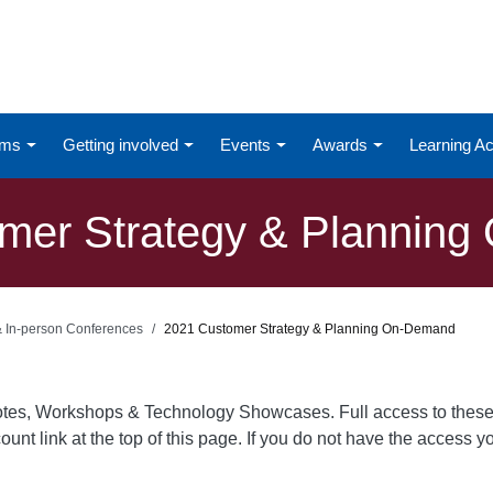
ums
Getting involved
Events
Awards
Learning 
mer Strategy & Plannin
 & In-person Conferences
2021 Customer Strategy & Planning On-Demand
otes, Workshops & Technology Showcases. Full access to these
ount link at the top of this page. If you do not have the access