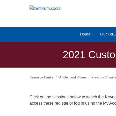
Home
Our For
2021 Custo
Resource Centre
On-Demand Videos
Previous Virtual
Click on the sessions below to watch the Keyn
access these register or log in using the My Acc
.