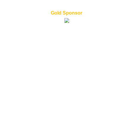
Gold Sponsor