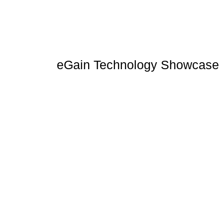
eGain Technology Showcase