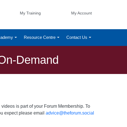
My Training
My Account
Academy
Resource Centre
Contact Us
g On-Demand
 videos is part of your Forum Membership. To
 you expect please email
advice@theforum.social