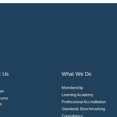
t Us
What We Do
Membership
am
Learning Academy
rums
Professional Accreditation
s
Standards Benchmarking
Consultancy