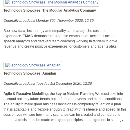
Technology Showcase: The Modular Analytics Company
Originally broadcast Monday 30th November 2020, 12:30
See how data, technology and empathy can manage the customer
experience.
TMAC
demonstrates real-life examples of next best action,
speech analytics and data-led team coaching working in tandem to drive
revenue and create positive experiences for customers and agents alike.
Technology Showcase: Anaplan
Originally broadcast Tuesday 1st December 2020, 12:30
Agile & Reactive Modelling: the key to Modern Planning
We must take into
account not only future trends but unforeseen events and market conditions.
The ability to make good business decisions is completely reliant on a plan
that is adaptable and flexible enough to react with resilience and speed. In this
session you will see how many scenarios can be created and compared to
enable a decision to be made with good principles and alignment to strategy.