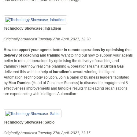
Technology Showcase: Intradiem
Originally broadcast Tuesday 27th April. 2021, 12:30
How to support your agents better in remote operations by optimising the
delivery of coaching and training
Want to find out how to support your agents
better in remote operations by optimising the delivery of coaching and
training? Hear how real time planning & operations teams at
British Gas
delivered this with the help of
Intradiem
’s award winning Intelligent
Automation Technology solution. Join a panel of business leaders facilitated
by
Matt Rumins
(Head of Customer Success) to discuss the engagement &
effectiveness improvements and tangible results that leading organisations
are experiencing with Intelligent Automation.
Technology Showcase: Sabio
Originally broadcast Tuesday 27th April. 2021, 13:15