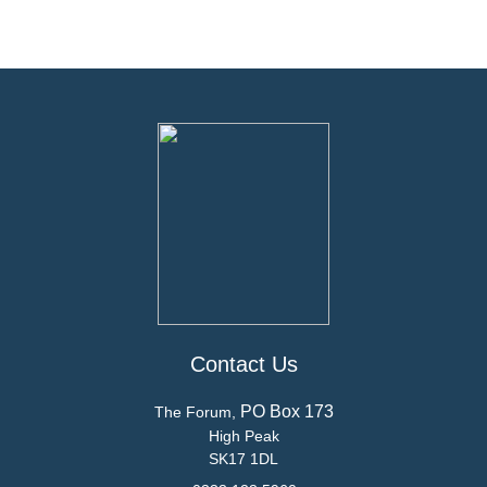
Contact Us
PO Box 173
The Forum,
High Peak
SK17 1DL