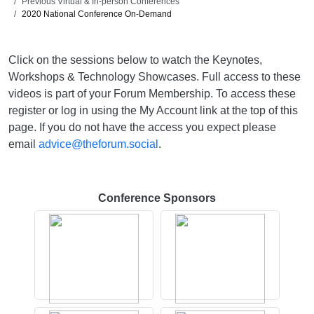
Previous Virtual & In-person Conferences
2020 National Conference On-Demand
Click on the sessions below to watch the Keynotes,
Workshops & Technology Showcases. Full access to these
videos is part of your Forum Membership. To access these
register or log in using the My Account link at the top of this
page. If you do not have the access you expect please
email
advice@theforum.social
.
Conference Sponsors