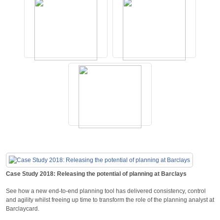
Case Study 2018: Releasing the potential of planning at Barclays
See how a new end-to-end planning tool has delivered consistency, control
and agility whilst freeing up time to transform the role of the planning analyst at
Barclaycard.