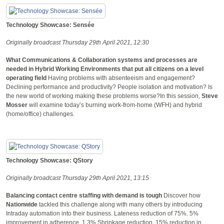
Technology Showcase: Sensée
Originally broadcast Thursday 29th April 2021, 12:30
What Communications & Collaboration systems and processes are
needed in Hybrid Working Environments that put all citizens on a level
operating field
Having problems with absenteeism and engagement?
Declining performance and productivity? People isolation and motivation? Is
the new world of working making these problems worse?In this session,
Steve
Mosser
will examine today’s burning work-from-home (WFH) and hybrid
(home/office) challenges.
Technology Showcase: QStory
Originally broadcast Thursday 29th April 2021, 13:15
Balancing contact centre staffing with demand is tough
Discover how
Nationwide
tackled this challenge along with many others by introducing
Intraday automation into their business. Lateness reduction of 75%. 5%
improvement in adherence. 1.3% Shrinkage reduction. 15% reduction in