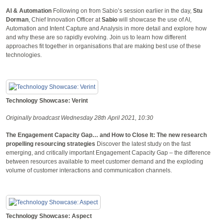
AI & Automation
Following on from Sabio’s session earlier in the day,
Stu
Dorman
, Chief Innovation Officer at
Sabio
will showcase the use of AI,
Automation and Intent Capture and Analysis in more detail and explore how
and why these are so rapidly evolving. Join us to learn how different
approaches fit together in organisations that are making best use of these
technologies.
Technology Showcase: Verint
Originally broadcast Wednesday 28th April 2021, 10:30
The Engagement Capacity Gap… and How to Close It: The new research
propelling resourcing strategies
Discover the latest study on the fast
emerging, and critically important Engagement Capacity Gap – the difference
between resources available to meet customer demand and the exploding
volume of customer interactions and communication channels.
Technology Showcase: Aspect