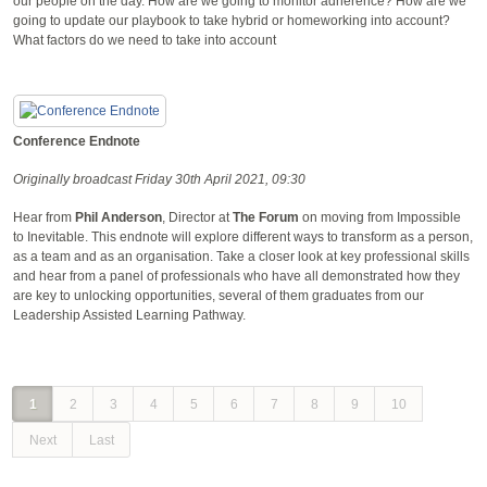
our people on the day. How are we going to monitor adherence? How are we
going to update our playbook to take hybrid or homeworking into account?
What factors do we need to take into account
Conference Endnote
Originally broadcast Friday 30th April 2021, 09:30
Hear from
Phil Anderson
, Director at
The Forum
on moving from Impossible
to Inevitable. This endnote will explore different ways to transform as a person,
as a team and as an organisation. Take a closer look at key professional skills
and hear from a panel of professionals who have all demonstrated how they
are key to unlocking opportunities, several of them graduates from our
Leadership Assisted Learning Pathway.
1
2
3
4
5
6
7
8
9
10
Next
Last