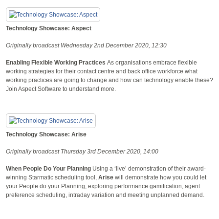
Technology Showcase: Aspect
Originally broadcast Wednesday 2nd December 2020, 12:30
Enabling Flexible Working Practices
As organisations embrace flexible
working strategies for their contact centre and back office workforce what
working practices are going to change and how can technology enable these?
Join Aspect Software to understand more.
Technology Showcase: Arise
Originally broadcast Thursday 3rd December 2020, 14:00
When People Do Your Planning
Using a ‘live’ demonstration of their award-
winning Starmatic scheduling tool,
Arise
will demonstrate how you could let
your People do your Planning, exploring performance gamification, agent
preference scheduling, intraday variation and meeting unplanned demand.