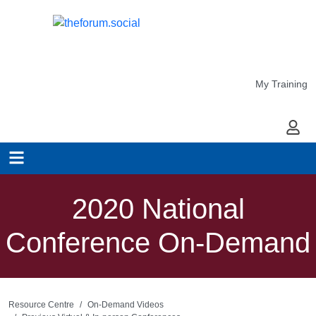
My Training
My Ac
2020 National
Conference On-Demand
Resource Centre
On-Demand Videos