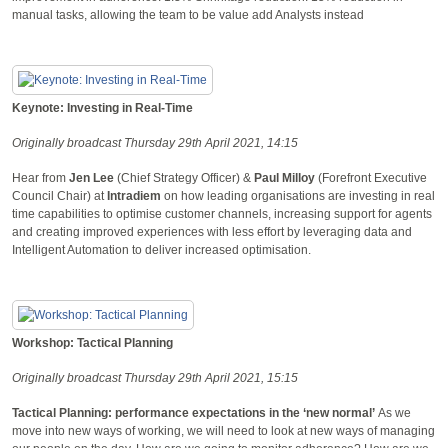
manual tasks, allowing the team to be value add Analysts instead
Keynote: Investing in Real-Time
Originally broadcast Thursday 29th April 2021, 14:15
Hear from
Jen Lee
(Chief Strategy Officer) &
Paul Milloy
(Forefront Executive
Council Chair) at
Intradiem
on how leading organisations are investing in real
time capabilities to optimise customer channels, increasing support for agents
and creating improved experiences with less effort by leveraging data and
Intelligent Automation to deliver increased optimisation.
Workshop: Tactical Planning
Originally broadcast Thursday 29th April 2021, 15:15
Tactical Planning: performance expectations in the ‘new normal’
As we
move into new ways of working, we will need to look at new ways of managing