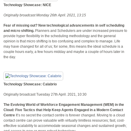
Technology Showcase: NICE
Originally broadcast Monday 26th April. 2021, 13:15
Fear of missing out? New technological advancements in self scheduling
and micro shifting.
Planners and Schedulers are under increased pressure to
provide hyper flexibility in the scheduling methodology and the general
opinion is that micro shifting is too confusing and complex to manage. Life
may have changed for all of us; for some, this means the ideal schedule is a
couple hours early, a few hours midday and maybe a couple of hours later in
the day.
Technology Showcase: Calabrio
Originally broadcast Tuesday 27th April. 2021, 10:30
The Evolving World of Workforce Engagement Management (WEM) in the
Cloud: Five Tactics that Help Keep Agents Engaged in a Modern Contact
Centre
It’s no secret the contact centre is forever changed. Moving to a cloud
contact centre can prove valuable with virtually limitless resources; fast, cost-
effective scalability to accommodate seasonal changes and sustained growth;
and access to new or more robust technology.