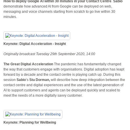
How to deploy Google AI within 30 minutes in your Contact Centre
.
Sabio
demonstrate how advanced AI from Google can be deployed on web,
messaging and voice channels starting from scratch to go live within 30
minutes.
Keynote: Digital Acceleration - Insight
Originally broadcast Tuesday 29th September 2020, 14:00
The Great Digital Acceleration
The pandemic has fundamentally changed
the way that customers engage with organisations. Digital adoption has leapt
forward by a decade and the contact centre is playing catch up. During this
session
Sabio
’s
Stu Dorman,
will describe how deep integration between the
contact centre and digital experiences and the use of the latest generation of
AI to support customers and agents can be deployed quickly and scaled to
meet the needs of a more digitally savvy customer.
Keynote: Planning for Wellbeing