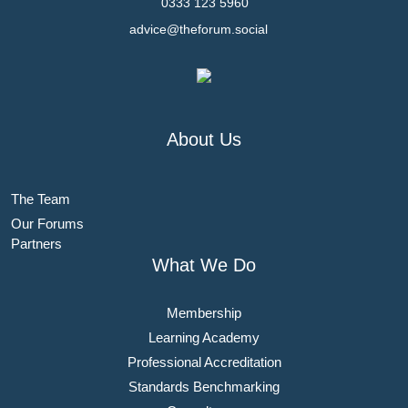
0333 123 5960
advice@theforum.social
About Us
The Team
Our Forums
Partners
What We Do
Membership
Learning Academy
Professional Accreditation
Standards Benchmarking