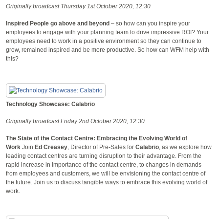
Originally broadcast Thursday 1st October 2020, 12:30
Inspired People go above and beyond
– so how can you inspire your
employees to engage with your planning team to drive impressive ROI? Your
employees need to work in a positive environment so they can continue to
grow, remained inspired and be more productive. So how can WFM help with
this?
Technology Showcase: Calabrio
Originally broadcast Friday 2nd October 2020, 12:30
The State of the Contact Centre: Embracing the Evolving World of
Work
Join
Ed Creasey
, Director of Pre-Sales for
Calabrio
, as we explore how
leading contact centres are turning disruption to their advantage. From the
rapid increase in importance of the contact centre, to changes in demands
from employees and customers, we will be envisioning the contact centre of
the future. Join us to discuss tangible ways to embrace this evolving world of
work.