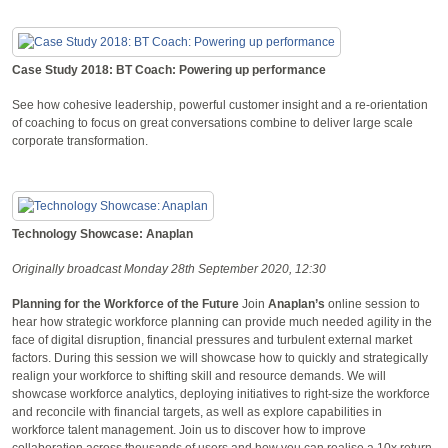
Case Study 2018: BT Coach: Powering up performance
See how cohesive leadership, powerful customer insight and a re-orientation
of coaching to focus on great conversations combine to deliver large scale
corporate transformation.
Technology Showcase: Anaplan
Originally broadcast Monday 28th September 2020, 12:30
Planning for the Workforce of the Future
Join
Anaplan’s
online session to
hear how strategic workforce planning can provide much needed agility in the
face of digital disruption, financial pressures and turbulent external market
factors. During this session we will showcase how to quickly and strategically
realign your workforce to shifting skill and resource demands. We will
showcase workforce analytics, deploying initiatives to right-size the workforce
and reconcile with financial targets, as well as explore capabilities in
workforce talent management. Join us to discover how to improve
collaboration across thousands of users and how you can realise a 10x return