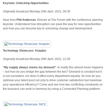
Keynote: Unlocking Opportunities
Originally broadcast Monday 26th April. 2021, 09:30
Hear from
Phil Anderson
, Director at The Forum with the conference opening
keynote. Understand how disruption can pave the way for new opportunities
and how you can become key to unlocking change and development.
Technology Showcase: Anaplan
Originally broadcast Monday 26th April. 2021, 12:30
“My supply always meets my demand”
. In reality this almost never happens
– but how do you bridge the gap between the two? Demand is constant but it
is not consistent, nor does it affect every department equally. So how do you
optimise your talent pool not only to drive customer satisfaction but maximise
your operational efficiency? Come and see how two conflicting constraints on
the business can work in harmony by using a Connected Planning platform.