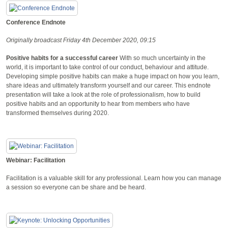
Conference Endnote
Originally broadcast Friday 4th December 2020, 09:15
Positive habits for a successful career
With so much uncertainty in the
world, it is important to take control of our conduct, behaviour and attitude.
Developing simple positive habits can make a huge impact on how you learn,
share ideas and ultimately transform yourself and our career. This endnote
presentation will take a look at the role of professionalism, how to build
positive habits and an opportunity to hear from members who have
transformed themselves during 2020.
Webinar: Facilitation
Facilitation is a valuable skill for any professional. Learn how you can manage
a session so everyone can be share and be heard.