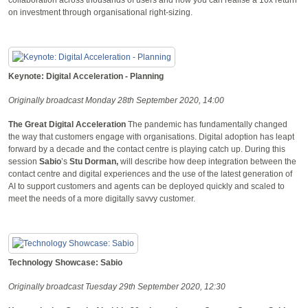
on investment through organisational right-sizing.
Keynote: Digital Acceleration - Planning
Originally broadcast Monday 28th September 2020, 14:00
The Great Digital Acceleration
The pandemic has fundamentally changed
the way that customers engage with organisations. Digital adoption has leapt
forward by a decade and the contact centre is playing catch up. During this
session
Sabio
’s
Stu Dorman,
will describe how deep integration between the
contact centre and digital experiences and the use of the latest generation of
AI to support customers and agents can be deployed quickly and scaled to
meet the needs of a more digitally savvy customer.
Technology Showcase: Sabio
Originally broadcast Tuesday 29th September 2020, 12:30