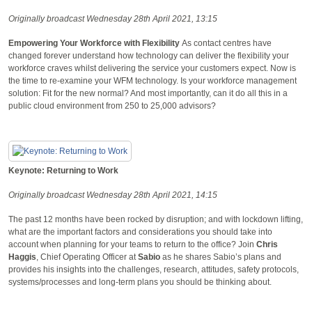
Originally broadcast Wednesday 28th April 2021, 13:15
Empowering Your Workforce with Flexibility
As contact centres have
changed forever understand how technology can deliver the flexibility your
workforce craves whilst delivering the service your customers expect. Now is
the time to re-examine your WFM technology. Is your workforce management
solution: Fit for the new normal? And most importantly, can it do all this in a
public cloud environment from 250 to 25,000 advisors?
Keynote: Returning to Work
Originally broadcast Wednesday 28th April 2021, 14:15
The past 12 months have been rocked by disruption; and with lockdown lifting,
what are the important factors and considerations you should take into
account when planning for your teams to return to the office? Join
Chris
Haggis
, Chief Operating Officer at
Sabio
as he shares Sabio’s plans and
provides his insights into the challenges, research, attitudes, safety protocols,
systems/processes and long-term plans you should be thinking about.