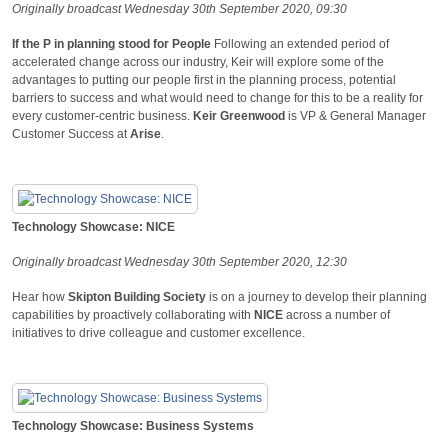
Originally broadcast Wednesday 30th September 2020, 09:30
If the P in planning stood for People
Following an extended period of
accelerated change across our industry, Keir will explore some of the
advantages to putting our people first in the planning process, potential
barriers to success and what would need to change for this to be a reality for
every customer-centric business.
Keir
Greenwood
is VP & General Manager
Customer Success at
Arise
.
Technology Showcase: NICE
Originally broadcast Wednesday 30th September 2020, 12:30
Hear how
Skipton Building Society
is on a journey to develop their planning
capabilities by proactively collaborating with
NICE
across a number of
initiatives to drive colleague and customer excellence.
Technology Showcase: Business Systems