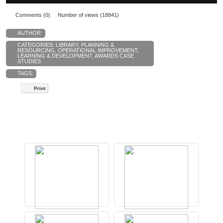
Comments (0)
Number of views (18841)
AUTHOR:
CATEGORIES:
LIBRARY
,
PLANNING &
RESOURCING
,
OPERATIONAL IMPROVEMENT
,
LEARNING & DEVELOPMENT
,
AWARDS CASE
STUDIES
TAGS:
Print