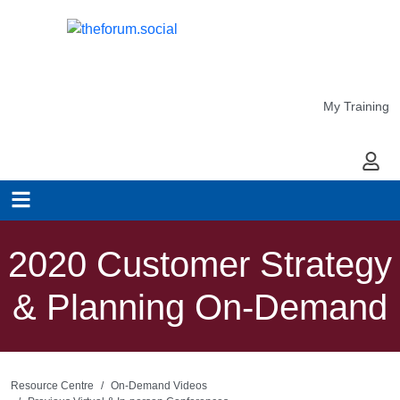
My Training
My Ac
2020 Customer Strategy
& Planning On-Demand
Resource Centre
On-Demand Videos