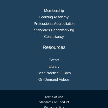
Membership
Learning Academy
Professional Accreditation
Standards Benchmarking
Consultancy
Resources
Events
Library
Best Practice Guides
On-Demand Videos
Terms of Use
Standards of Conduct
Privacy Policy