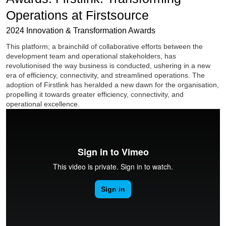
Operations at Firstsource
2024 Innovation & Transformation Awards
This platform, a brainchild of collaborative efforts between the
development team and operational stakeholders, has
revolutionised the way business is conducted, ushering in a new
era of efficiency, connectivity, and streamlined operations. The
adoption of Firstlink has heralded a new dawn for the organisation,
propelling it towards greater efficiency, connectivity, and
operational excellence.