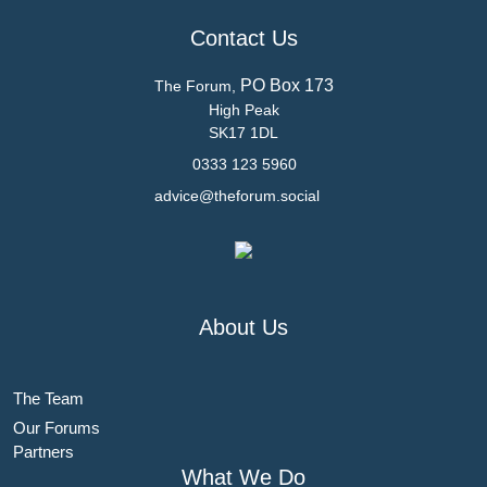
Contact Us
PO Box 173
The Forum,
High Peak
SK17 1DL
0333 123 5960
advice@theforum.social
About Us
The Team
Our Forums
Partners
What We Do