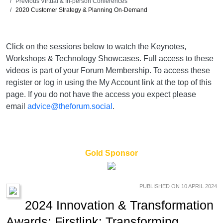
Previous Virtual & In-person Conferences
2020 Customer Strategy & Planning On-Demand
Click on the sessions below to watch the Keynotes,
Workshops & Technology Showcases. Full access to these
videos is part of your Forum Membership. To access these
register or log in using the My Account link at the top of this
page. If you do not have the access you expect please
email
advice@theforum.social
.
Gold Sponsor
PUBLISHED ON 10 APRIL 2024
2024 Innovation & Transformation
Awards: Firstlink: Transforming