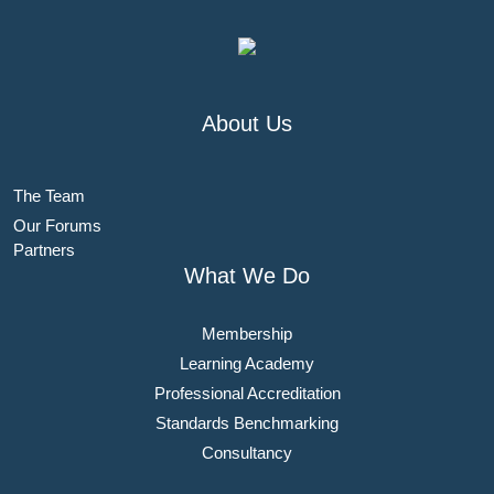
About Us
The Team
Our Forums
Partners
What We Do
Membership
Learning Academy
Professional Accreditation
Standards Benchmarking
Consultancy