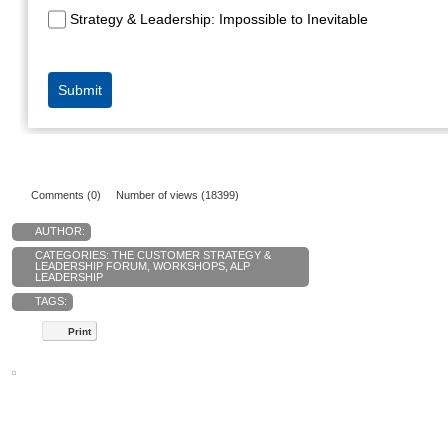
Comments (0)
Number of views (18399)
AUTHOR:
CATEGORIES:
THE CUSTOMER STRATEGY &
LEADERSHIP FORUM
,
WORKSHOPS
,
ALP
LEADERSHIP
TAGS:
Print