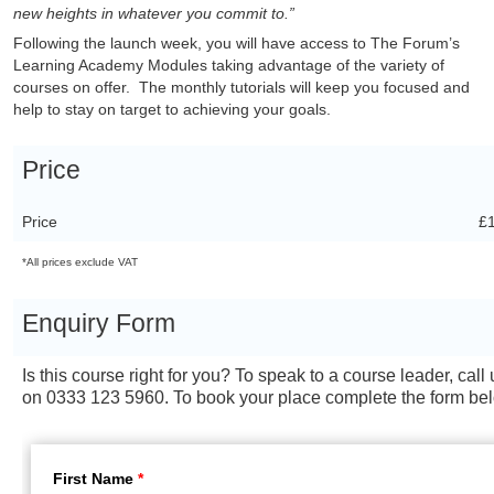
new heights in whatever you commit to.”
Following the launch week, you will have access to The Forum’s
Learning Academy Modules taking advantage of the variety of
courses on offer. The monthly tutorials will keep you focused and
help to stay on target to achieving your goals.
Price
Price
£
*All prices exclude VAT
Enquiry Form
Is this course right for you? To speak to a course leader, call 
on 0333 123 5960. To book your place complete the form be