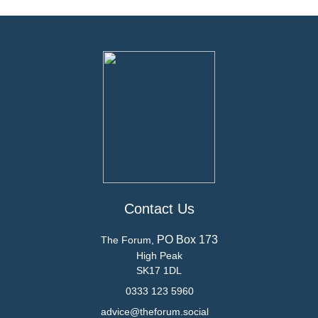
Contact Us
PO Box 173
The Forum,
High Peak
SK17 1DL
0333 123 5960
advice@theforum.social