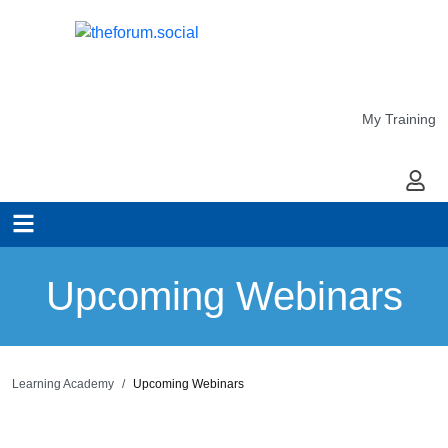
My Training
My Ac
Upcoming Webinars
Learning Academy
Upcoming Webinars