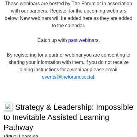
These webinars are hosted by The Forum or in association
with our partners. Register for the upcoming webinars
below. New webinars will be added here as they are added
to the calendar.
Catch up with
past webinars
.
By registering for a partner webinar you are consenting to
sharing your information with them. If you do not receive
joining instructions for a webinar please email
events@theforum.social
.
Strategy & Leadership: Impossible
to Inevitable Assisted Learning
Pathway
Virtual Learning