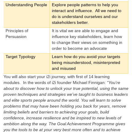
Understanding People
Explore people patterns to help you
interact and influence. All we need to
do is understand ourselves and our
stakeholders better.
Principles of
It is vital we are able to engage and
Persuasion
influence key stakeholders, learn how
to change their views on something in
order to become an advocate
Target Typology
Learn how do you avoid your targets
being misunderstood, misinterpreted
and misused
You will also start your i2i journey, with first of 14 learning
modules. In the words of i2i founder Michael Finnigan:
“You're
about to discover how to unlock your true potential, using the same
proven techniques and strategies we've taught to business leaders
and elite sports people around the world. You will learn to solve
problems that may have been holding you back for years, remove
limiting beliefs and barriers to achieving your goals, build
confidence, increase resilience and be inspired to new levels of
ambition along the way. The Goal Achievement Programme gives
you the tools to be at your very best more often and to achieve