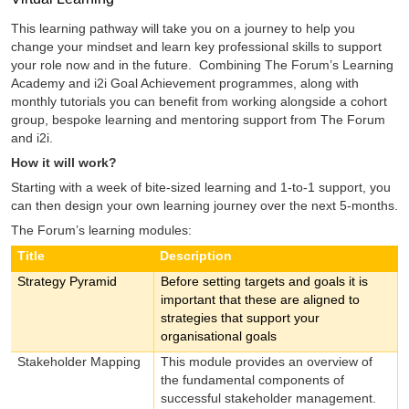
This learning pathway will take you on a journey to help you
change your mindset and learn key professional skills to support
your role now and in the future. Combining The Forum’s Learning
Academy and i2i Goal Achievement programmes, along with
monthly tutorials you can benefit from working alongside a cohort
group, bespoke learning and mentoring support from The Forum
and i2i.
How it will work?
Starting with a week of bite-sized learning and 1-to-1 support, you
can then design your own learning journey over the next 5-months.
The Forum’s learning modules:
Title
Description
Strategy Pyramid
Before setting targets and goals it is
important that these are aligned to
strategies that support your
organisational goals
Stakeholder Mapping
This module provides an overview of
the fundamental components of
successful stakeholder management.