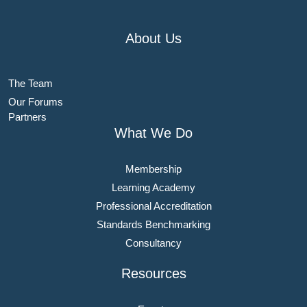
About Us
The Team
Our Forums
Partners
What We Do
Membership
Learning Academy
Professional Accreditation
Standards Benchmarking
Consultancy
Resources