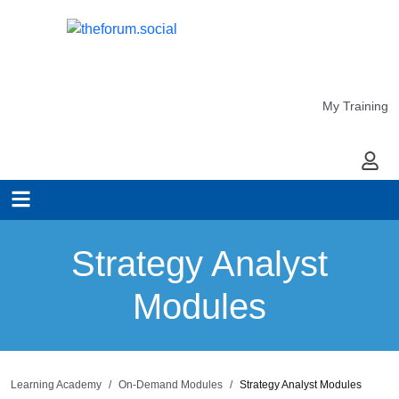
My Training
My Ac
Strategy Analyst
Modules
Learning Academy
On-Demand Modules
Strategy Analyst Modules