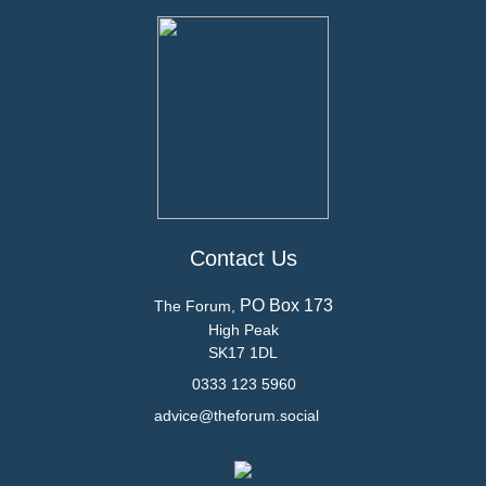
Contact Us
PO Box 173
The Forum,
High Peak
SK17 1DL
0333 123 5960
advice@theforum.social