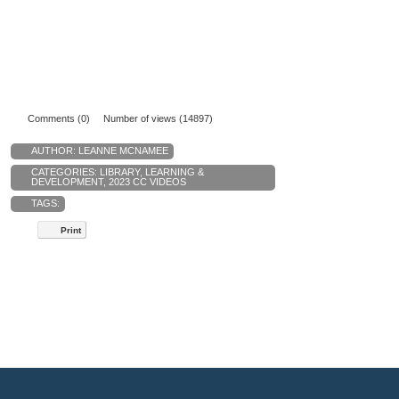
Comments (0)
Number of views (14897)
AUTHOR:
LEANNE MCNAMEE
CATEGORIES:
LIBRARY
,
LEARNING &
DEVELOPMENT
,
2023 CC VIDEOS
TAGS:
Print