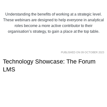
Understanding the benefits of working at a strategic level.
These webinars are designed to help everyone in analytical
roles become a more active contributor to their
organisation’s strategy, to gain a place at the top table.
PUBLISHED ON 09 OCTOBER 2023
Technology Showcase: The Forum
LMS