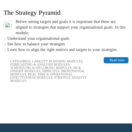
The Strategy Pyramid
Before setting targets and goals it is important that these are
aligned to strategies that support your organisational goals. In this
module;
- Understand your organisational goals
- See how to balance your strategies
- Learn how to align the right metrics and targets to your strategies
Read more
CATEGORIES:
CAPACITY PLANNING MODULES
,
FORECASTING & ANALYSIS MODULES
,
SCHEDULING & WELLBEING MODULES
,
MI &
INSIGHT MODULES
,
IMPACTFUL PROFESSIONAL
MODULES
,
REAL TIME & OPERATIONAL
EFFECTIVENESS MODULES
,
STRATEGY ANALYST
MODULES