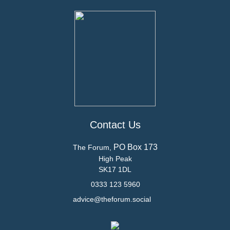
Contact Us
PO Box 173
The Forum,
High Peak
SK17 1DL
0333 123 5960
advice@theforum.social