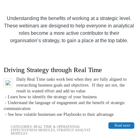
Understanding the benefits of working at a strategic level.
These webinars are designed to help everyone in analytical
roles become a more active contributor to their
organisation’s strategy, to gain a place at the top table.
Driving Strategy through Real Time
Daily Real Time tasks work best when they are fully aligned to
overarching business goals and objectives. If they are not, the
result in wasted effort and add no value.
- Learn how to identify the strategy of your business
- Understand the language of engagement and the benefit of strategic
communication
- See how volatile businesses use Playbooks to their advantage
Read more
CATEGORIES:
REAL TIME & OPERATIONAL
EFFECTIVENESS MODULES
,
STRATEGY ANALYST
MODULES