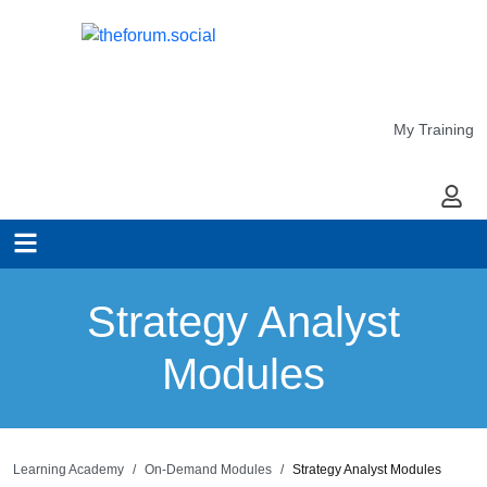
My Training
My Ac
Strategy Analyst
Modules
Learning Academy
On-Demand Modules
Strategy Analyst Modules