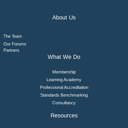
About Us
The Team
Our Forums
Partners
What We Do
Membership
Learning Academy
Professional Accreditation
Standards Benchmarking
Consultancy
Resources