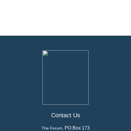
Contact Us
PO Box 173
The Forum,