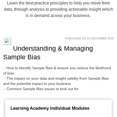
Learn the best practice principles to help you move from
data, through analysis to providing actionable insight which
is in demand across your business.
PUBLISHED ON 13 DECEMBER 2019
Understanding & Managing
Sample Bias
- How to Identify Sample Bias & ensure you reduce the likelihood
of bias
- The impact on your data and insight validity from Sample Bias
and the potential impact to your business
- Common Sample Bias issues to look out for