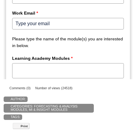
Comments (0)
Number of views (24518)
AUTHOR:
CATEGORIES:
FORECASTING & ANALYSIS
MODULES
,
MI & INSIGHT MODULES
TAGS:
Print