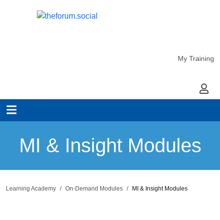
My Training
My Ac
MI & Insight Modules
Learning Academy
On-Demand Modules
MI & Insight Modules