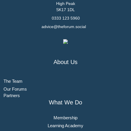
High Peak
SK17 1DL
0333 123 5960
advice@theforum.social
About Us
The Team
Our Forums
Partners
What We Do
Membership
Learning Academy