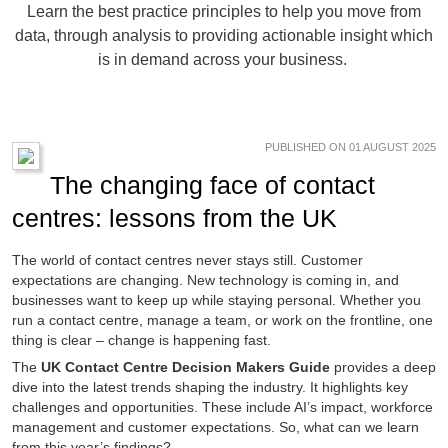
Learn the best practice principles to help you move from
data, through analysis to providing actionable insight which
is in demand across your business.
PUBLISHED ON 01 AUGUST 2025
The changing face of contact
centres: lessons from the UK
The world of contact centres never stays still. Customer
expectations are changing. New technology is coming in, and
businesses want to keep up while staying personal. Whether you
run a contact centre, manage a team, or work on the frontline, one
thing is clear – change is happening fast.
The
UK Contact Centre Decision Makers Guide
provides a deep
dive into the latest trends shaping the industry. It highlights key
challenges and opportunities. These include AI’s impact, workforce
management and customer expectations. So, what can we learn
from this year’s findings?