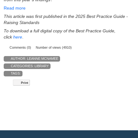
Read more
This article was first published in the 2025 Best Practice Guide -
Raising Standards
To download a full digital copy of the Best Practice Guide,
click
here
.
Comments (0)
Number of views (4910)
AUTHOR:
LEANNE MCNAMEE
CATEGORIES:
LIBRARY
TAGS:
Print