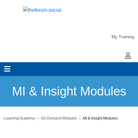
My Training
My Ac
MI & Insight Modules
Learning Academy
On-Demand Modules
MI & Insight Modules