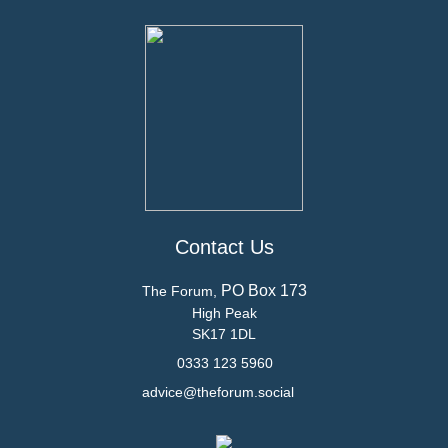
Contact Us
PO Box 173
The Forum,
High Peak
SK17 1DL
0333 123 5960
advice@theforum.social