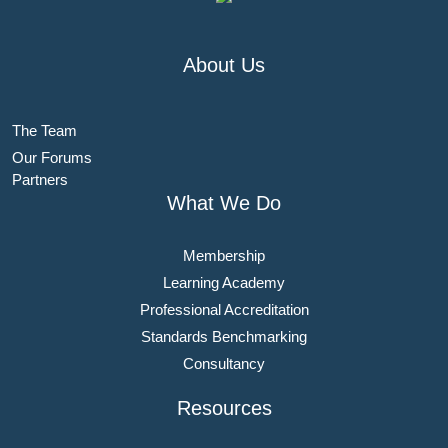
About Us
The Team
Our Forums
Partners
What We Do
Membership
Learning Academy
Professional Accreditation
Standards Benchmarking
Consultancy
Resources