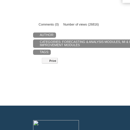
Comments (0)
Number of views (26816)
AUTHOR:
CATEGORIES:
FORECASTING & ANALYSIS MODULES
,
MI &
IMPROVEMENT MODULES
TAGS:
Print