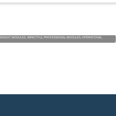
 INSIGHT MODULES
,
IMPACTFUL PROFESSIONAL MODULES
,
OPERATIONAL