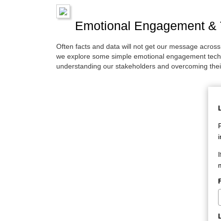
Emotional Engagement & T
Often facts and data will not get our message acros
we explore some simple emotional engagement techni
understanding our stakeholders and overcoming thei