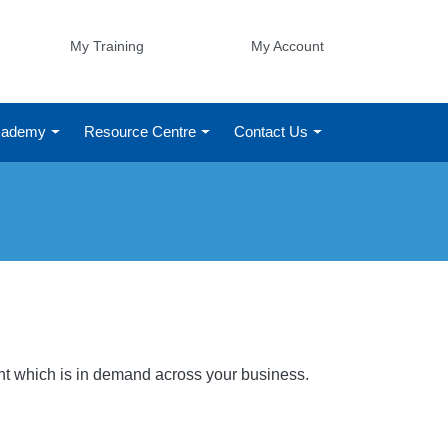
My Training
My Account
Academy
Resource Centre
Contact Us
ight which is in demand across your business.