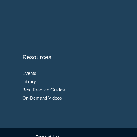
Resources
Events
Library
Best Practice Guides
On-Demand Videos