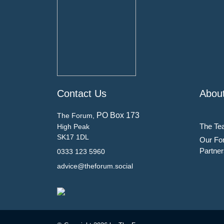
Contact Us
Abou
PO Box 173
The Forum,
The Te
High Peak
SK17 1DL
Our Fo
Partner
0333 123 5960
advice@theforum.social