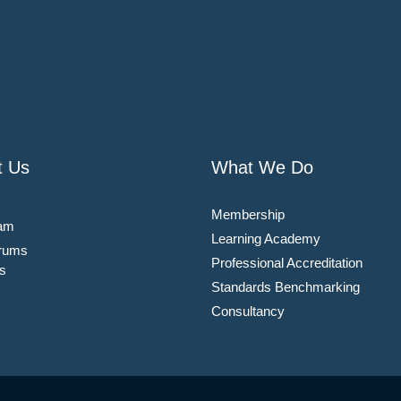
t Us
What We Do
Membership
am
Learning Academy
rums
Professional Accreditation
s
Standards Benchmarking
Consultancy