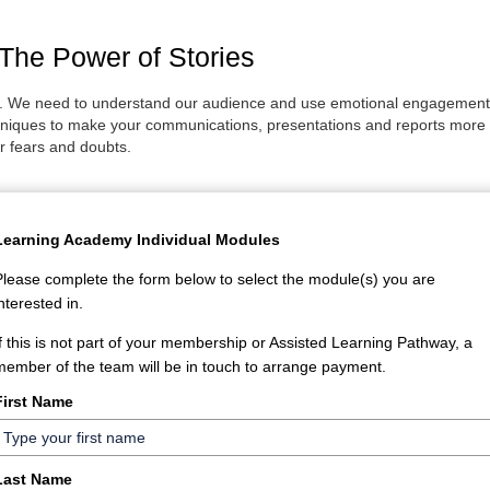
he Power of Stories
s. We need to understand our audience and use emotional engagement tec
ques to make your communications, presentations and reports more me
r fears and doubts.