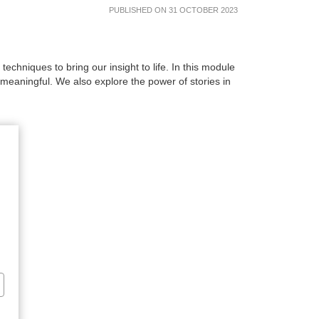
PUBLISHED ON 31 OCTOBER 2023
hniques to bring our insight to life. In this module
aningful. We also explore the power of stories in