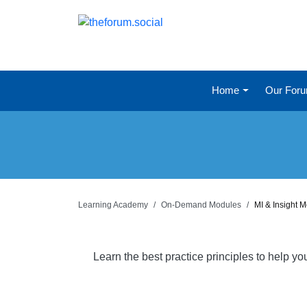
Home
Our For
Learning Academy
On-Demand Modules
MI & Insight 
Learn the best practice principles to help y