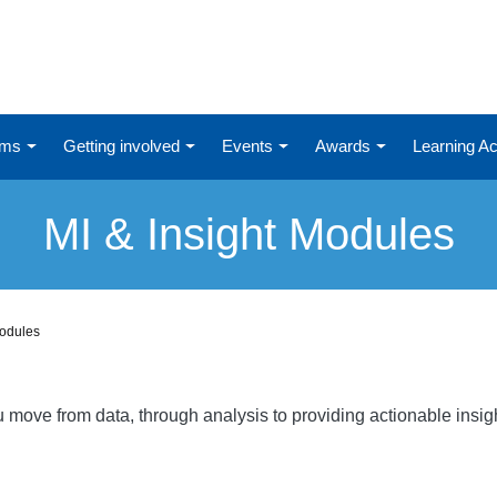
ums
Getting involved
Events
Awards
Learning 
MI & Insight Modules
Modules
ou move from data, through analysis to providing actionable ins