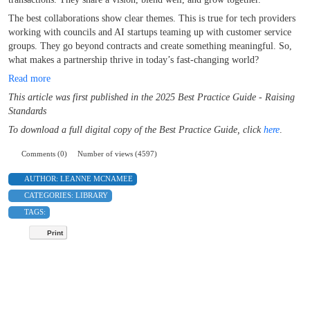
The best collaborations show clear themes. This is true for tech providers
working with councils and AI startups teaming up with customer service
groups. They go beyond contracts and create something meaningful. So,
what makes a partnership thrive in today’s fast-changing world?
Read more
This article was first published in the 2025 Best Practice Guide - Raising
Standards
To download a full digital copy of the Best Practice Guide,
click
here
.
Comments (0)
Number of views (4597)
AUTHOR:
LEANNE MCNAMEE
CATEGORIES:
LIBRARY
TAGS:
Print