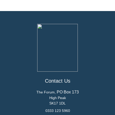
Contact Us
PO Box 173
The Forum,
High Peak
SK17 1DL
0333 123 5960