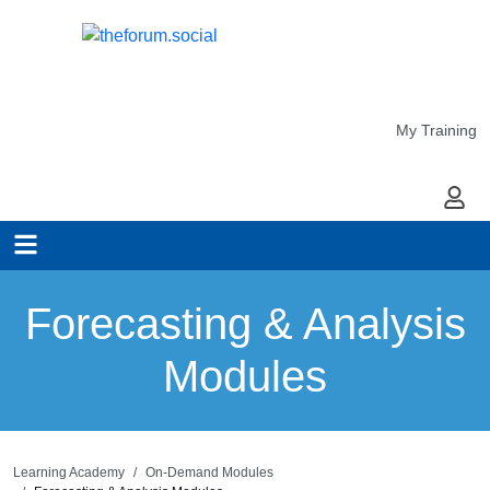
My Training
My Ac
Forecasting & Analysis
Modules
Learning Academy
On-Demand Modules