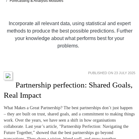
Forecasting & Analysis Modules
Incorporate all relevant data, using statistical and expert
methods to produce the best possible predictions. Further
your knowledge about what performs best for your
problems.
PUBLISHED ON 23 JULY 2025
Partnership perfection: Shared Goals,
Real Impact
What Makes a Great Partnership? The best partnerships don’t just happen
– they are built on trust, shared goals, and a commitment to making things
work. Over the years, we have seen a shift in how organisations
collaborate. Last year’s article, “Partnership Perfection: Navigating the
Future Together,” showed that the best partnerships go beyond
transactions. They share a vision, blend well, and grow together.