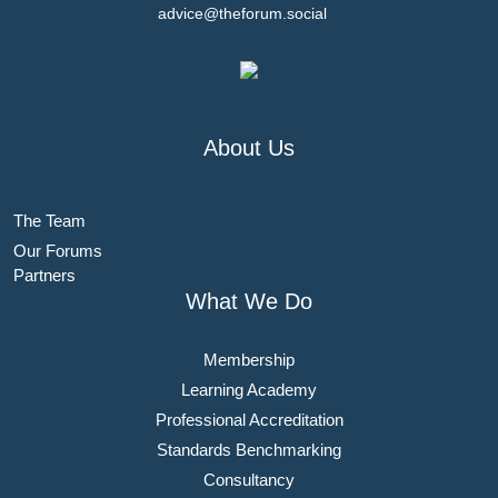
advice@theforum.social
About Us
The Team
Our Forums
Partners
What We Do
Membership
Learning Academy
Professional Accreditation
Standards Benchmarking
Consultancy