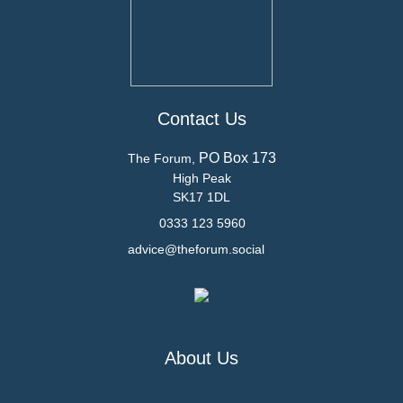
Contact Us
PO Box 173
The Forum,
High Peak
SK17 1DL
0333 123 5960
advice@theforum.social
About Us