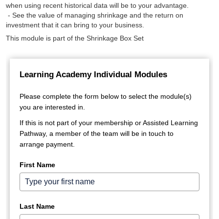
when using recent historical data will be to your advantage.
- See the value of managing shrinkage and the return on
investment that it can bring to your business.
This module is part of the Shrinkage Box Set