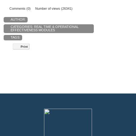
Comments (0)
Number of views (26341)
AUTHOR:
CATEGORIES:
REAL TIME & OPERATIONAL
EFFECTIVENESS MODULES
TAGS:
Print