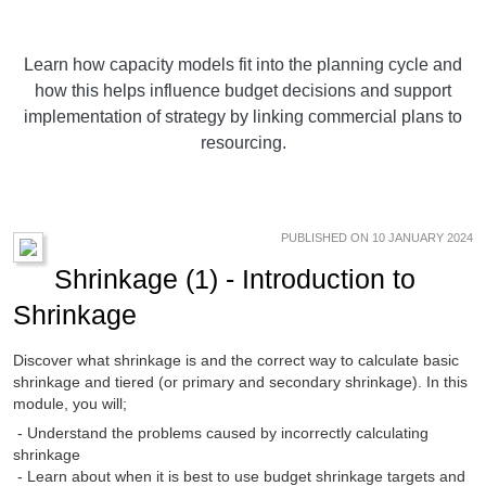
Learn how capacity models fit into the planning cycle and
how this helps influence budget decisions and support
implementation of strategy by linking commercial plans to
resourcing.
PUBLISHED ON 10 JANUARY 2024
Shrinkage (1) - Introduction to
Shrinkage
Discover what shrinkage is and the correct way to calculate basic
shrinkage and tiered (or primary and secondary shrinkage). In this
module, you will;
- Understand the problems caused by incorrectly calculating
shrinkage
- Learn about when it is best to use budget shrinkage targets and