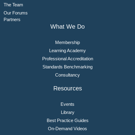
The Team
Our Forums
Partners
What We Do
Membership
Learning Academy
Professional Accreditation
Standards Benchmarking
Consultancy
Resources
Events
Library
Best Practice Guides
On-Demand Videos