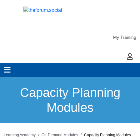
My Training
My Ac
Capacity Planning
Modules
Learning Academy
On-Demand Modules
Capacity Planning Modules