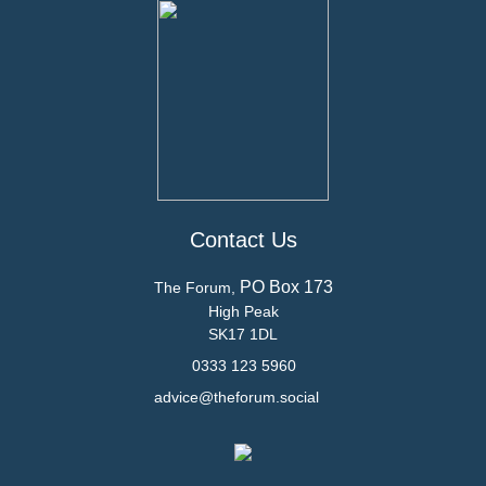
Contact Us
PO Box 173
The Forum,
High Peak
SK17 1DL
0333 123 5960
advice@theforum.social