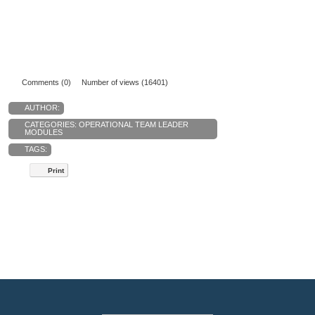
Comments (0)
Number of views (16401)
AUTHOR:
CATEGORIES:
OPERATIONAL TEAM LEADER
MODULES
TAGS:
Print