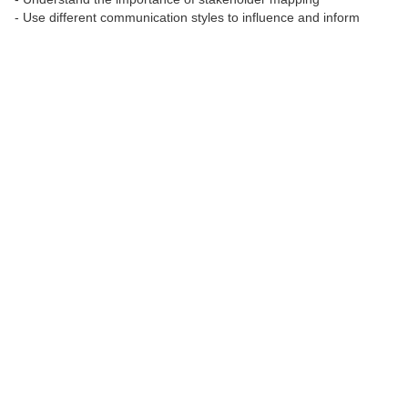
- Use different communication styles to influence and inform