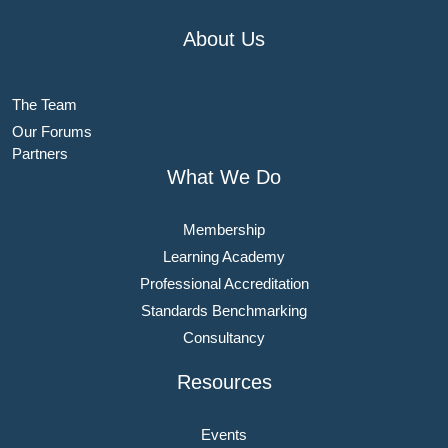
About Us
The Team
Our Forums
Partners
What We Do
Membership
Learning Academy
Professional Accreditation
Standards Benchmarking
Consultancy
Resources
Events