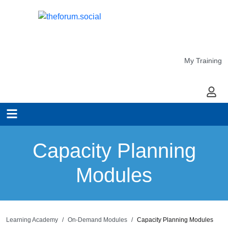
My Training
My Ac
Capacity Planning
Modules
Learning Academy
On-Demand Modules
Capacity Planning Modules