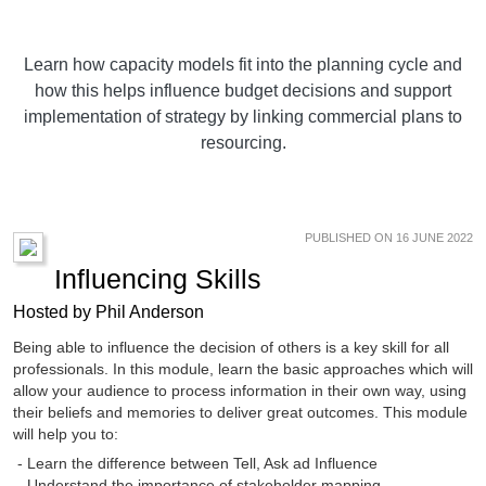
Learn how capacity models fit into the planning cycle and
how this helps influence budget decisions and support
implementation of strategy by linking commercial plans to
resourcing.
PUBLISHED ON 16 JUNE 2022
Influencing Skills
Hosted by Phil Anderson
Being able to influence the decision of others is a key skill for all
professionals. In this module, learn the basic approaches which will
allow your audience to process information in their own way, using
their beliefs and memories to deliver great outcomes. This module
will help you to:
- Learn the difference between Tell, Ask ad Influence
- Understand the importance of stakeholder mapping