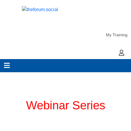
My Training
My Ac
Planning for COVID-19
Webinar Series