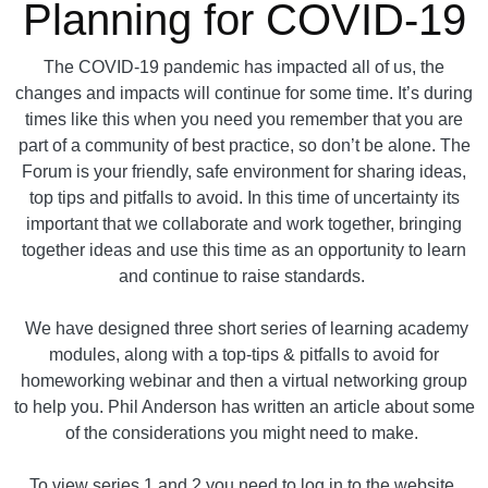
Planning for COVID-19
The COVID-19 pandemic has impacted all of us, the
changes and impacts will continue for some time. It’s during
times like this when you need you remember that you are
part of a community of best practice, so don’t be alone. The
Forum is your friendly, safe environment for sharing ideas,
top tips and pitfalls to avoid. In this time of uncertainty its
important that we collaborate and work together, bringing
together ideas and use this time as an opportunity to learn
and continue to raise standards.
We have designed three short series of learning academy
modules, along with a top-tips & pitfalls to avoid for
homeworking webinar and then a virtual networking group
to help you. Phil Anderson has written an article about some
of the considerations you might need to make.
To view series 1 and 2 you need to log in to the website.