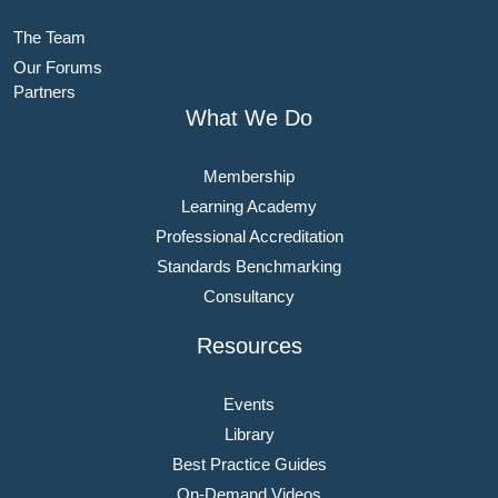
The Team
Our Forums
Partners
What We Do
Membership
Learning Academy
Professional Accreditation
Standards Benchmarking
Consultancy
Resources
Events
Library
Best Practice Guides
On-Demand Videos