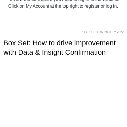
Click on My Account at the top right to register or log in.
PUBLISHED ON 28 JULY 2022
Box Set: How to drive improvement
with Data & Insight Confirmation