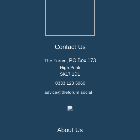
Contact Us
PO Box 173
The Forum,
High Peak
SK17 1DL
0333 123 5960
advice@theforum.social
About Us