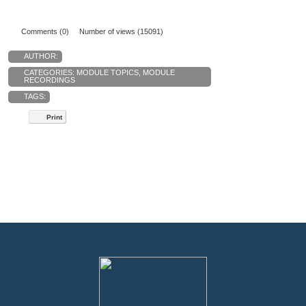
Comments (0)
Number of views (15091)
AUTHOR:
CATEGORIES:
MODULE TOPICS
,
MODULE
RECORDINGS
TAGS:
Print