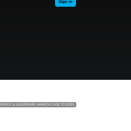
RATEGY & LEADERSHIP
,
AWARDS CASE STUDIES