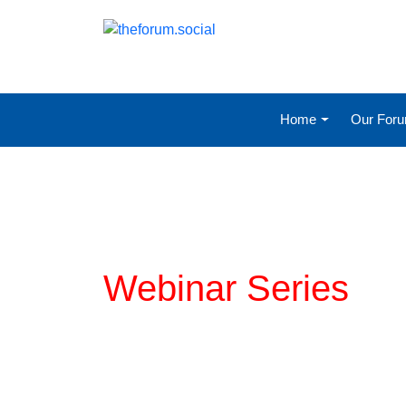
Home
Our For
Planning for COVI
Webinar Series