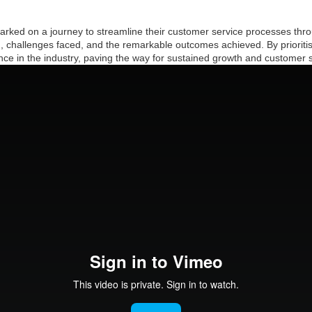
barked on a journey to streamline their customer service processes thr
h, challenges faced, and the remarkable outcomes achieved. By prioriti
e in the industry, paving the way for sustained growth and customer sa