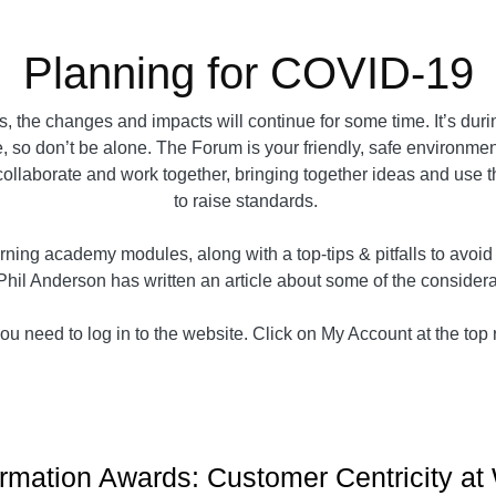
Planning for COVID-19
 the changes and impacts will continue for some time. It’s dur
, so don’t be alone. The Forum is your friendly, safe environment 
e collaborate and work together, bringing together ideas and use 
to raise standards.
ning academy modules, along with a top-tips & pitfalls to avoi
Phil Anderson has written an article about some of the conside
u need to log in to the website. Click on My Account at the top ri
rmation Awards: Customer Centricity at