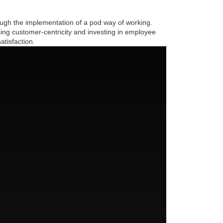
ough the implementation of a pod way of working.
sing customer-centricity and investing in employee
tisfaction.