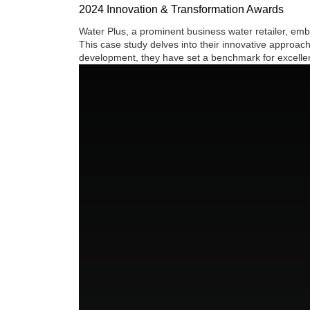
2024 Innovation & Transformation Awards
Water Plus, a prominent business water retailer, em
This case study delves into their innovative approac
development, they have set a benchmark for excellenc