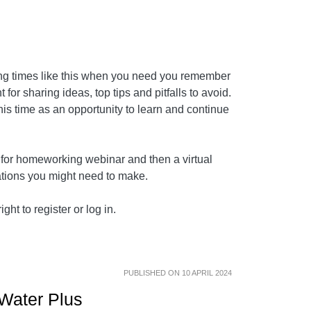
ing times like this when you need you remember
for sharing ideas, top tips and pitfalls to avoid.
this time as an opportunity to learn and continue
d for homeworking webinar and then a virtual
rations you might need to make.
ght to register or log in.
PUBLISHED ON 10 APRIL 2024
 Water Plus