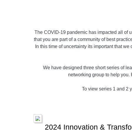
The COVID-19 pandemic has impacted all of us,
that you are part of a community of best practice
In this time of uncertainty its important that w
We have designed three short series of lear
networking group to help you. 
To view series 1 and 2 yo
2024 Innovation & Transfo