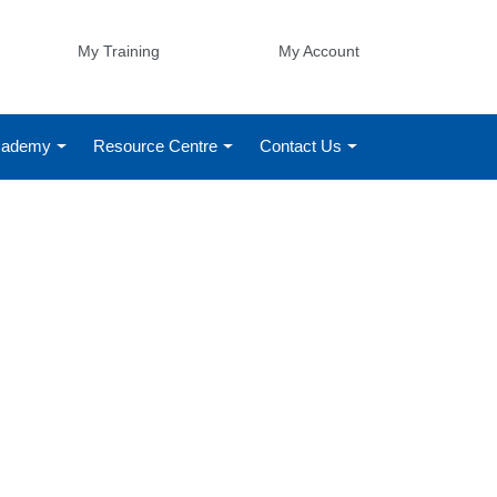
My Training
My Account
Academy
Resource Centre
Contact Us