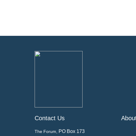
Contact Us
Abou
PO Box 173
The Forum,