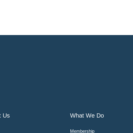
t Us
What We Do
Membership