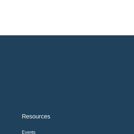
Resources
Events