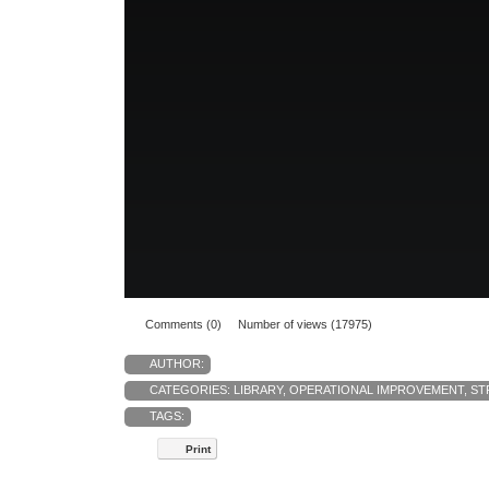
Comments (0)
Number of views (17975)
AUTHOR:
CATEGORIES:
LIBRARY
,
OPERATIONAL IMPROVEMENT
,
ST
TAGS:
Print