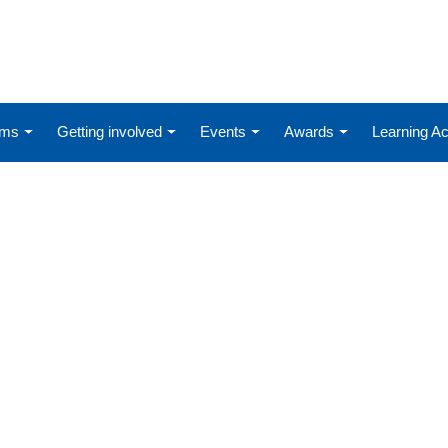
ums
Getting involved
Events
Awards
Learning 
D-19