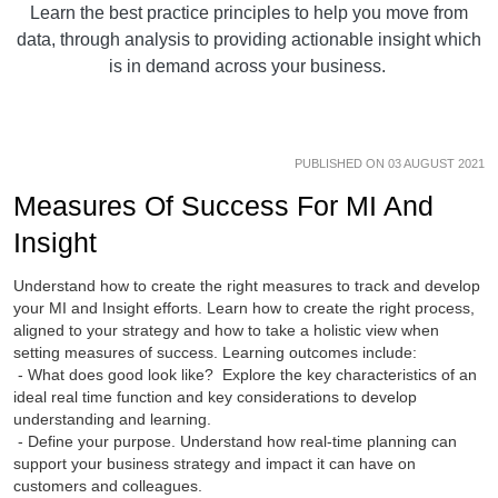
Learn the best practice principles to help you move from
data, through analysis to providing actionable insight which
is in demand across your business.
PUBLISHED ON 03 AUGUST 2021
Measures Of Success For MI And
Insight
Understand how to create the right measures to track and develop
your MI and Insight efforts. Learn how to create the right process,
aligned to your strategy and how to take a holistic view when
setting measures of success. Learning outcomes include:
- What does good look like? Explore the key characteristics of an
ideal real time function and key considerations to develop
understanding and learning.
- Define your purpose. Understand how real-time planning can
support your business strategy and impact it can have on
customers and colleagues.