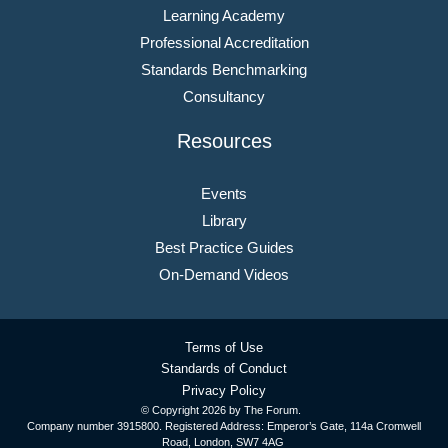
Learning Academy
Professional Accreditation
Standards Benchmarking
Consultancy
Resources
Events
Library
Best Practice Guides
On-Demand Videos
Terms of Use
Standards of Conduct
Privacy Policy
© Copyright
2026 by The Forum.
Company number 3915800. Registered Address: Emperor’s Gate, 114a Cromwell
Road, London, SW7 4AG