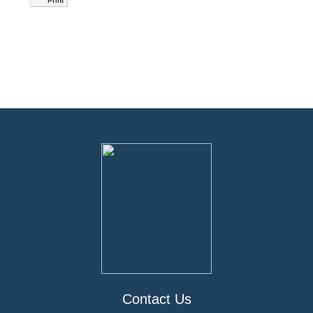
Print
Contact Us