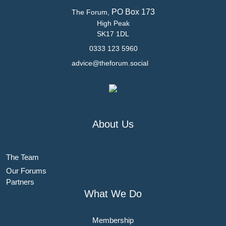
PO Box 173
The Forum,
High Peak
SK17 1DL
0333 123 5960
advice@theforum.social
About Us
The Team
Our Forums
Partners
What We Do
Membership