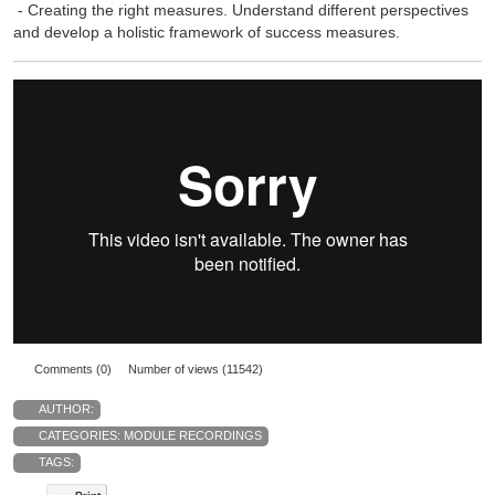
- Creating the right measures. Understand different perspectives
and develop a holistic framework of success measures.
Comments (0)
Number of views (11542)
AUTHOR:
CATEGORIES:
MODULE RECORDINGS
TAGS: