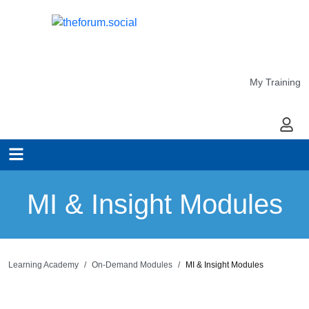
My Training
My Ac
MI & Insight Modules
Learning Academy
On-Demand Modules
MI & Insight Modules