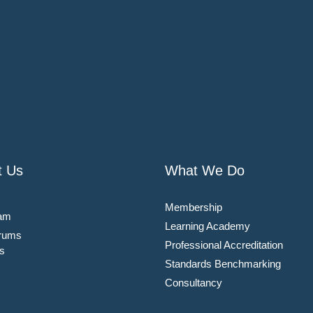
t Us
What We Do
Membership
am
Learning Academy
rums
Professional Accreditation
s
Standards Benchmarking
Consultancy