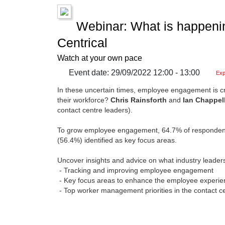
Webinar: What is happeni
Centrical
Watch at your own pace
Event date: 29/09/2022 12:00 - 13:00
Exp
In these uncertain times, employee engagement is cruc
their workforce?
Chris Rainsforth
and
Ian Chappel
contact centre leaders).
To grow employee engagement, 64.7% of respondents 
(56.4%) identified as key focus areas.
Uncover insights and advice on what industry leader
- Tracking and improving employee engagement
- Key focus areas to enhance the employee experie
- Top worker management priorities in the contact c