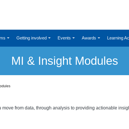
ums
Getting involved
Events
Awards
Learning 
MI & Insight Modules
Modules
ou move from data, through analysis to providing actionable ins