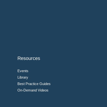
Resources
Events
Library
Best Practice Guides
On-Demand Videos