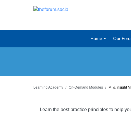
Home
Our For
Learning Academy
On-Demand Modules
MI & Insight 
Learn the best practice principles to help y