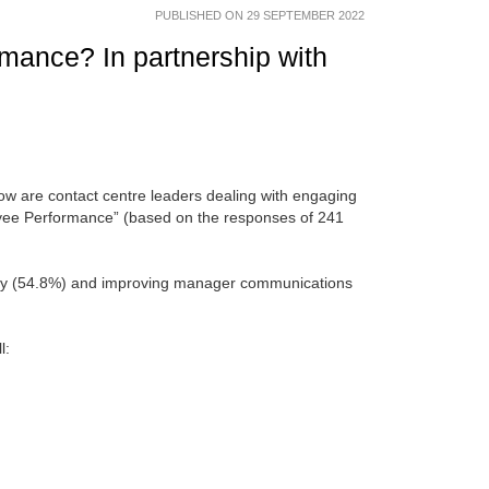
PUBLISHED ON 29 SEPTEMBER 2022
mance? In partnership with
How are contact centre leaders dealing with engaging
loyee Performance” (based on the responses of 241
lity (54.8%) and improving manager communications
l: