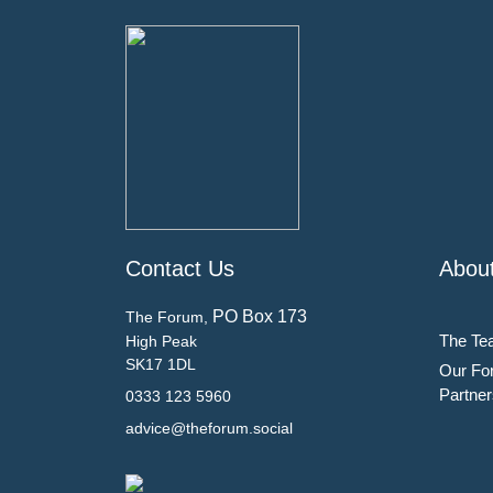
Contact Us
Abou
PO Box 173
The Forum,
The Te
High Peak
SK17 1DL
Our Fo
Partner
0333 123 5960
advice@theforum.social