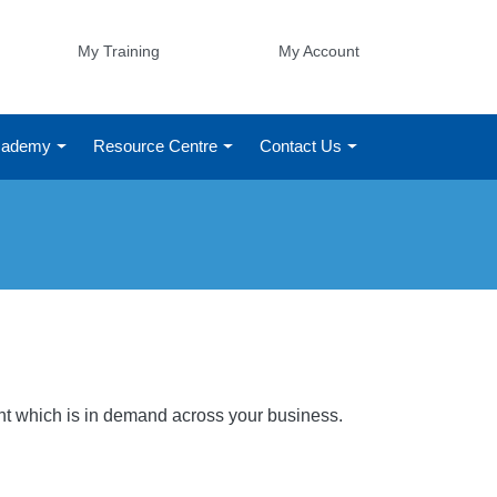
My Training
My Account
Academy
Resource Centre
Contact Us
ight which is in demand across your business.