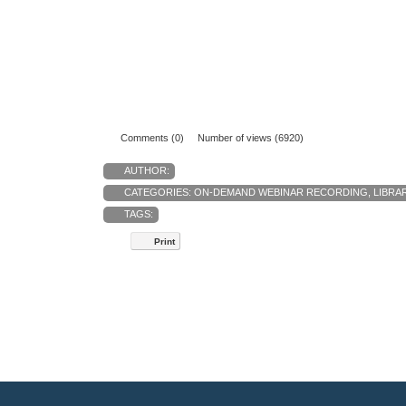
Comments (0)
Number of views (6920)
AUTHOR:
CATEGORIES:
ON-DEMAND WEBINAR RECORDING
,
LIBRA
TAGS:
Print