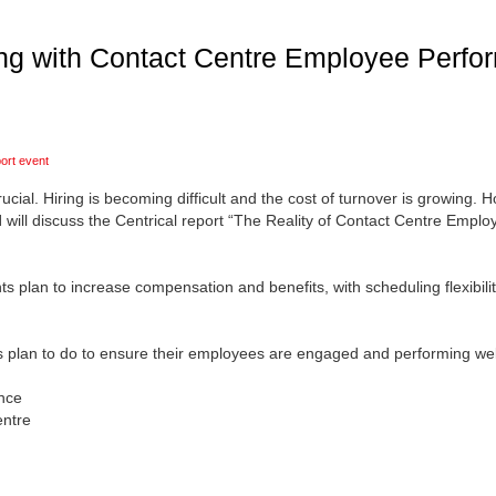
ng with Contact Centre Employee Perfor
ort event
ial. Hiring is becoming difficult and the cost of turnover is growing. 
l
will discuss the Centrical report “The Reality of Contact Centre Emp
plan to increase compensation and benefits, with scheduling flexibi
s plan to do to ensure their employees are engaged and performing wel
nce
entre