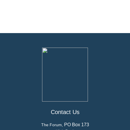
Contact Us
PO Box 173
The Forum,