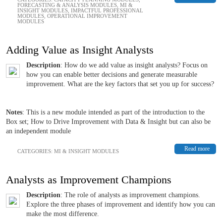
FORECASTING & ANALYSIS MODULES
,
MI &
INSIGHT MODULES
,
IMPACTFUL PROFESSIONAL
MODULES
,
OPERATIONAL IMPROVEMENT
MODULES
Adding Value as Insight Analysts
Description
: How do we add value as insight analysts? Focus on
how you can enable better decisions and generate measurable
improvement. What are the key factors that set you up for success?
Notes
: This is a new module intended as part of the introduction to the
Box set; How to Drive Improvement with Data & Insight but can also be
an independent module
Read more
CATEGORIES:
MI & INSIGHT MODULES
Analysts as Improvement Champions
Description
: The role of analysts as improvement champions.
Explore the three phases of improvement and identify how you can
make the most difference.