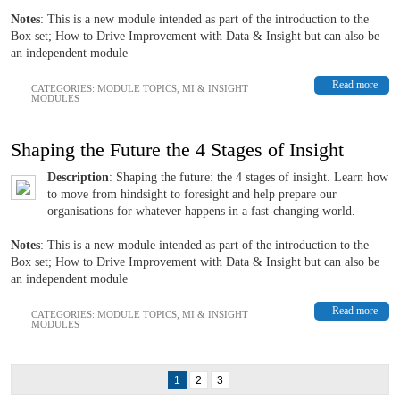
Notes
: This is a new module intended as part of the introduction to the
Box set; How to Drive Improvement with Data & Insight but can also be
an independent module
Read more
CATEGORIES:
MODULE TOPICS
,
MI & INSIGHT
MODULES
Shaping the Future the 4 Stages of Insight
Description
: Shaping the future: the 4 stages of insight. Learn how
to move from hindsight to foresight and help prepare our
organisations for whatever happens in a fast-changing world.
Notes
: This is a new module intended as part of the introduction to the
Box set; How to Drive Improvement with Data & Insight but can also be
an independent module
Read more
CATEGORIES:
MODULE TOPICS
,
MI & INSIGHT
MODULES
1
2
3