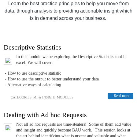
Learn the best practice principles to help you move from
data, through analysis to providing actionable insight which
is in demand across your business.
Descriptive Statistics
In this module we be exploring the Descriptive Statistics tool in
excel. We will cover:
- How to use descriptive statistic
- How to use the output to better understand your data
- Alternative ways of calculating
Read more
CATEGORIES:
MI & INSIGHT MODULES
Dealing with Ad hoc Requests
Not all ad hoc requests are time-stealers! Some of them add value
and insight and quickly become BAU work. This session looks at
the art behind identifying what is urgent and valuable and what