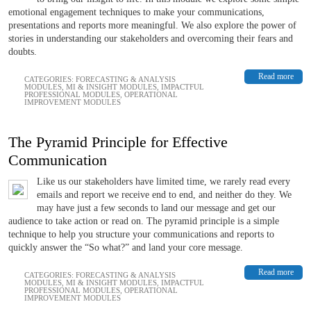
emotional engagement techniques to make your communications,
presentations and reports more meaningful. We also explore the power of
stories in understanding our stakeholders and overcoming their fears and
doubts.
Read more
CATEGORIES:
FORECASTING & ANALYSIS
MODULES
,
MI & INSIGHT MODULES
,
IMPACTFUL
PROFESSIONAL MODULES
,
OPERATIONAL
IMPROVEMENT MODULES
The Pyramid Principle for Effective
Communication
Like us our stakeholders have limited time, we rarely read every
emails and report we receive end to end, and neither do they. We
may have just a few seconds to land our message and get our
audience to take action or read on. The pyramid principle is a simple
technique to help you structure your communications and reports to
quickly answer the “So what?” and land your core message.
Read more
CATEGORIES:
FORECASTING & ANALYSIS
MODULES
,
MI & INSIGHT MODULES
,
IMPACTFUL
PROFESSIONAL MODULES
,
OPERATIONAL
IMPROVEMENT MODULES