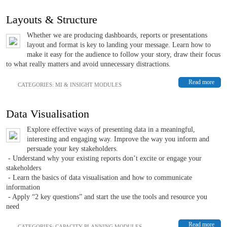
Layouts & Structure
Whether we are producing dashboards, reports or presentations
layout and format is key to landing your message. Learn how to
make it easy for the audience to follow your story, draw their focus
to what really matters and avoid unnecessary distractions.
Read more
CATEGORIES:
MI & INSIGHT MODULES
Data Visualisation
Explore effective ways of presenting data in a meaningful,
interesting and engaging way. Improve the way you inform and
persuade your key stakeholders.
- Understand why your existing reports don’t excite or engage your
stakeholders
- Learn the basics of data visualisation and how to communicate
information
- Apply “2 key questions” and start the use the tools and resource you
need
Read more
CATEGORIES:
CAPACITY PLANNING MODULES
,