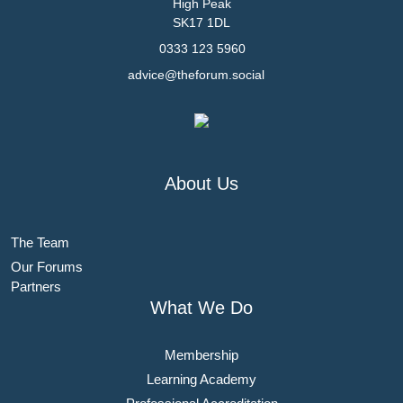
High Peak
SK17 1DL
0333 123 5960
advice@theforum.social
About Us
The Team
Our Forums
Partners
What We Do
Membership
Learning Academy