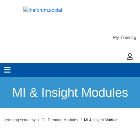
My Training
My Ac
MI & Insight Modules
Learning Academy
On-Demand Modules
MI & Insight Modules