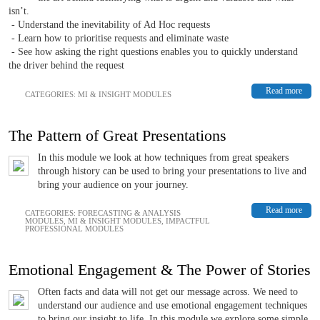
isn’t.
- Understand the inevitability of Ad Hoc requests
- Learn how to prioritise requests and eliminate waste
- See how asking the right questions enables you to quickly understand
the driver behind the request
Read more
CATEGORIES:
MI & INSIGHT MODULES
The Pattern of Great Presentations
In this module we look at how techniques from great speakers
through history can be used to bring your presentations to live and
bring your audience on your journey.
Read more
CATEGORIES:
FORECASTING & ANALYSIS
MODULES
,
MI & INSIGHT MODULES
,
IMPACTFUL
PROFESSIONAL MODULES
Emotional Engagement & The Power of Stories
Often facts and data will not get our message across. We need to
understand our audience and use emotional engagement techniques
to bring our insight to life. In this module we explore some simple