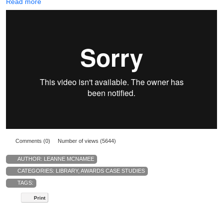
Read more
Comments (0)
Number of views (5644)
AUTHOR:
LEANNE MCNAMEE
CATEGORIES:
LIBRARY
,
AWARDS CASE STUDIES
TAGS:
Print