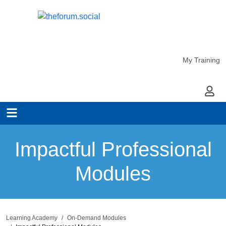
My Training
My Ac
Impactful Professional
Modules
Learning Academy
On-Demand Modules