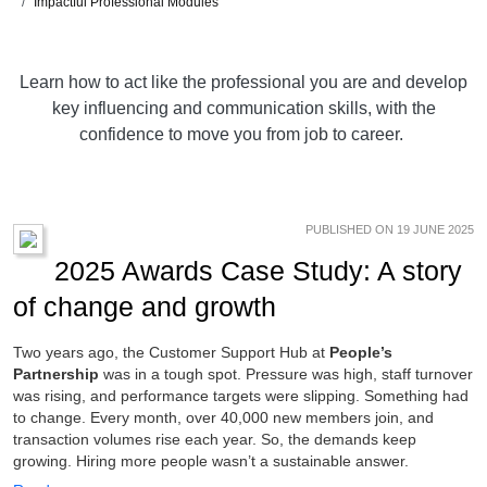
Impactful Professional Modules
Learn how to act like the professional you are and develop
key influencing and communication skills, with the
confidence to move you from job to career.
PUBLISHED ON 19 JUNE 2025
2025 Awards Case Study: A story
of change and growth
Two years ago, the Customer Support Hub at
People’s
Partnership
was in a tough spot. Pressure was high, staff turnover
was rising, and performance targets were slipping. Something had
to change. Every month, over 40,000 new members join, and
transaction volumes rise each year. So, the demands keep
growing. Hiring more people wasn’t a sustainable answer.