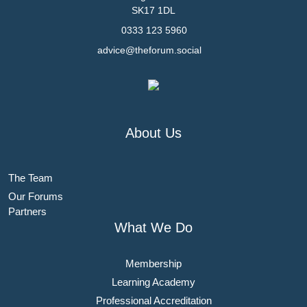
SK17 1DL
0333 123 5960
advice@theforum.social
About Us
The Team
Our Forums
Partners
What We Do
Membership
Learning Academy
Professional Accreditation