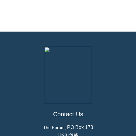
Contact Us
PO Box 173
The Forum,
High Peak