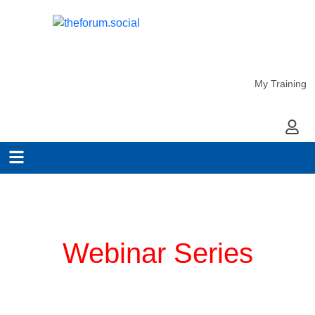
My Training
My Ac
Planning for COVID-19
Webinar Series