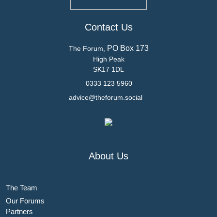
Contact Us
PO Box 173
The Forum,
High Peak
SK17 1DL
0333 123 5960
advice@theforum.social
About Us
The Team
Our Forums
Partners