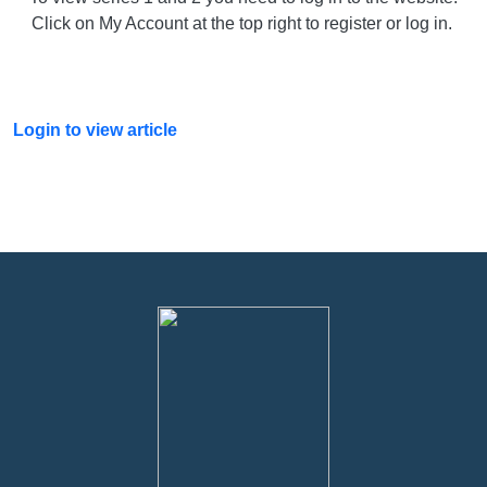
Click on My Account at the top right to register or log in.
Login to view article