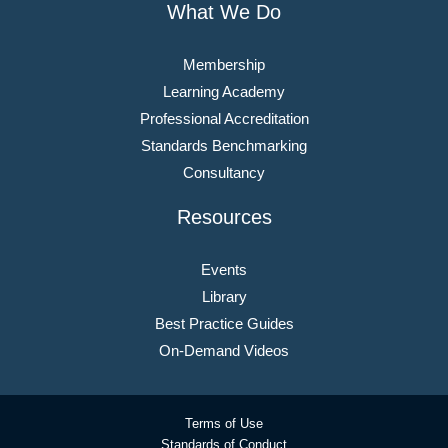
What We Do
Membership
Learning Academy
Professional Accreditation
Standards Benchmarking
Consultancy
Resources
Events
Library
Best Practice Guides
On-Demand Videos
Terms of Use
Standards of Conduct