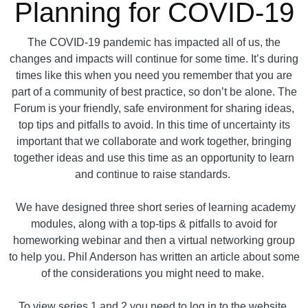
Planning for COVID-19
The COVID-19 pandemic has impacted all of us, the
changes and impacts will continue for some time. It’s during
times like this when you need you remember that you are
part of a community of best practice, so don’t be alone. The
Forum is your friendly, safe environment for sharing ideas,
top tips and pitfalls to avoid. In this time of uncertainty its
important that we collaborate and work together, bringing
together ideas and use this time as an opportunity to learn
and continue to raise standards.
We have designed three short series of learning academy
modules, along with a top-tips & pitfalls to avoid for
homeworking webinar and then a virtual networking group
to help you. Phil Anderson has written an article about some
of the considerations you might need to make.
To view series 1 and 2 you need to log in to the website.