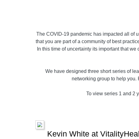
The COVID-19 pandemic has impacted all of us,
that you are part of a community of best practice
In this time of uncertainty its important that w
We have designed three short series of lear
networking group to help you. 
To view series 1 and 2 yo
Kevin White at VitalityHea