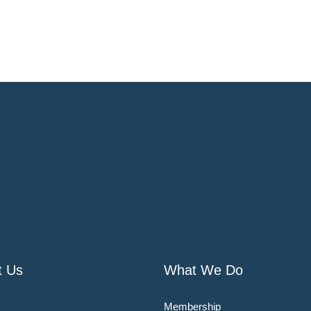
t Us
What We Do
Membership