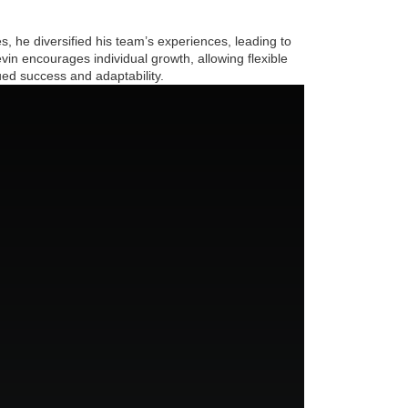
 he diversified his team’s experiences, leading to
vin encourages individual growth, allowing flexible
ued success and adaptability.