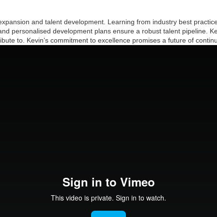
pansion and talent development. Learning from industry best practices,
 and personalised development plans ensure a robust talent pipeline. Ke
ribute to. Kevin’s commitment to excellence promises a future of contin