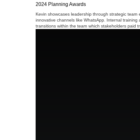
2024 Planning Awards
Kevin showcases leadership through strategic team ex
innovative channels like WhatsApp. Internal training
transitions within the team which stakeholders paid t