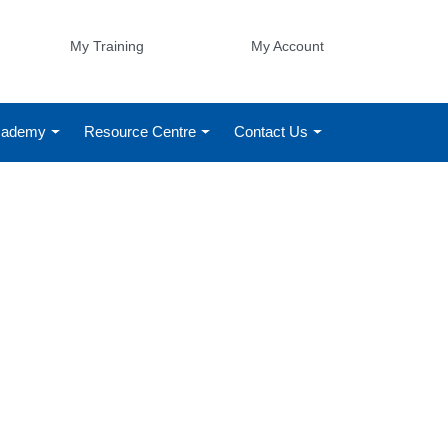
My Training
My Account
Academy
Resource Centre
Contact Us