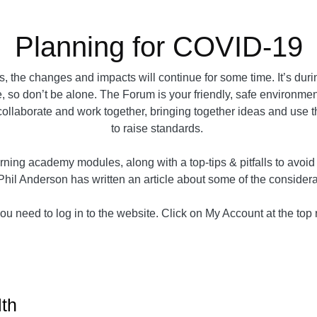
Planning for COVID-19
 the changes and impacts will continue for some time. It’s dur
, so don’t be alone. The Forum is your friendly, safe environment 
e collaborate and work together, bringing together ideas and use 
to raise standards.
ning academy modules, along with a top-tips & pitfalls to avoi
Phil Anderson has written an article about some of the conside
u need to log in to the website. Click on My Account at the top ri
lth