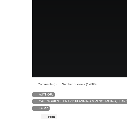
Comments (0)
Number of views (12066)
AUTHOR:
CATEGORIES:
LIBRARY
,
PLANNING & RESOURCING
,
LEAR
TAGS:
Print