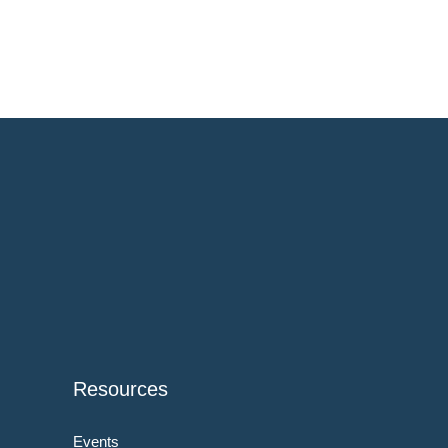
Resources
Events