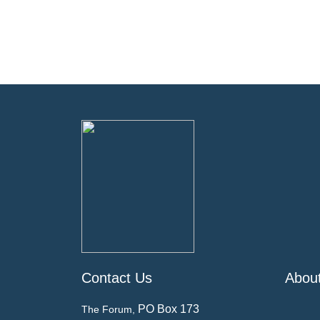
Contact Us
Abou
PO Box 173
The Forum,