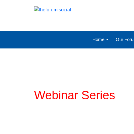
Home
Our For
Planning for COVI
Webinar Series