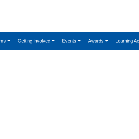
ums
Getting involved
Events
Awards
Learning 
D-19