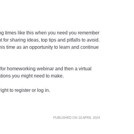
ing times like this when you need you remember
for sharing ideas, top tips and pitfalls to avoid.
this time as an opportunity to learn and continue
d for homeworking webinar and then a virtual
rations you might need to make.
ght to register or log in.
PUBLISHED ON 10 APRIL 2024