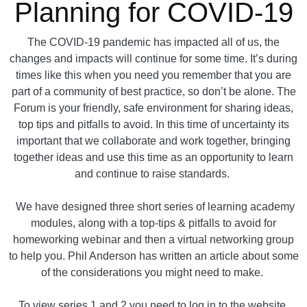
Planning for COVID-19
The COVID-19 pandemic has impacted all of us, the
changes and impacts will continue for some time. It’s during
times like this when you need you remember that you are
part of a community of best practice, so don’t be alone. The
Forum is your friendly, safe environment for sharing ideas,
top tips and pitfalls to avoid. In this time of uncertainty its
important that we collaborate and work together, bringing
together ideas and use this time as an opportunity to learn
and continue to raise standards.
We have designed three short series of learning academy
modules, along with a top-tips & pitfalls to avoid for
homeworking webinar and then a virtual networking group
to help you. Phil Anderson has written an article about some
of the considerations you might need to make.
To view series 1 and 2 you need to log in to the website.