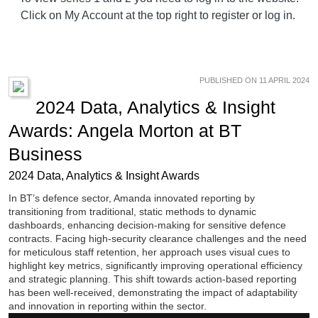
Click on My Account at the top right to register or log in.
PUBLISHED ON 11 APRIL 2024
2024 Data, Analytics & Insight
Awards: Angela Morton at BT
Business
2024 Data, Analytics & Insight Awards
In BT’s defence sector, Amanda innovated reporting by
transitioning from traditional, static methods to dynamic
dashboards, enhancing decision-making for sensitive defence
contracts. Facing high-security clearance challenges and the need
for meticulous staff retention, her approach uses visual cues to
highlight key metrics, significantly improving operational efficiency
and strategic planning. This shift towards action-based reporting
has been well-received, demonstrating the impact of adaptability
and innovation in reporting within the sector.