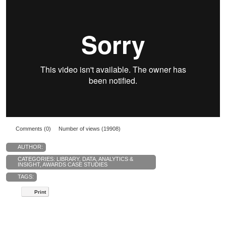
Comments (0)
Number of views (19908)
AUTHOR:
CATEGORIES:
LIBRARY
,
DATA, ANALYTICS &
INSIGHT
,
AWARDS CASE STUDIES
TAGS:
Print