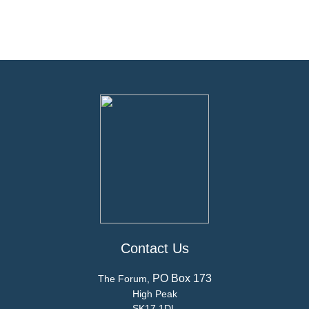
Contact Us
PO Box 173
The Forum,
High Peak
SK17 1DL