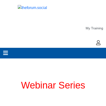
My Training
My Ac
Planning for COVID-19
Webinar Series