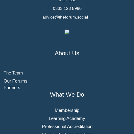
0333 123 5960
advice@theforum.social
About Us
The Team
Our Forums
Partners
What We Do
Membership
Learning Academy
Professional Accreditation