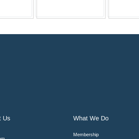
t Us
What We Do
Membership
am