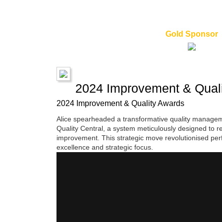
Gold Sponsor
2024 Improvement & Quali
2024 Improvement & Quality Awards
Alice spearheaded a transformative quality management
Quality Central, a system meticulously designed to r
improvement. This strategic move revolutionised per
excellence and strategic focus.