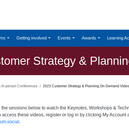
ums
Getting involved
Events
Awards
Learning 
omer Strategy & Planning
 & In-person Conferences
2023 Customer Strategy & Planning On-Demand Vide
on the sessions below to watch the Keynotes, Workshops & Te
o access these videos, register or log in by clicking My Account a
um.social
.