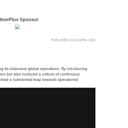
ilverPlus Sponsor
PUBLISHED ON 11 APRIL 2024
g its extensive global operations. By introducing
ns but also nurtured a culture of continuous
rked a substantial leap towards operational