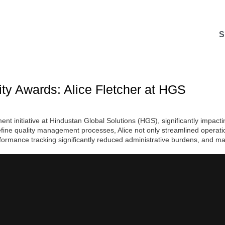
S
ty Awards: Alice Fletcher at HGS
 initiative at Hindustan Global Solutions (HGS), significantly impactin
efine quality management processes, Alice not only streamlined operatio
formance tracking significantly reduced administrative burdens, and ma