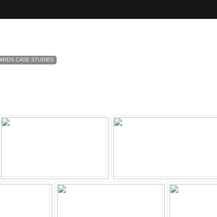
ARDS CASE STUDIES