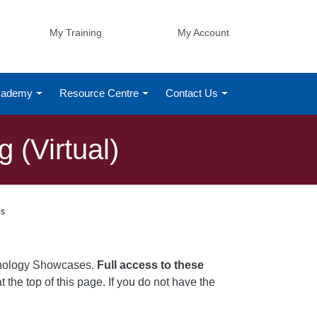
My Training
My Account
Academy
Resource Centre
Contact Us
 (Virtual)
os
chnology Showcases.
Full access to these
t the top of this page. If you do not have the