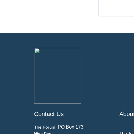
Contact Us
Abou
PO Box 173
The Forum,
The Te
High Peak