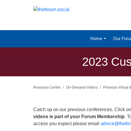
Home
Our For
2023 Cust
Resource Centre
On-Demand Videos
Previous Virtual
Catch up on our previous conferences. Click 
videos is part of your Forum Membership
. T
access you expect please email
advice@thefor