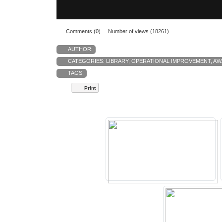
Comments (0)
Number of views (18261)
AUTHOR:
CATEGORIES:
LIBRARY
,
OPERATIONAL IMPROVEMENT
,
AW
TAGS:
Print