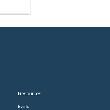
Resources
Events